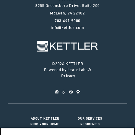
8255 Greensboro Drive, Suite 200
McLean
,
VA
22102
703.641.9000
info@kettler.com
©2026 KETTLER
Powered by LeaseLabs®
Privacy
ABOUT KETTLER
OUR SERVICES
FIND YOUR HOME
RESIDENTS
JOIN OUR TEAM
CONNECT WITH US