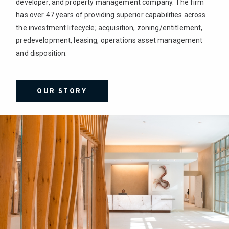
developer, and property management company. The firm
has over 47 years of providing superior capabilities across
the investment lifecycle; acquisition, zoning/entitlement,
predevelopment, leasing, operations asset management
and disposition.
OUR STORY