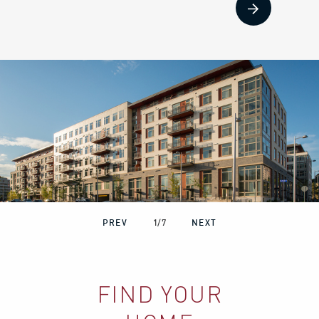
PREV
1
/
7
NEXT
FIND YOUR