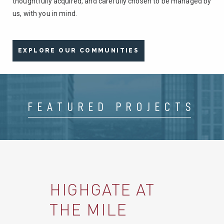
thoughtfully acquired, and carefully chosen to be managed by
us, with you in mind.
EXPLORE OUR COMMUNITIES
FEATURED PROJECTS
HIGHGATE AT
REED ROW
10M FLATS
THE BORO
MET
DELAMARRE AT
GASWORX
THE MILE
RIVERWALK
CELEBRATION