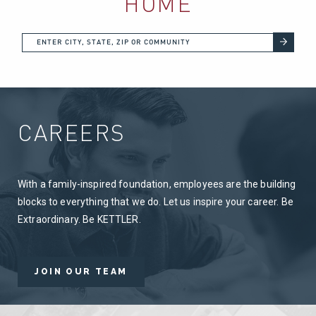
HOME
CAREERS
With a family-inspired foundation, employees are the building
blocks to everything that we do. Let us inspire your career. Be
Extraordinary. Be KETTLER.
JOIN OUR TEAM