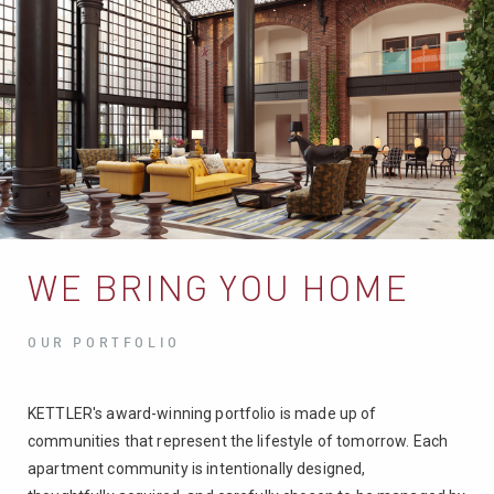
WE BRING YOU HOME
OUR PORTFOLIO
KETTLER's award-winning portfolio is made up of
communities that represent the lifestyle of tomorrow. Each
apartment community is intentionally designed,