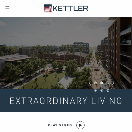
EXTRAORDINARY LIVING
PLAY VIDEO