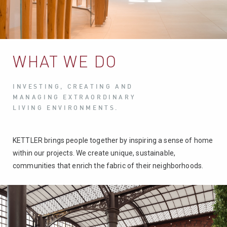
WHAT WE DO
INVESTING, CREATING AND
MANAGING EXTRAORDINARY
LIVING ENVIRONMENTS.
KETTLER brings people together by inspiring a sense of home
within our projects. We create unique, sustainable,
communities that enrich the fabric of their neighborhoods.