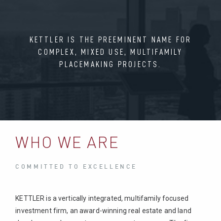
KETTLER IS THE PREEMINENT NAME FOR
COMPLEX, MIXED USE, MULTIFAMILY
PLACEMAKING PROJECTS.
WHO WE ARE
COMMITTED TO EXCELLENCE
KETTLER is a vertically integrated, multifamily focused
investment firm, an award-winning real estate and land