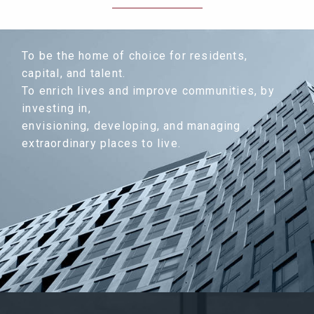
To be the home of choice for residents,
capital, and talent.
To enrich lives and improve communities, by
investing in,
envisioning, developing, and managing
extraordinary places to live.