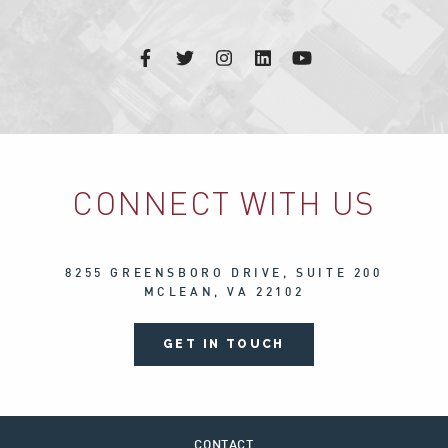
CONNECT WITH US
8255 GREENSBORO DRIVE, SUITE 200
MCLEAN, VA 22102
GET IN TOUCH
CONTACT