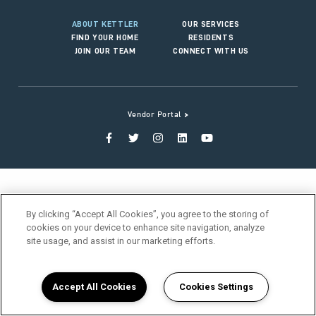
ABOUT KETTLER
OUR SERVICES
FIND YOUR HOME
RESIDENTS
JOIN OUR TEAM
CONNECT WITH US
>
Vendor Portal
By clicking “Accept All Cookies”, you agree to the storing of
cookies on your device to enhance site navigation, analyze
site usage, and assist in our marketing efforts.
Accept All Cookies
Cookies Settings