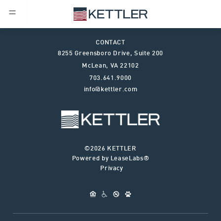
CONTACT
8255 Greensboro Drive, Suite 200
McLean
,
VA
22102
703.641.9000
info@kettler.com
©2026 KETTLER
Powered by LeaseLabs®
Privacy