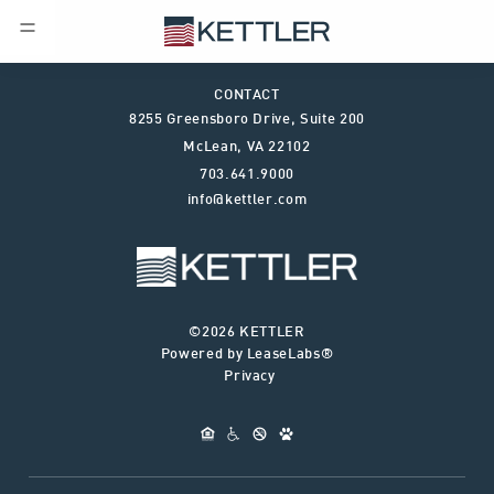
CONTACT
8255 Greensboro Drive, Suite 200
McLean
,
VA
22102
703.641.9000
info@kettler.com
©2026 KETTLER
Powered by LeaseLabs®
Privacy