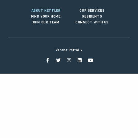
ABOUT KETTLER
OUR SERVICES
FIND YOUR HOME
RESIDENTS
JOIN OUR TEAM
CONNECT WITH US
>
Vendor Portal