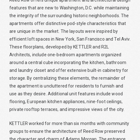
Reed Row offers unique apartment and architectural design
features that are new to Washington, D.C. while maintaining
the integrity of the surrounding historic neighborhoods. The
apartments offer distinctive pod-style characteristics that
are unique in the market. The layouts were inspired by
efficient loft spaces in New York, San Francisco and Tel Aviv.
These floorplans, developed by KETTLER and R2L
Architects, include one-bedroom apartments organized
around a central cube incorporating the kitchen, bathroom
and laundry closet and offer extensive built-in cabinetry for
storage. By centralizing these elements, the remainder of
the apartment is uncluttered for residents to furnish and
use as they desire. Additional unit features include wood
flooring, European kitchen appliances, nine-foot ceilings,
private rooftop terraces, and impressive views of the city.
KETTLER worked for more than six months with community
groups to ensure the architecture of Reed Row preserved
the character and charm of Adams Morgan. The entrance