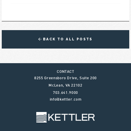
BACK TO ALL POSTS
CONTACT
8255 Greensboro Drive, Suite 200
McLean
,
VA
22102
703.641.9000
info@kettler.com