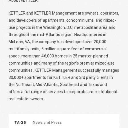
About KETTLER
KETTLER and KETTLER Management are owners, operators,
and developers of apartments, condominiums, and mixed-
use projects in the Washington, D.C. metropolitan area and
throughout the mid-Atlantic region. Headquartered in
McLean, VA, the company has developed over 20,000
multifamily units, 5 million square feet of commercial
space, more than 46,000 homes in 25 master-planned
communities and many of the region’s premier mixed-use
communities. KETTLER Management successfully manages
30,000+ apartments for KETTLER and 3rd party clients in
the Northeast, Mid-Atlantic, Southeast and Texas and
offers a full range of services to corporate and institutional
real estate owners.
TAGS
News and Press