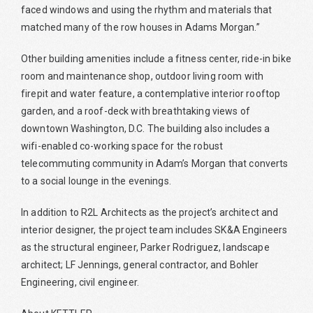
faced windows and using the rhythm and materials that
matched many of the row houses in Adams Morgan.”
Other building amenities include a fitness center, ride-in bike
room and maintenance shop, outdoor living room with
firepit and water feature, a contemplative interior rooftop
garden, and a roof-deck with breathtaking views of
downtown Washington, D.C. The building also includes a
wifi-enabled co-working space for the robust
telecommuting community in Adam’s Morgan that converts
to a social lounge in the evenings.
In addition to R2L Architects as the project’s architect and
interior designer, the project team includes SK&A Engineers
as the structural engineer, Parker Rodriguez, landscape
architect; LF Jennings, general contractor, and Bohler
Engineering, civil engineer.