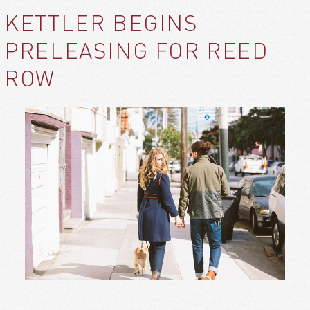
KETTLER BEGINS
PRELEASING FOR REED
ROW