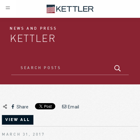
NEWS AND PRESS
KETTLER
Share
Email
VIEW ALL
MARCH 31, 2017