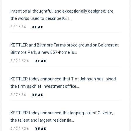
Intentional, thoughtful, and exceptionally designed; are
the words used to describe KET...
READ
6/1/26
KETTLER and Biltmore Farms broke ground on Belcrest at
Biltmore Park, a new 357-home lu...
READ
5/21/26
KETTLER today announced that Tim Johnson has joined
the firm as chief investment office...
READ
5/7/26
KETTLER today announced the topping-out of Olivette,
the tallest and largest residentia...
READ
4/21/26