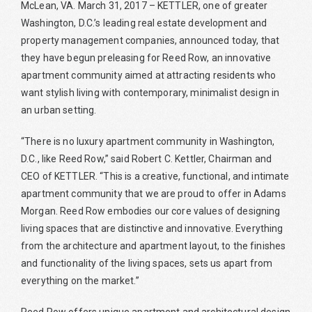
McLean, VA. March 31, 2017 – KETTLER, one of greater
Washington, D.C.’s leading real estate development and
property management companies, announced today, that
they have begun preleasing for Reed Row, an innovative
apartment community aimed at attracting residents who
want stylish living with contemporary, minimalist design in
an urban setting.
“There is no luxury apartment community in Washington,
D.C., like Reed Row,” said Robert C. Kettler, Chairman and
CEO of KETTLER. “This is a creative, functional, and intimate
apartment community that we are proud to offer in Adams
Morgan. Reed Row embodies our core values of designing
living spaces that are distinctive and innovative. Everything
from the architecture and apartment layout, to the finishes
and functionality of the living spaces, sets us apart from
everything on the market.”