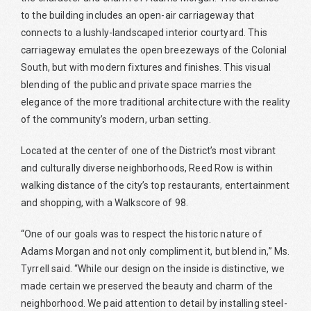
to the building includes an open-air carriageway that
connects to a lushly-landscaped interior courtyard. This
carriageway emulates the open breezeways of the Colonial
South, but with modern fixtures and finishes. This visual
blending of the public and private space marries the
elegance of the more traditional architecture with the reality
of the community’s modern, urban setting.
Located at the center of one of the District’s most vibrant
and culturally diverse neighborhoods, Reed Row is within
walking distance of the city’s top restaurants, entertainment
and shopping, with a Walkscore of 98.
“One of our goals was to respect the historic nature of
Adams Morgan and not only compliment it, but blend in,” Ms.
Tyrrell said. “While our design on the inside is distinctive, we
made certain we preserved the beauty and charm of the
neighborhood. We paid attention to detail by installing steel-