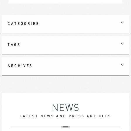
CATEGORIES
TAGS
ARCHIVES
NEWS
LATEST NEWS AND PRESS ARTICLES