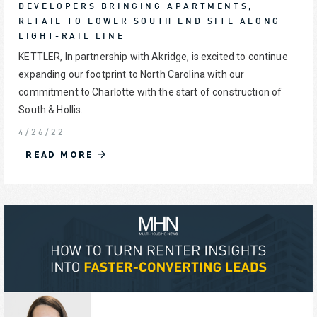
DEVELOPERS BRINGING APARTMENTS,
RETAIL TO LOWER SOUTH END SITE ALONG
LIGHT-RAIL LINE
KETTLER, In partnership with Akridge, is excited to continue
expanding our footprint to North Carolina with our
commitment to Charlotte with the start of construction of
South & Hollis.
4/26/22
READ MORE