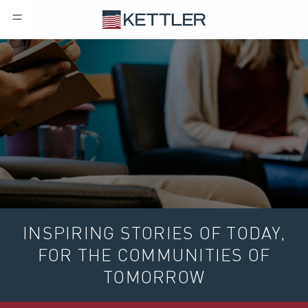
INSPIRING STORIES OF TODAY,
FOR THE COMMUNITIES OF
TOMORROW