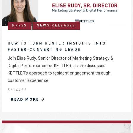
PRESS
NEWS RELEASES
HOW TO TURN RENTER INSIGHTS INTO
FASTER-CONVERTING LEADS
Join Elise Rudy, Senior Director of Marketing Strategy &
Digital Performance for KETTLER, as she discusses
KETTLER's approach to resident engagement through
customer experience.
5/16/22
READ MORE