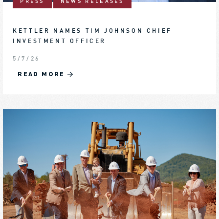
PRESS
NEWS RELEASES
KETTLER NAMES TIM JOHNSON CHIEF
INVESTMENT OFFICER
5/7/26
READ MORE