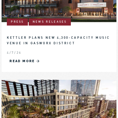
PRESS
NEWS RELEASES
KETTLER PLANS NEW 4,300-CAPACITY MUSIC
VENUE IN GASWORX DISTRICT
4/7/26
READ MORE