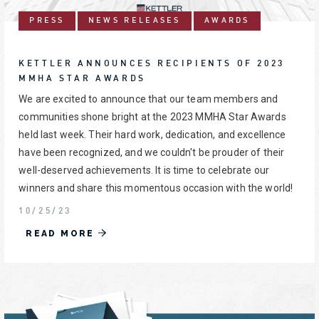
PRESS
NEWS RELEASES
AWARDS
KETTLER ANNOUNCES RECIPIENTS OF 2023
MMHA STAR AWARDS
We are excited to announce that our team members and
communities shone bright at the 2023 MMHA Star Awards
held last week. Their hard work, dedication, and excellence
have been recognized, and we couldn't be prouder of their
well-deserved achievements. It is time to celebrate our
winners and share this momentous occasion with the world!
10/25/23
READ MORE