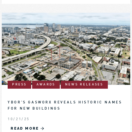
PRESS
AWARDS
NEWS RELEASES
YBOR’S GASWORX REVEALS HISTORIC NAMES
FOR NEW BUILDINGS
10/21/25
READ MORE