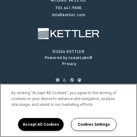
McLean
,
VA
22102
703.641.9000
info@kettler.com
©2026 KETTLER
Powered by LeaseLabs®
Privacy
By clicking “Accept All Cookies”, you agree to the storing of
cookies on your device to enhance site navigation, analyze
site usage, and assist in our marketing efforts.
ABOUT KETTLER
OUR SERVICES
FIND YOUR HOME
RESIDENTS
JOIN OUR TEAM
CONNECT WITH US
Accept All Cookies
Cookies Settings