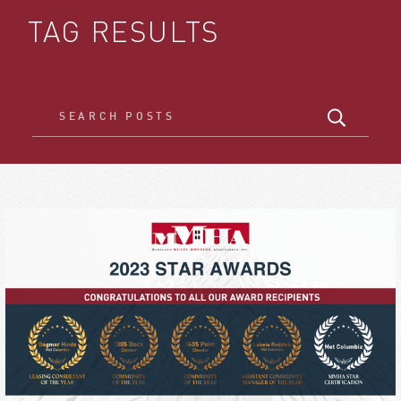
TAG RESULTS