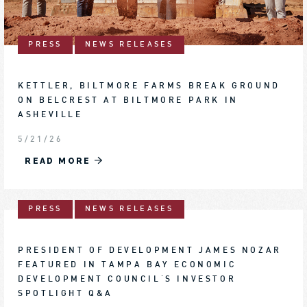
PRESS
NEWS RELEASES
KETTLER, BILTMORE FARMS BREAK GROUND
ON BELCREST AT BILTMORE PARK IN
ASHEVILLE
5/21/26
READ MORE
PRESS
NEWS RELEASES
PRESIDENT OF DEVELOPMENT JAMES NOZAR
FEATURED IN TAMPA BAY ECONOMIC
DEVELOPMENT COUNCIL'S INVESTOR
SPOTLIGHT Q&A