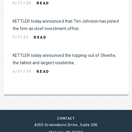
READ
5/21/26
KETTLER today announced that Tim Johnson has joined
the firm as chief investment office...
READ
5/7/26
KETTLER today announced the topping-out of Olivette,
the tallest and largest residentia...
READ
4/21/26
CONTACT
8255 Greensboro Drive, Suite 200