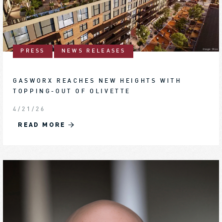
PRESS
NEWS RELEASES
GASWORX REACHES NEW HEIGHTS WITH
TOPPING-OUT OF OLIVETTE
4/21/26
READ MORE