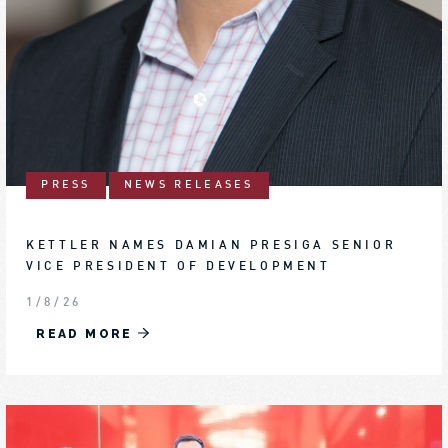
PRESS
NEWS RELEASES
KETTLER NAMES DAMIAN PRESIGA SENIOR
VICE PRESIDENT OF DEVELOPMENT
1/8/26
READ MORE