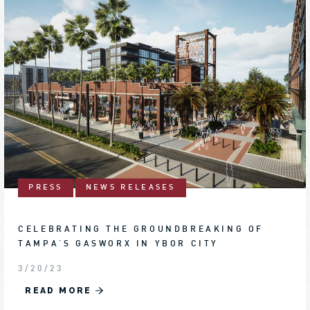
PRESS
NEWS RELEASES
CELEBRATING THE GROUNDBREAKING OF
TAMPA'S GASWORX IN YBOR CITY
3/20/23
READ MORE