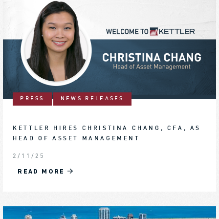
PRESS
NEWS RELEASES
KETTLER HIRES CHRISTINA CHANG, CFA, AS
HEAD OF ASSET MANAGEMENT
2/11/25
READ MORE