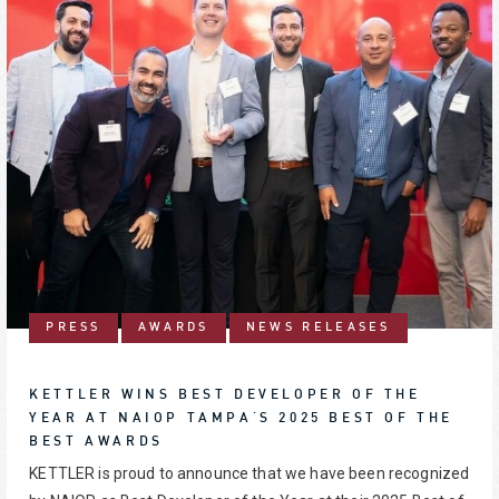
PRESS
AWARDS
NEWS RELEASES
KETTLER WINS BEST DEVELOPER OF THE
YEAR AT NAIOP TAMPA'S 2025 BEST OF THE
BEST AWARDS
KETTLER is proud to announce that we have been recognized