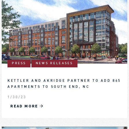
PRESS
NEWS RELEASES
KETTLER AND AKRIDGE PARTNER TO ADD 865
APARTMENTS TO SOUTH END, NC
1/30/23
READ MORE