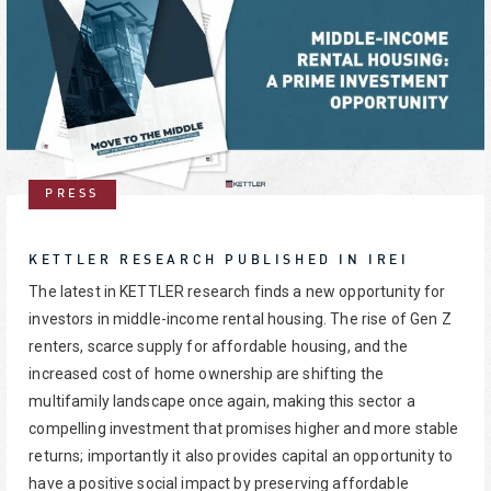
PRESS
KETTLER RESEARCH PUBLISHED IN IREI
The latest in KETTLER research finds a new opportunity for
investors in middle-income rental housing. The rise of Gen Z
renters, scarce supply for affordable housing, and the
increased cost of home ownership are shifting the
multifamily landscape once again, making this sector a
compelling investment that promises higher and more stable
returns; importantly it also provides capital an opportunity to
have a positive social impact by preserving affordable