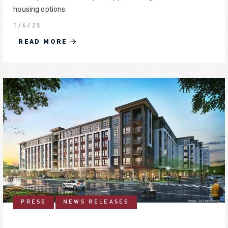
housing options.
1/6/25
READ MORE
PRESS
NEWS RELEASES