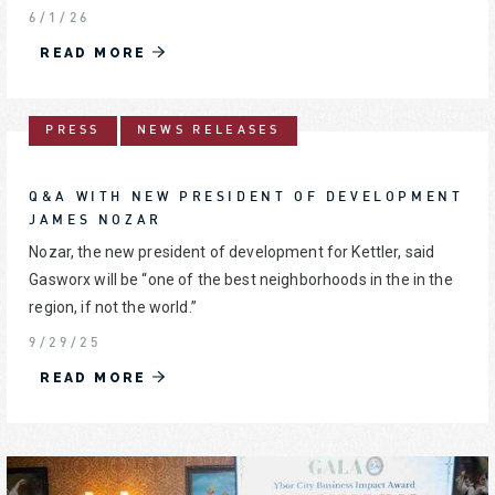
6/1/26
READ MORE
PRESS
NEWS RELEASES
Q&A WITH NEW PRESIDENT OF DEVELOPMENT
JAMES NOZAR
Nozar, the new president of development for Kettler, said
Gasworx will be “one of the best neighborhoods in the in the
region, if not the world.”
9/29/25
READ MORE