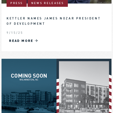
PRESS
NEWS RELEASES
KETTLER NAMES JAMES NOZAR PRESIDENT
OF DEVELOPMENT
9/15/25
READ MORE