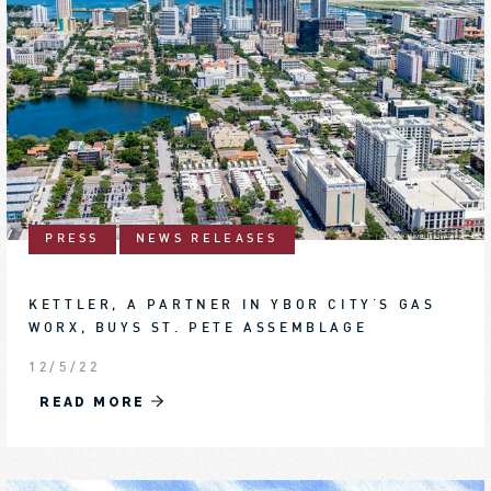
PRESS
NEWS RELEASES
KETTLER, A PARTNER IN YBOR CITY'S GAS
WORX, BUYS ST. PETE ASSEMBLAGE
12/5/22
READ MORE