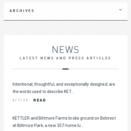
ARCHIVES
NEWS
LATEST NEWS AND PRESS ARTICLES
Intentional, thoughtful, and exceptionally designed; are
the words used to describe KET...
READ
6/1/26
KETTLER and Biltmore Farms broke ground on Belcrest
at Biltmore Park, a new 357-home lu...