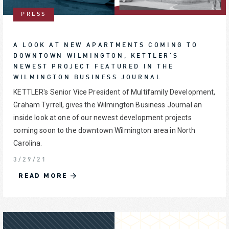
PRESS
A LOOK AT NEW APARTMENTS COMING TO
DOWNTOWN WILMINGTON, KETTLER'S
NEWEST PROJECT FEATURED IN THE
WILMINGTON BUSINESS JOURNAL
KETTLER's Senior Vice President of Multifamily Development,
Graham Tyrrell, gives the Wilmington Business Journal an
inside look at one of our newest development projects
coming soon to the downtown Wilmington area in North
Carolina.
3/29/21
READ MORE