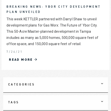
BREAKING NEWS: YBOR CITY DEVELOPMENT
PLAN UNVEILED
This week KETTLER partnered with Darryl Shaw to unveil
development plans for Gas Worx: The Future of Ybor City.
This 50-Acre Master-planned development in Tampa
includes as many as 5,000 homes, 500,000 square feet of
office space, and 150,000 square feet of retail.
7/26/21
READ MORE
CATEGORIES
TAGS