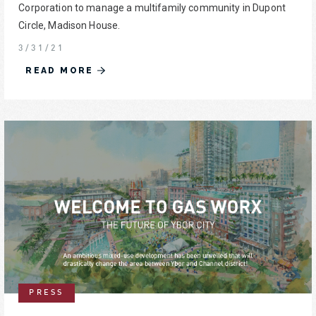
Corporation to manage a multifamily community in Dupont
Circle, Madison House.
3/31/21
READ MORE
PRESS