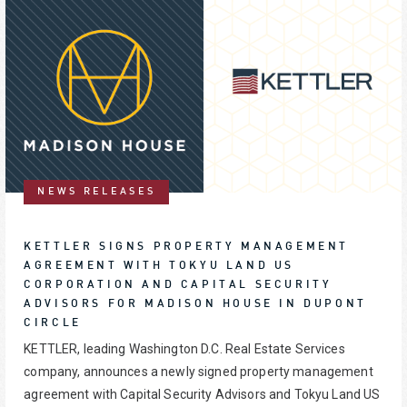
NEWS RELEASES
KETTLER SIGNS PROPERTY MANAGEMENT
AGREEMENT WITH TOKYU LAND US
CORPORATION AND CAPITAL SECURITY
ADVISORS FOR MADISON HOUSE IN DUPONT
CIRCLE
KETTLER, leading Washington D.C. Real Estate Services
company, announces a newly signed property management
agreement with Capital Security Advisors and Tokyu Land US