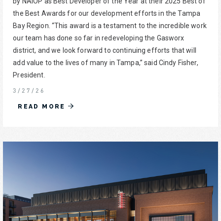
by NAIOP as Best Developer of the Year at their 2025 Best of
the Best Awards for our development efforts in the Tampa
Bay Region. “This award is a testament to the incredible work
our team has done so far in redeveloping the Gasworx
district, and we look forward to continuing efforts that will
add value to the lives of many in Tampa,” said Cindy Fisher,
President.
3/27/26
READ MORE