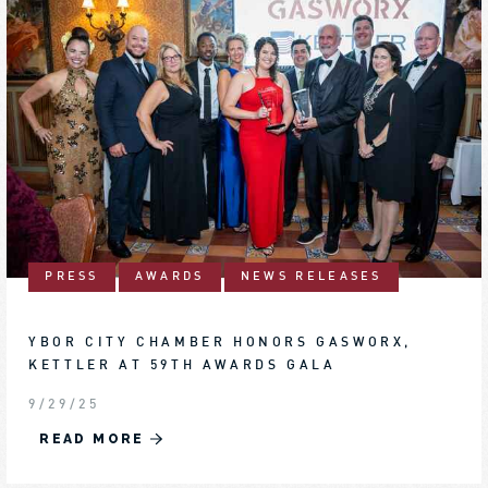
PRESS
AWARDS
NEWS RELEASES
YBOR CITY CHAMBER HONORS GASWORX,
KETTLER AT 59TH AWARDS GALA
9/29/25
READ MORE