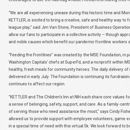
“We are all experiencing unease during this historic time and Mo
KETTLER, is excited to bring a creative, safe and healthy way to 
league play,” said Jim Van Stone, President of Business Operations
allow our fans to participate in a collective activity – though appr
and noble causes which benefit our pandemic frontline workers and
“Feeding the Frontlines” was created by the MSE Foundation, in p
Washington Capitals’ chefs at SuperFd, and a nonprofit within MS
healthy, fresh meals for community heroes. The daily delivery of 
delivered in early July. The Foundation is continuing its fundrais
continues to affect our region.
“KETTLER and The Children’s Inn at NIH each share core values fou
a sense of belonging, safety, support, and care. As a family-cen
of serving those who need assistance the most,” says Cindy Fishe
allowed us to provide support with employee volunteers, game e
in a special time of need with this virtual 5k. We look forward to