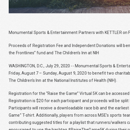
Monumental Sports & Entertainment Partners with KETTLER on Fi
Proceeds of Registration Fee and Independent Donations will be
the Frontlines” fund and The Children’s Inn at NIH
WASHINGTON, D.C., July 29, 2020 -- Monumental Sports & Entertai
Friday, August 7 – Sunday, August 9, 2020 to benefit two charitab
The Children’s Inn at the National Institutes of Health (NIH).
Registration for the “Raise the Game” Virtual 5K can be accesse
Registration is $20 for each participant and proceeds will be split
Participants will receive a downloadable race bib and the earliest r
Game” T-shirt. Additionally, players from across MSE’s sports te
contributing suggested titles for a playlist that runners/walkers c
encouraged to use the hashtag #RaiseTheGame5K during their r