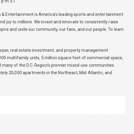
 p.m. ET.
& Entertainment is America’s leading sports and entertainment
d joy to millions. We invest and innovate to consistently raise
spire and unite our community, our fans, and our people. To learn
loper, real estate investment, and property management
0 multifamily units, 5 million square feet of commercial space,
 many of the D.C. Region's premier mixed-use communities.
ly 20,000 apartments in the Northeast, Mid-Atlantic, and