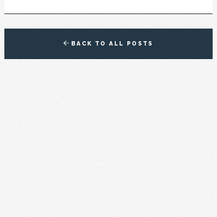
BACK TO ALL POSTS