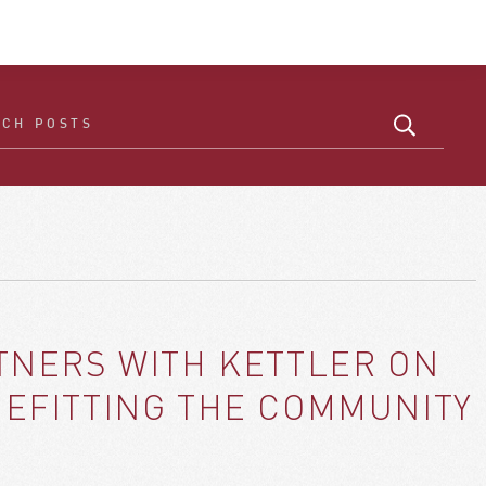
NERS WITH KETTLER ON
ENEFITTING THE COMMUNITY