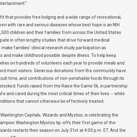
tertainment.”
fit that provides free lodging and a wide range of recreational,
dren with rare and serious diseases whose best hope is an NIH
,500 children and their families from across the United States
ipate in often lengthy studies that drive forward medical
ake families’ clinical research study participation as
es and make childhood possible despite illness. To help keep
relies on hundreds of volunteers each year to provide meals and
rs and most visitors. Generous donations from the community have
ficult time, and contributions of non-perishable foods through its
stocked. Funds raised from the Raise the Game 5k, in partnership
fe and cared during the most critical times of their lives -- while
onditions that cannot otherwise be effectively treated.
ashington Capitals, Wizards and Mystics, is celebrating the
mpion Washington Mystics tip-offs their first game of the
ards restarts their season on July 31st at 4:00 p.m. ET. And the