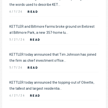
the words used to describe KET...
READ
6/1/26
KETTLER and Biltmore Farms broke ground on Belcrest
at Biltmore Park, a new 357-home lu...
READ
5/21/26
KETTLER today announced that Tim Johnson has joined
the firm as chief investment office...
READ
5/7/26
KETTLER today announced the topping-out of Olivette,
the tallest and largest residentia...
READ
4/21/26