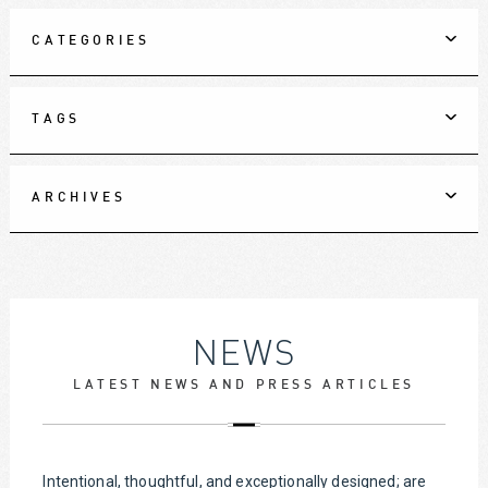
CATEGORIES
TAGS
ARCHIVES
NEWS
LATEST NEWS AND PRESS ARTICLES
Intentional, thoughtful, and exceptionally designed; are