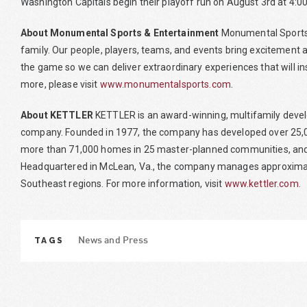
Washington Capitals begin their playoff run on August 3rd at 4:00
About Monumental Sports & Entertainment
Monumental Sports 
family. Our people, players, teams, and events bring excitement an
the game so we can deliver extraordinary experiences that will in
more, please visit
www.monumentalsports.com
.
About KETTLER
KETTLER is an award-winning, multifamily deve
company. Founded in 1977, the company has developed over 25,00
more than 71,000 homes in 25 master-planned communities, and
Headquartered in McLean, Va., the company manages approximate
Southeast regions. For more information, visit
www.kettler.com
.
TAGS
News and Press