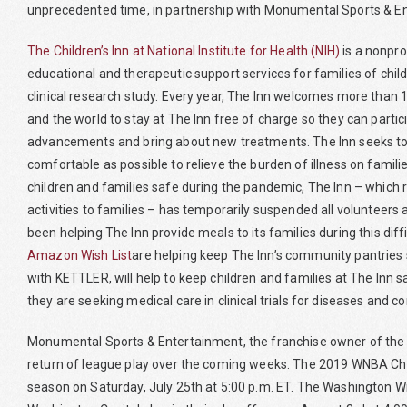
unprecedented time, in partnership with Monumental Sports & En
The Children’s Inn at National Institute for Health (NIH)
is a nonpro
educational and therapeutic support services for families of chil
clinical research study. Every year, The Inn welcomes more than 1
and the world to stay at The Inn free of charge so they can partic
advancements and bring about new treatments. The Inn seeks to m
comfortable as possible to relieve the burden of illness on famili
children and families safe during the pandemic, The Inn – which 
activities to families – has temporarily suspended all voluntee
been helping The Inn provide meals to its families during this dif
Amazon Wish List
are helping keep The Inn’s community pantries 
with KETTLER, will help to keep children and families at The Inn sa
they are seeking medical care in clinical trials for diseases and c
Monumental Sports & Entertainment, the franchise owner of the W
return of league play over the coming weeks. The 2019 WNBA Cha
season on Saturday, July 25th at 5:00 p.m. ET. The Washington Wiz