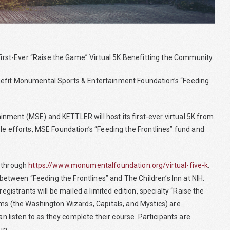
rst-Ever “Raise the Game” Virtual 5K Benefitting the Community
nefit Monumental Sports & Entertainment Foundation’s “Feeding
nment (MSE) and KETTLER will host its first-ever virtual 5K from
le efforts, MSE Foundation’s “Feeding the Frontlines” fund and
d through
https://www.monumentalfoundation.org/virtual-five-k
.
 between “Feeding the Frontlines” and The Children’s Inn at NIH.
egistrants will be mailed a limited edition, specialty “Raise the
ams (the Washington Wizards, Capitals, and Mystics) are
an listen to as they complete their course. Participants are
un.