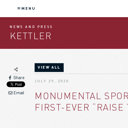
MENU
NEWS AND PRESS
KETTLER
VIEW ALL
Share
JULY 29, 2020
MONUMENTAL SPORT
Email
FIRST-EVER “RAISE