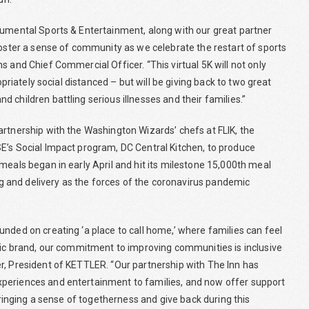
numental Sports & Entertainment, along with our great partner
foster a sense of community as we celebrate the restart of sports
 and Chief Commercial Officer. “This virtual 5K will not only
opriately social distanced – but will be giving back to two great
 children battling serious illnesses and their families.”
artnership with the Washington Wizards’ chefs at FLIK, the
E’s Social Impact program, DC Central Kitchen, to produce
meals began in early April and hit its milestone 15,000th meal
ing and delivery as the forces of the coronavirus pandemic
nded on creating ‘a place to call home,’ where families can feel
tric brand, our commitment to improving communities is inclusive
r, President of KETTLER. “Our partnership with The Inn has
xperiences and entertainment to families, and now offer support
 bringing a sense of togetherness and give back during this