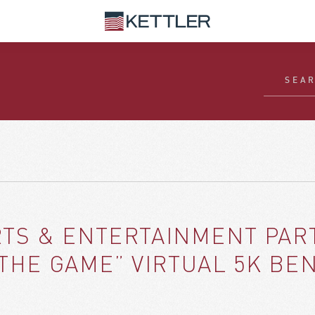
S & ENTERTAINMENT PART
 THE GAME” VIRTUAL 5K B