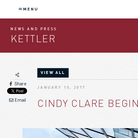
MENU
NEWS AND PRESS
KETTLER
VIEW ALL
Share
JANUARY 10, 2017
CINDY CLARE BEGIN
Email