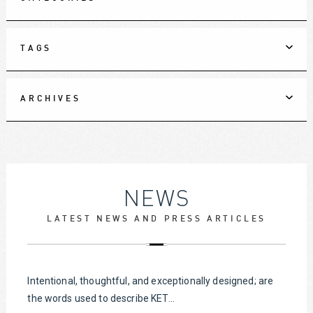
TAGS
ARCHIVES
NEWS
LATEST NEWS AND PRESS ARTICLES
Intentional, thoughtful, and exceptionally designed; are
the words used to describe KET...