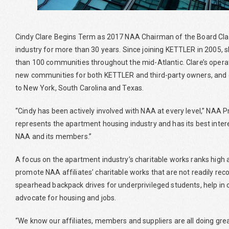
Cindy Clare Begins Term as 2017 NAA Chairman of the Board Cl
industry for more than 30 years. Since joining KETTLER in 2005
than 100 communities throughout the mid-Atlantic. Clare’s opera
new communities for both KETTLER and third-party owners, an
to New York, South Carolina and Texas.
“Cindy has been actively involved with NAA at every level,” NAA P
represents the apartment housing industry and has its best interes
NAA and its members.”
A focus on the apartment industry’s charitable works ranks high a
promote NAA affiliates’ charitable works that are not readily reco
spearhead backpack drives for underprivileged students, help in 
advocate for housing and jobs.
“We know our affiliates, members and suppliers are all doing great