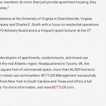
 Our members do more than just provide apartment housing, they
ties.”
tions at the University of Virginia in Charlottesville, Virginia.
pany and Charles E. Smith with a focus on residential operations
O Advisory Board and is a frequent guest lecturer at the VT
developers of apartments, condominiums, and mixed-use
t the mid-Atlantic region. Headquartered in Tysons, VA, the
on square feet of commercial space, more than 46,000 homes in
ier mixed-use communities. KETTLER Management successfully
rom New York to South Carolina and Texas and offers a full
s. For more information, visit
www.KETTLER.com
.