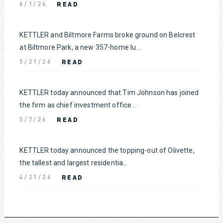
READ
6/1/26
KETTLER and Biltmore Farms broke ground on Belcrest
at Biltmore Park, a new 357-home lu...
READ
5/21/26
KETTLER today announced that Tim Johnson has joined
the firm as chief investment office...
READ
5/7/26
KETTLER today announced the topping-out of Olivette,
the tallest and largest residentia...
READ
4/21/26