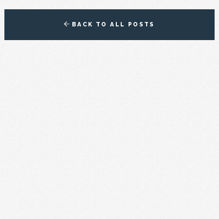
BACK TO ALL POSTS