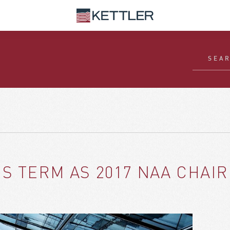
S TERM AS 2017 NAA CHAI