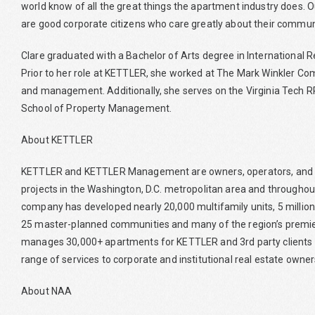
world know of all the great things the apartment industry does.
are good corporate citizens who care greatly about their communi
Clare graduated with a Bachelor of Arts degree in International Rela
Prior to her role at KETTLER, she worked at The Mark Winkler Com
and management. Additionally, she serves on the Virginia Tech RP
School of Property Management.
About KETTLER
KETTLER and KETTLER Management are owners, operators, and 
projects in the Washington, D.C. metropolitan area and throughou
company has developed nearly 20,000 multifamily units, 5 milli
25 master-planned communities and many of the region’s prem
manages 30,000+ apartments for KETTLER and 3rd party clients f
range of services to corporate and institutional real estate owner
About NAA