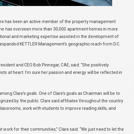
are has been an active member of the property management
, she has overseen more than 30,000 apartment homes in more
tional and marketing expertise assisted in the development of
d expanded KETTLER Management’s geographic reach from D.C.
resident and CEO Bob Pinnegar, CAE, said. “She positively
ts at heart. I’m sure her passion and energy will be reflected in
mong Clare’s goals. One of Clare’s goals as Chairman will be to
gnized by the public. Clare said affiliates throughout the country
classrooms, work with students to improve reading skills, and
 work for their communities,” Clare said. “We just need to let the