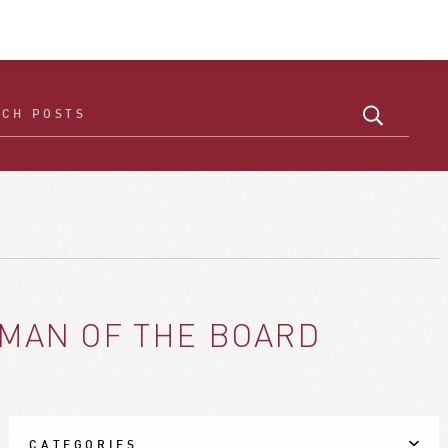
RMAN OF THE BOARD
CATEGORIES