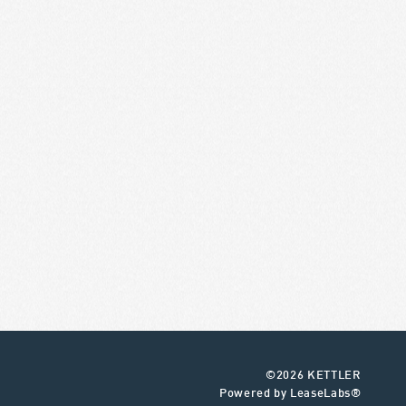
©2026 KETTLER
Powered by LeaseLabs®