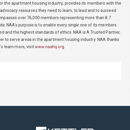
or the apartment housing industry, provides its members with the
 advocacy resources they need to learn, to lead and to succeed.
encompasses over 76,000 members representing more than 8.7
a. NAA’s purpose is to enable every single one of its members
eed and the highest standards of ethics. NAA is A Trusted Partner,
r to serve areas in the apartment housing industry. NAA thanks
o learn more, visit
www.naahq.org
.