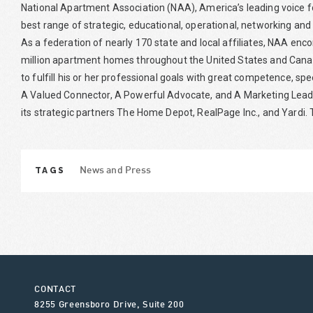
National Apartment Association (NAA), America’s leading voice f
best range of strategic, educational, operational, networking and
As a federation of nearly 170 state and local affiliates, NAA 
million apartment homes throughout the United States and Canad
to fulfill his or her professional goals with great competence, sp
A Valued Connector, A Powerful Advocate, and A Marketing Leade
its strategic partners The Home Depot, RealPage Inc., and Yardi. T
TAGS
News and Press
CONTACT
8255 Greensboro Drive, Suite 200