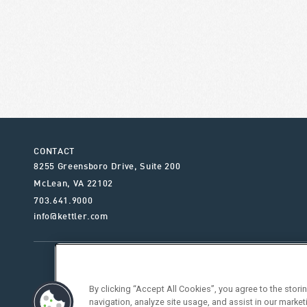
CONTACT
8255 Greensboro Drive, Suite 200
McLean
,
VA
22102
703.641.9000
info@kettler.com
ABOUT KETTLER
OUR SE
By clicking “Accept All Cookies”, you agree to the stor
navigation, analyze site usage, and assist in our market