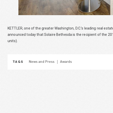
KETTLER, one of the greater Washington, D.C.’s leading real e
announced today that Solaire Bethesda is the recipient of the 
units).
TAGS
News and Press
Awards