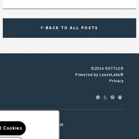
BACK TO ALL POSTS
©2026 KETTLER
Powered by LeaseLabs®
Privacy
UR TEAM
CONNECT WITH US
ll Cookies