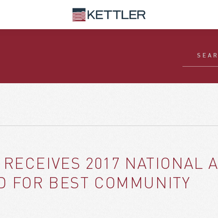
 RECEIVES 2017 NATIONAL 
D FOR BEST COMMUNITY