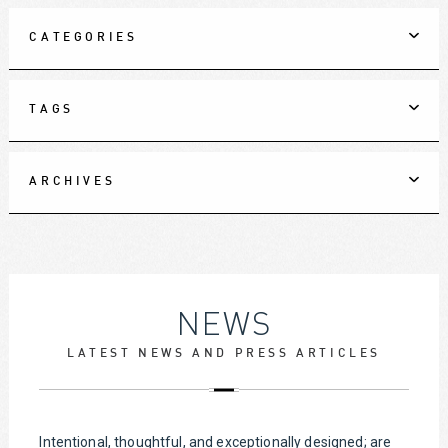
CATEGORIES
TAGS
ARCHIVES
NEWS
LATEST NEWS AND PRESS ARTICLES
Intentional, thoughtful, and exceptionally designed; are