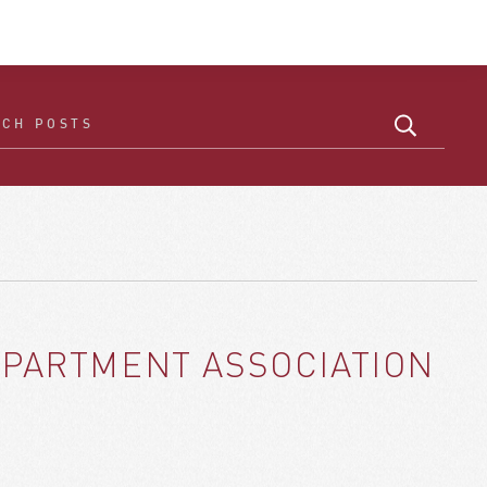
APARTMENT ASSOCIATION