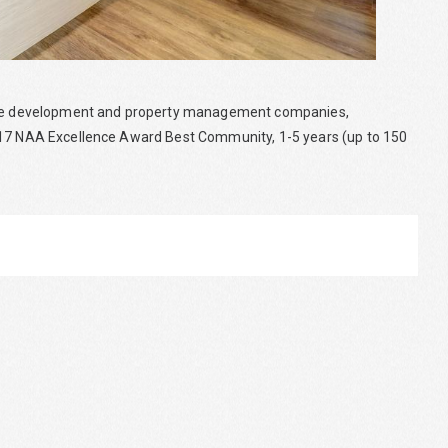
state development and property management companies,
2017 NAA Excellence Award Best Community, 1-5 years (up to 150