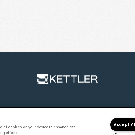
RVICES
FIND YOUR HOME
RESIDENTS
JOIN O
Accept A
ing of cookies on your device to enhance site
ing efforts.