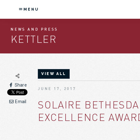
MENU
NEWS AND PRESS
KETTLER
VIEW ALL
Share
JUNE 17, 2017
SOLAIRE BETHESDA
Email
EXCELLENCE AWAR