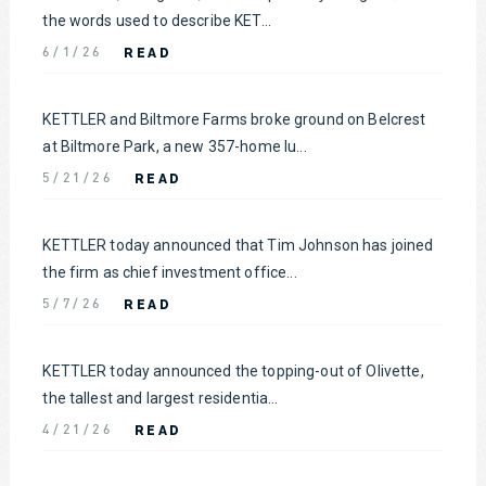
the words used to describe KET...
READ
6/1/26
KETTLER and Biltmore Farms broke ground on Belcrest
at Biltmore Park, a new 357-home lu...
READ
5/21/26
KETTLER today announced that Tim Johnson has joined
the firm as chief investment office...
READ
5/7/26
KETTLER today announced the topping-out of Olivette,
the tallest and largest residentia...
READ
4/21/26