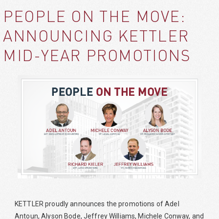
PEOPLE ON THE MOVE:
ANNOUNCING KETTLER
MID-YEAR PROMOTIONS
KETTLER proudly announces the promotions of Adel
Antoun, Alyson Bode, Jeffrey Williams, Michele Conway, and