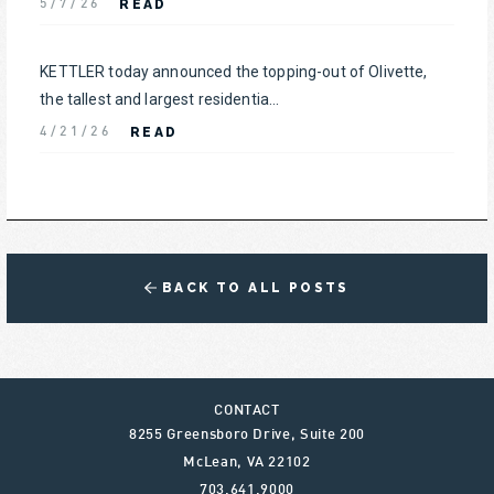
READ
5/7/26
KETTLER today announced the topping-out of Olivette,
the tallest and largest residentia...
READ
4/21/26
BACK TO ALL POSTS
CONTACT
8255 Greensboro Drive, Suite 200
McLean
,
VA
22102
703.641.9000