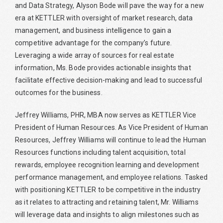
and Data Strategy, Alyson Bode will pave the way for a new
era at KETTLER with oversight of market research, data
management, and business intelligence to gain a
competitive advantage for the company’s future.
Leveraging a wide array of sources for real estate
information, Ms. Bode provides actionable insights that
facilitate effective decision-making and lead to successful
outcomes for the business.
Jeffrey Williams, PHR, MBA now serves as KETTLER Vice
President of Human Resources. As Vice President of Human
Resources, Jeffrey Williams will continue to lead the Human
Resources functions including talent acquisition, total
rewards, employee recognition learning and development
performance management, and employee relations. Tasked
with positioning KETTLER to be competitive in the industry
as it relates to attracting and retaining talent, Mr. Williams
will leverage data and insights to align milestones such as