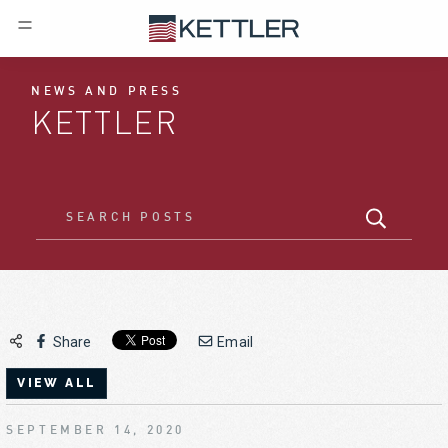
NEWS AND PRESS
KETTLER
Share
Email
VIEW ALL
SEPTEMBER 14, 2020