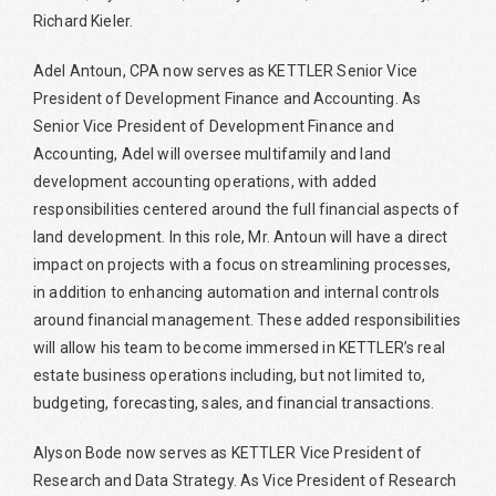
Richard Kieler.
Adel Antoun, CPA now serves as KETTLER Senior Vice
President of Development Finance and Accounting. As
Senior Vice President of Development Finance and
Accounting, Adel will oversee multifamily and land
development accounting operations, with added
responsibilities centered around the full financial aspects of
land development. In this role, Mr. Antoun will have a direct
impact on projects with a focus on streamlining processes,
in addition to enhancing automation and internal controls
around financial management. These added responsibilities
will allow his team to become immersed in KETTLER’s real
estate business operations including, but not limited to,
budgeting, forecasting, sales, and financial transactions.
Alyson Bode now serves as KETTLER Vice President of
Research and Data Strategy. As Vice President of Research