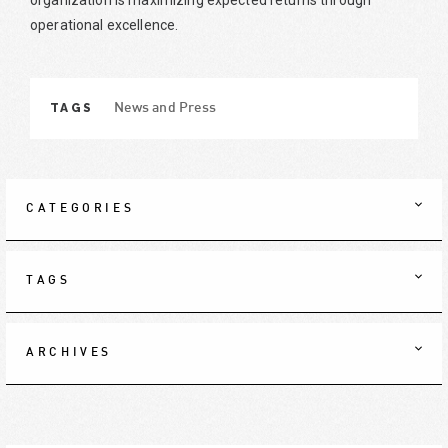
organization is maximizing expected returns through
operational excellence.
TAGS
News and Press
CATEGORIES
TAGS
ARCHIVES