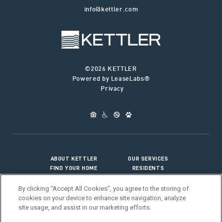
info@kettler.com
©2026 KETTLER
Powered by LeaseLabs®
Privacy
ABOUT KETTLER
OUR SERVICES
FIND YOUR HOME
RESIDENTS
JOIN OUR TEAM
CONNECT WITH US
By clicking “Accept All Cookies”, you agree to the storing of
cookies on your device to enhance site navigation, analyze
site usage, and assist in our marketing efforts.