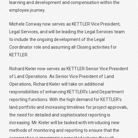
learning and development and compensation within the
employee journey.
Michele Conway now serves as KETTLER Vice President,
Legal Services, and will be leading the Legal Services team
to include the ongoing development of the Legal
Coordinator role and assuming all Closing activities for
KETTLER.
Richard Kieler now serves as KETTLER Senior Vice President
of Land Operations. As Senior Vice President of Land
Operations, Richard Kieler will take on additional
responsibilities of enhancing KETTLER’s Land Department
reporting functions. With the high demand for KETTLER’s
land portfolio and increasing timelines for project approvals,
the need for detailed and sophisticated reporting is
increasing. Mr. Kieler will be tasked with introducing new
methods of monitoring and reporting to ensure that the