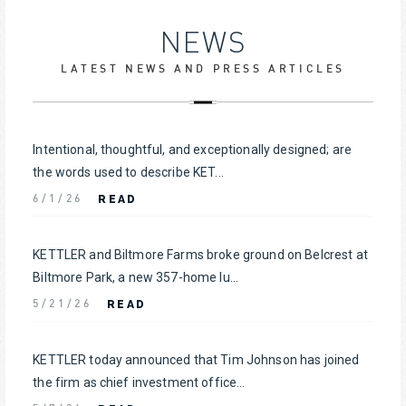
NEWS
LATEST NEWS AND PRESS ARTICLES
Intentional, thoughtful, and exceptionally designed; are
the words used to describe KET...
READ
6/1/26
KETTLER and Biltmore Farms broke ground on Belcrest at
Biltmore Park, a new 357-home lu...
READ
5/21/26
KETTLER today announced that Tim Johnson has joined
the firm as chief investment office...