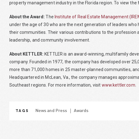
property management industry in the Florida region. To view the ful
About the Award:
The
Institute of Real Estate Management (IRE
under the age of 30 who are the next generation of leaders who h
their communities. Their various contributions to the profession
leadership, and community involvement.
About KETTLER:
KETTLER is an award-winning, multifamily deve
company. Founded in 1977, the company has developed over 25,00
more than 71,000 homes in 25 master-planned communities, and
Headquartered in McLean, Va., the company manages approximate
Southeast regions. For more information, visit
www.kettler.com
.
TAGS
News and Press
Awards