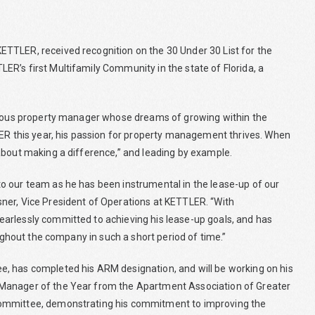
TTLER, received recognition on the 30 Under 30 List for the
R’s first Multifamily Community in the state of Florida, a
itious property manager whose dreams of growing within the
LER this year, his passion for property management thrives. When
about making a difference,” and leading by example.
o our team as he has been instrumental in the lease-up of our
ner, Vice President of Operations at KETTLER. “With
arlessly committed to achieving his lease-up goals, and has
oughout the company in such a short period of time.”
, has completed his ARM designation, and will be working on his
 Manager of the Year from the Apartment Association of Greater
Committee, demonstrating his commitment to improving the