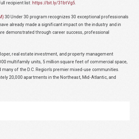
l recipient list:
https://bit.ly/31btVg5
.
M)
30 Under 30 program recognizes 30 exceptional professionals
ave already made a significant impact on the industry and in
 are demonstrated through career success, professional
loper, real estate investment, and property management
0 multifamily units, 5 million square feet of commercial space,
 many of the D.C. Region’s premier mixed-use communities.
ly 20,000 apartments in the Northeast, Mid-Atlantic, and