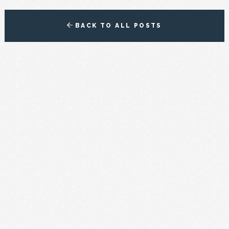
BACK TO ALL POSTS