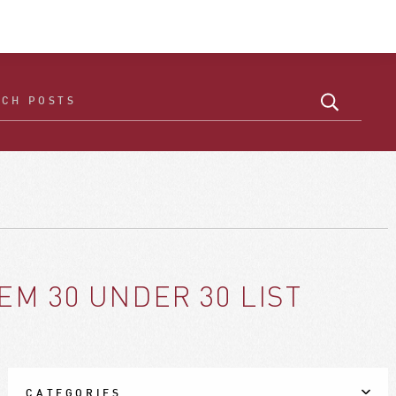
M 30 UNDER 30 LIST
CATEGORIES