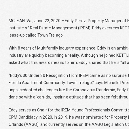
MCLEAN, Va., June 22, 2020 – Eddy Perez, Property Manager at KE
Institute of Real Estate Management (IREM). Eddy oversees KETTLE
lease-up called Town Trelago.
With 8 years of Multifamily Industry experience, Eddy is an amb
industry are quickly becoming a reality. Although he joined KETT
asked what this award means to him, Eddy shared that he is “all 
“Eddy’s 30 Under 30 Recognition from IREM came as no surprise t
Florida Apartment Community, Town Trelago,” says Michelle Pries
unprecedented challenges like the Coronavirus Pandemic, Eddy fe
done so with a ‘can-do,’ inspiring attitude that has been felt thr
Eddy serves as Chair for the IREM Young Professionals Committee
CPM Candidacy in 2020. In 2019, he was nominated for Property
Orlando (AAGO), and currently serves on the AAGO Legislation 