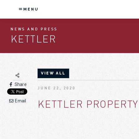
MENU
NEWS AND PRESS
KETTLER
VIEW ALL
Share
JUNE 22, 2020
KETTLER PROPERTY
Email