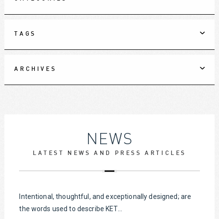
TAGS
ARCHIVES
NEWS
LATEST NEWS AND PRESS ARTICLES
Intentional, thoughtful, and exceptionally designed; are
the words used to describe KET...