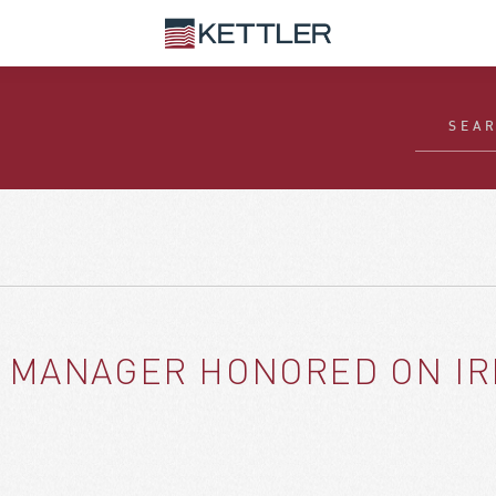
 MANAGER HONORED ON IRE