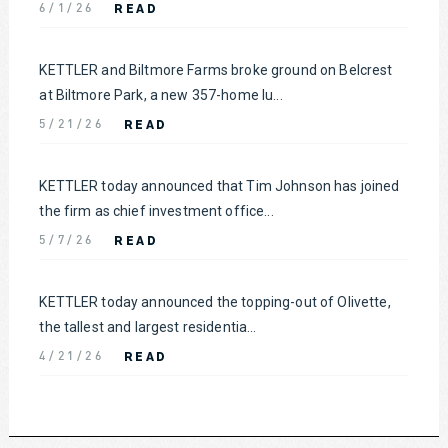
READ
6/1/26
KETTLER and Biltmore Farms broke ground on Belcrest
at Biltmore Park, a new 357-home lu...
READ
5/21/26
KETTLER today announced that Tim Johnson has joined
the firm as chief investment office...
READ
5/7/26
KETTLER today announced the topping-out of Olivette,
the tallest and largest residentia...
READ
4/21/26