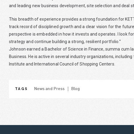
and leading new business development, site selection and deal st
This breadth of experience provides a strong foundation for KE
track record of disciplined growth and a clear vision for the fut
perspective is embedded in how it invests and operates. I look f
strategy and continue building a strong, resilient portfolio.”
Johnson earned a Bachelor of Science in Finance, summa cum laud
Business. He is active in several industry organizations, includi
Institute and International Council of Shopping Centers.
TAGS
News and Press
Blog