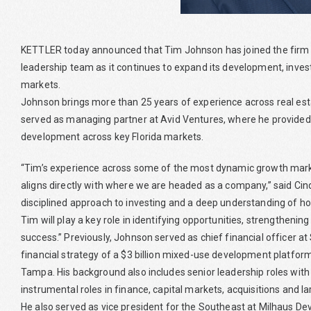
KETTLER today announced that Tim Johnson has joined the firm as
leadership team as it continues to expand its development, in
markets.
Johnson brings more than 25 years of experience across real es
served as managing partner at Avid Ventures, where he provided 
development across key Florida markets.
“Tim’s experience across some of the most dynamic growth markets
aligns directly with where we are headed as a company,” said Cind
disciplined approach to investing and a deep understanding of how
Tim will play a key role in identifying opportunities, strengtheni
success.” Previously, Johnson served as chief financial officer a
financial strategy of a $3 billion mixed-use development platfor
Tampa. His background also includes senior leadership roles with
instrumental roles in finance, capital markets, acquisitions and l
He also served as vice president for the Southeast at Milhaus D