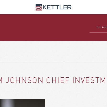
M JOHNSON CHIEF INVESTM