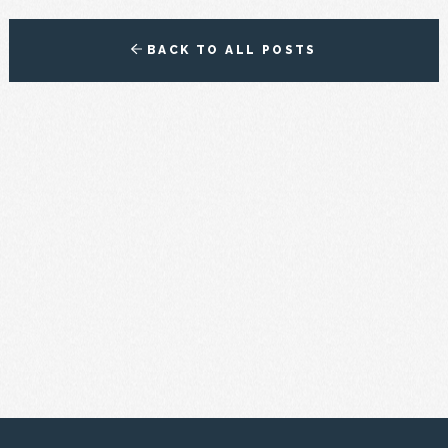
BACK TO ALL POSTS