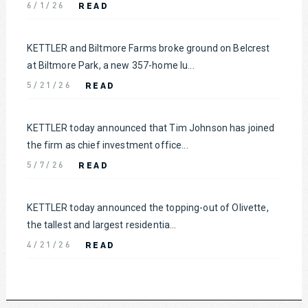
READ
6/1/26
KETTLER and Biltmore Farms broke ground on Belcrest
at Biltmore Park, a new 357-home lu...
READ
5/21/26
KETTLER today announced that Tim Johnson has joined
the firm as chief investment office...
READ
5/7/26
KETTLER today announced the topping-out of Olivette,
the tallest and largest residentia...
READ
4/21/26