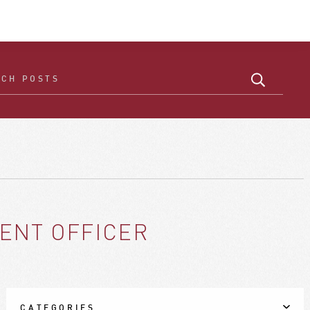
ENT OFFICER
CATEGORIES