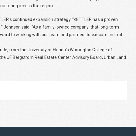
ructuring across the region.
TTLER’s continued expansion strategy. “KETTLER has a proven
ure,” Johnson said. “As a family-owned company, that long-term
orward to working with our team and partners to execute on that
e, from the University of Florida’s Warrington College of
ng the UF Bergstrom Real Estate Center Advisory Board, Urban Land