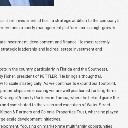
 chief investment officer, a strategic addition to the company’s
vestment and property management platform across high-growth
tate investment, development and finance. He most recently
strategic leadership and led real estate investment and
 in the country, particularly in Florida and the Southeast,
y Fisher, president of KETTLER. “He brings a thoughtful,
 to scale strategically. As we continue to expand our footprint,
ng partnerships and ensuring we are well positioned for long-term
t Strategic Property Partners in Tampa, where he helped guide the
m and contributed to the vision and execution of Water Street
 Kitson & Partners and Colonial Properties Trust, where he played
arge-scale development initiatives.
evelopment, focusing on market-rate multifamily opportunities