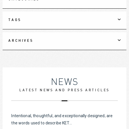
TAGS
ARCHIVES
NEWS
LATEST NEWS AND PRESS ARTICLES
Intentional, thoughtful, and exceptionally designed; are
the words used to describe KET...