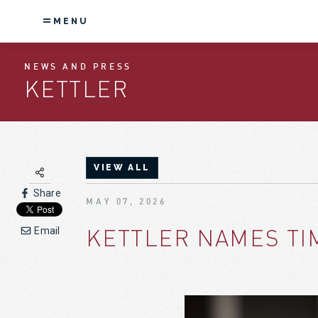
MENU
NEWS AND PRESS
KETTLER
VIEW ALL
Share
MAY 07, 2026
KETTLER NAMES TI
Email