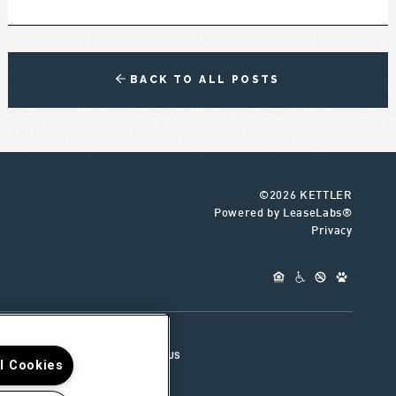
BACK TO ALL POSTS
©2026 KETTLER
Powered by LeaseLabs®
Privacy
UR TEAM
CONNECT WITH US
ll Cookies