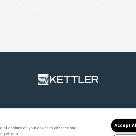
RVICES
FIND YOUR HOME
RESIDENTS
JOIN O
Accept A
ing of cookies on your device to enhance site
ing efforts.