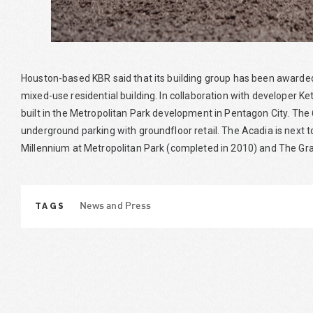
Houston-based KBR said that its building group has been awarded 
mixed-use residential building. In collaboration with developer Ket
built in the Metropolitan Park development in Pentagon City. The 
underground parking with groundfloor retail. The Acadia is next t
Millennium at Metropolitan Park (completed in 2010) and The Gr
TAGS
News and Press