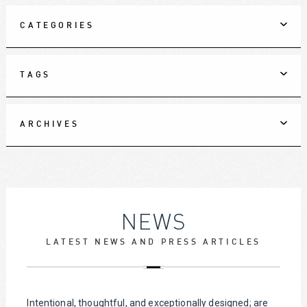
CATEGORIES
TAGS
ARCHIVES
NEWS
LATEST NEWS AND PRESS ARTICLES
Intentional, thoughtful, and exceptionally designed; are