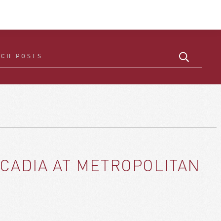
CADIA AT METROPOLITAN