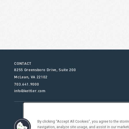
CONTACT
8255 Greensboro Drive, Suite 200
McLean
,
VA
22102
703.641.9000
info@kettler.com
ABOUT KETTLER
OUR SE
By clicking “Accept All Cookies”, you agree to the stor
navigation, analyze site usage, and assist in our market