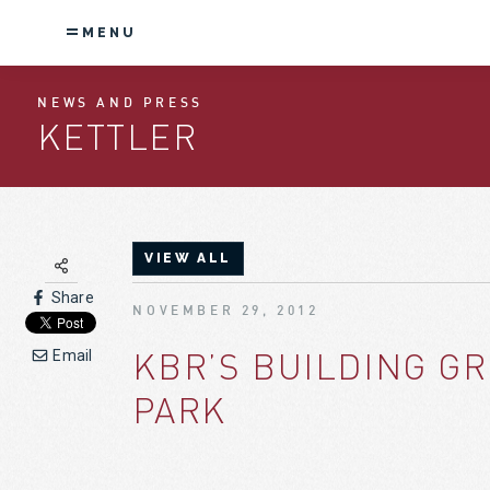
MENU
NEWS AND PRESS
KETTLER
VIEW ALL
Share
NOVEMBER 29, 2012
KBR’S BUILDING G
Email
PARK