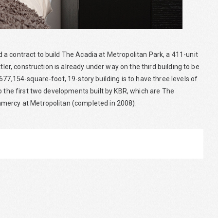
a contract to build The Acadia at Metropolitan Park, a 411-unit
tler, construction is already under way on the third building to be
677,154-square-foot, 19-story building is to have three levels of
o the first two developments built by KBR, which are The
amercy at Metropolitan (completed in 2008).