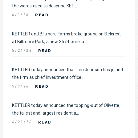
the words used to describe KET...
READ
6/1/26
KETTLER and Biltmore Farms broke ground on Belcrest
at Biltmore Park, a new 357-home lu...
READ
5/21/26
KETTLER today announced that Tim Johnson has joined
the firm as chief investment office...
READ
5/7/26
KETTLER today announced the topping-out of Olivette,
the tallest and largest residentia...
READ
4/21/26