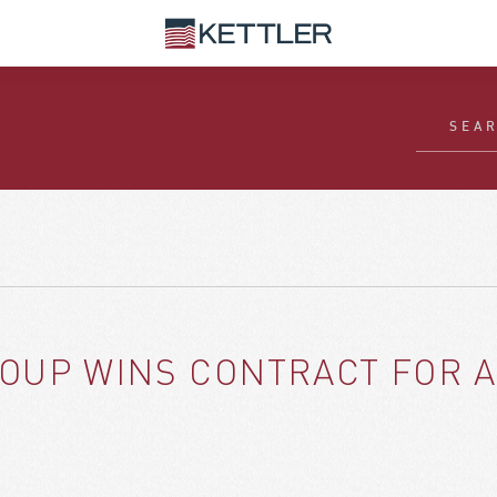
ROUP WINS CONTRACT FOR A