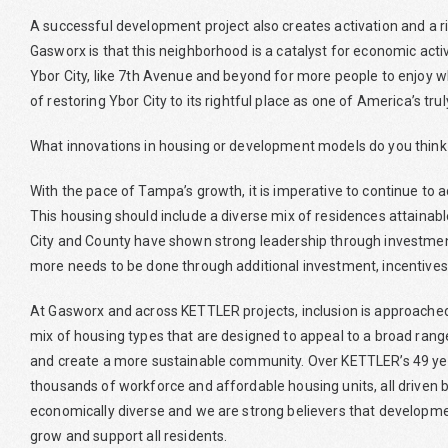
A successful development project also creates activation and a r
Gasworx is that this neighborhood is a catalyst for economic activi
Ybor City, like 7th Avenue and beyond for more people to enjoy w
of restoring Ybor City to its rightful place as one of America’s tr
What innovations in housing or development models do you think
With the pace of Tampa’s growth, it is imperative to continue to a
This housing should include a diverse mix of residences attaina
City and County have shown strong leadership through investme
more needs to be done through additional investment, incentives
At Gasworx and across KETTLER projects, inclusion is approached
mix of housing types that are designed to appeal to a broad range
and create a more sustainable community. Over KETTLER’s 49 ye
thousands of workforce and affordable housing units, all driven
economically diverse and we are strong believers that developme
grow and support all residents.