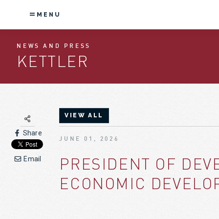
MENU
NEWS AND PRESS
KETTLER
VIEW ALL
Share
JUNE 01, 2026
PRESIDENT OF DEV
Email
ECONOMIC DEVELOP