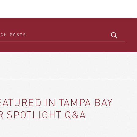
ATURED IN TAMPA BAY
R SPOTLIGHT Q&A