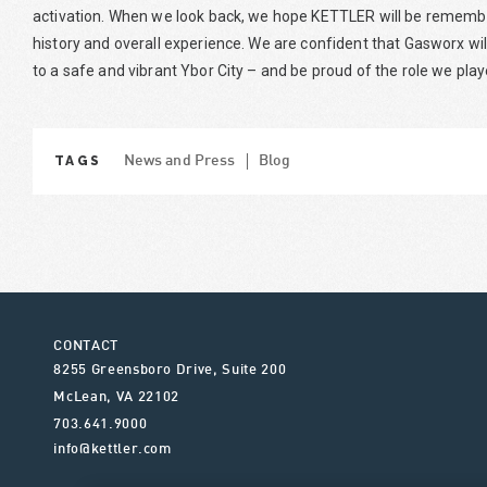
activation. When we look back, we hope KETTLER will be remember
history and overall experience. We are confident that Gasworx wi
to a safe and vibrant Ybor City – and be proud of the role we pla
TAGS
News and Press
Blog
CONTACT
8255 Greensboro Drive, Suite 200
McLean
,
VA
22102
703.641.9000
info@kettler.com