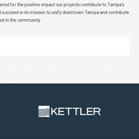
ed for the positive impact our projects contribute to Tampa’s
ll succeed in its mission to unify downtown Tampa and contribute
yed in the community.