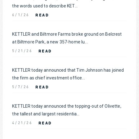
the words used to describe KET...
READ
6/1/26
KETTLER and Biltmore Farms broke ground on Belcrest
at Biltmore Park, a new 357-home lu...
READ
5/21/26
KETTLER today announced that Tim Johnson has joined
the firm as chief investment office...
READ
5/7/26
KETTLER today announced the topping-out of Olivette,
the tallest and largest residentia...
READ
4/21/26