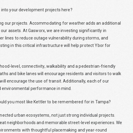
or into your development projects here?
ning our projects. Accommodating for weather adds an additional
ur assets. At Gasworx, we are investing significantly in
lines to reduce outage vulnerability during storms, and
ting in this critical infrastructure will help protect Ybor for
hood-level, connectivity, walkability and a pedestrian-friendly
aths and bike lanes will encourage residents and visitors to walk
will encourage the use of transit. Additionally, each of our
 and environmental performance in mind.
uld you most like Kettler to be remembered for in Tampa?
nnected urban ecosystems, not just strong individual projects.
reat neighborhoods and memorable street-level experiences. We
environments with thoughtful placemaking and year-round