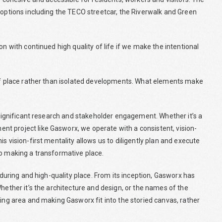
 options including the TECO streetcar, the Riverwalk and Green
on with continued high quality of life if we make the intentional
 of place rather than isolated developments. What elements make
n significant research and stakeholder engagement. Whether it’s a
t project like Gasworx, we operate with a consistent, vision-
s vision-first mentality allows us to diligently plan and execute
to making a transformative place.
enduring and high-quality place. From its inception, Gasworx has
hether it’s the architecture and design, or the names of the
ting area and making Gasworx fit into the storied canvas, rather