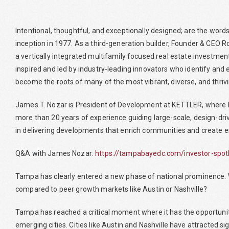
Intentional, thoughtful, and exceptionally designed; are the wor
inception in 1977. As a third-generation builder, Founder & CEO 
a vertically integrated multifamily focused real estate investment
inspired and led by industry-leading innovators who identify and 
become the roots of many of the most vibrant, diverse, and thriv
James T. Nozar is President of Development at KETTLER, where he
more than 20 years of experience guiding large-scale, design-drive
in delivering developments that enrich communities and create e
Q&A with James Nozar:
https://tampabayedc.com/investor-spotli
Tampa has clearly entered a new phase of national prominence. Wh
compared to peer growth markets like Austin or Nashville?
Tampa has reached a critical moment where it has the opportunity
emerging cities. Cities like Austin and Nashville have attracted 