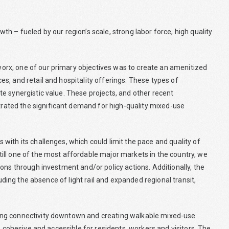
h – fueled by our region’s scale, strong labor force, high quality
rx, one of our primary objectives was to create an amenitized
s, and retail and hospitality offerings. These types of
e synergistic value. These projects, and other recent
ated the significant demand for high-quality mixed-use
ith its challenges, which could limit the pace and quality of
ill one of the most affordable major markets in the country, we
ons through investment and/or policy actions. Additionally, the
luding the absence of light rail and expanded regional transit,
ing connectivity downtown and creating walkable mixed-use
e cohesive and accessible for residents, workers and visitors. The