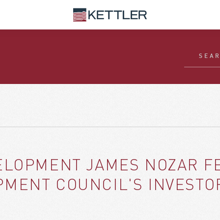
ELOPMENT JAMES NOZAR FE
MENT COUNCIL'S INVESTO