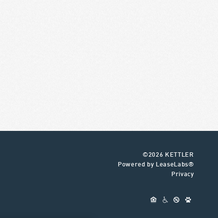
©2026 KETTLER
Powered by LeaseLabs®
Privacy