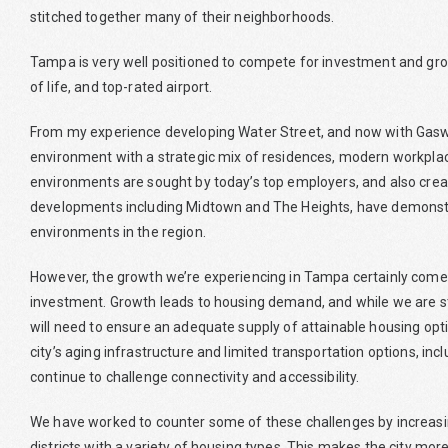
stitched together many of their neighborhoods.
Tampa is very well positioned to compete for investment and growt
of life, and top-rated airport.
From my experience developing Water Street, and now with Gaswo
environment with a strategic mix of residences, modern workplace
environments are sought by today’s top employers, and also creat
developments including Midtown and The Heights, have demonstr
environments in the region.
However, the growth we’re experiencing in Tampa certainly comes w
investment. Growth leads to housing demand, and while we are st
will need to ensure an adequate supply of attainable housing opti
city’s aging infrastructure and limited transportation options, inc
continue to challenge connectivity and accessibility.
We have worked to counter some of these challenges by increas
districts with a variety of housing types. This makes the city mor