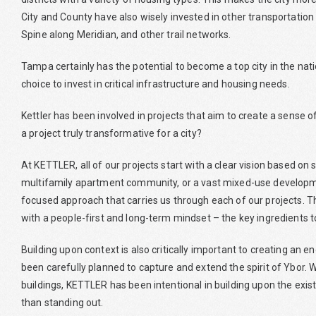
City and County have also wisely invested in other transportation
Spine along Meridian, and other trail networks.
Tampa certainly has the potential to become a top city in the nati
choice to invest in critical infrastructure and housing needs.
Kettler has been involved in projects that aim to create a sense
a project truly transformative for a city?
At KETTLER, all of our projects start with a clear vision based o
multifamily apartment community, or a vast mixed-use developmen
focused approach that carries us through each of our projects. Thi
with a people-first and long-term mindset – the key ingredients 
Building upon context is also critically important to creating an 
been carefully planned to capture and extend the spirit of Ybor. W
buildings, KETTLER has been intentional in building upon the exis
than standing out.