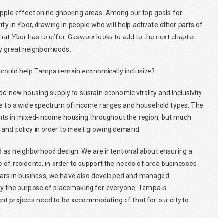
ipple effect on neighboring areas. Among our top goals for
ty in Ybor, drawing in people who will help activate other parts of
hat Ybor has to offer. Gasworx looks to add to the next chapter
uly great neighborhoods.
 could help Tampa remain economically inclusive?
dd new housing supply to sustain economic vitality and inclusivity.
ble to a wide spectrum of income ranges and household types. The
nts in mixed-income housing throughout the region, but much
 and policy in order to meet growing demand.
 as neighborhood design. We are intentional about ensuring a
 of residents, in order to support the needs of area businesses
ars in business, we have also developed and managed
 by the purpose of placemaking for everyone. Tampa is
nt projects need to be accommodating of that for our city to