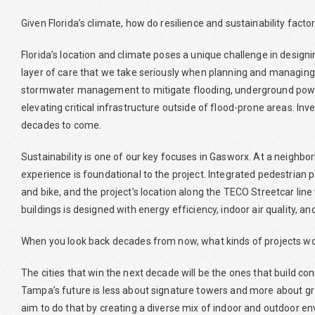
Given Florida’s climate, how do resilience and sustainability fact
Florida’s location and climate poses a unique challenge in desig
layer of care that we take seriously when planning and managing o
stormwater management to mitigate flooding, underground power 
elevating critical infrastructure outside of flood-prone areas. Inves
decades to come.
Sustainability is one of our key focuses in Gasworx. At a neighbor
experience is foundational to the project. Integrated pedestrian p
and bike, and the project’s location along the TECO Streetcar line 
buildings is designed with energy efficiency, indoor air quality,
When you look back decades from now, what kinds of projects wo
The cities that win the next decade will be the ones that build co
Tampa’s future is less about signature towers and more about g
aim to do that by creating a diverse mix of indoor and outdoor 