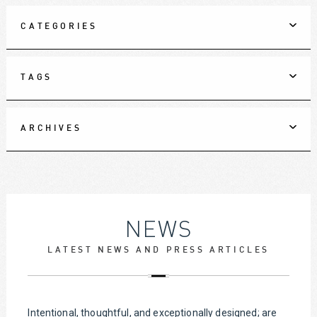
CATEGORIES
TAGS
ARCHIVES
NEWS
LATEST NEWS AND PRESS ARTICLES
Intentional, thoughtful, and exceptionally designed; are