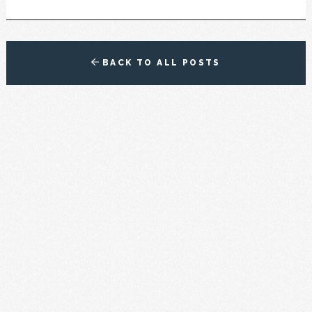
BACK TO ALL POSTS