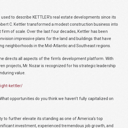
ds used to describe KETTLER’s real estate developments since its
Robert C. Kettler transformed a modest construction business into
 firm of scale. Over the last four decades, Kettler has been
envision impressive plans for the land and buildings that have
ing neighborhoods in the Mid-Atlantic and Southeast regions.
 directs all aspects of the firm’s development platform. With
n projects, Mr. Nozar is recognized for his strategic leadership
nduring value.
ght-kettler/
at opportunities do you think we haven’t fully capitalized on
 to further elevate its standing as one of America’s top
significant investment, experienced tremendous job growth, and