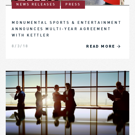
NEWS RELEASES
PRESS
MONUMENTAL SPORTS & ENTERTAINMENT
ANNOUNCES MULTI-YEAR AGREEMENT
WITH KETTLER
READ MORE
8/3/18