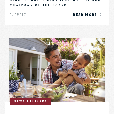
CINDY CLARE BEGINS TERM AS 2017 NAA
CHAIRMAN OF THE BOARD
READ MORE
1/10/17
NEWS RELEASES