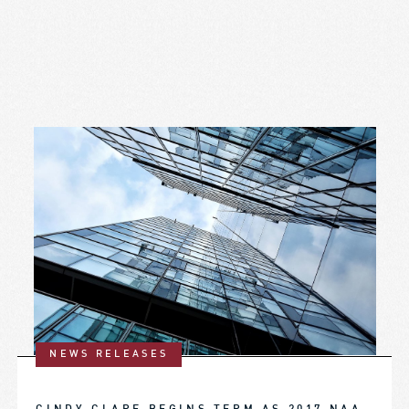
NEWS RELEASES