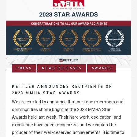
PRESS
NEWS RELEASES
AWARDS
KETTLER ANNOUNCES RECIPIENTS OF
2023 MMHA STAR AWARDS
We are excited to announce that our team members and
communities shone bright at the 2023 MMHA Star
Awards held last week. Their hard work, dedication, and
excellence have been recognized, and we couldn't be
prouder of their well-deserved achievements. It is time to