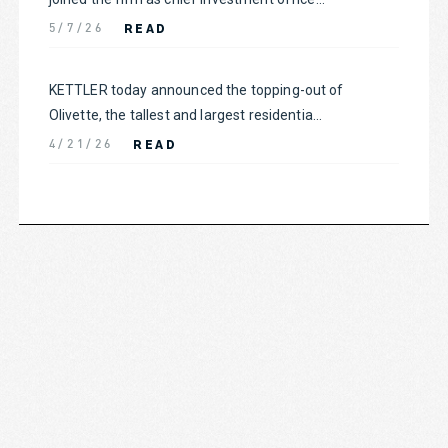
READ
5/7/26
KETTLER today announced the topping-out of
Olivette, the tallest and largest residentia...
READ
4/21/26