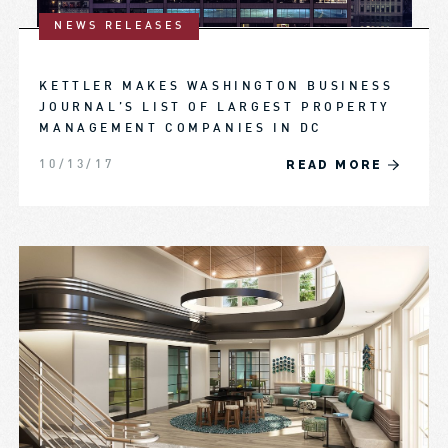
NEWS RELEASES
KETTLER MAKES WASHINGTON BUSINESS
JOURNAL’S LIST OF LARGEST PROPERTY
MANAGEMENT COMPANIES IN DC
READ MORE
10/13/17