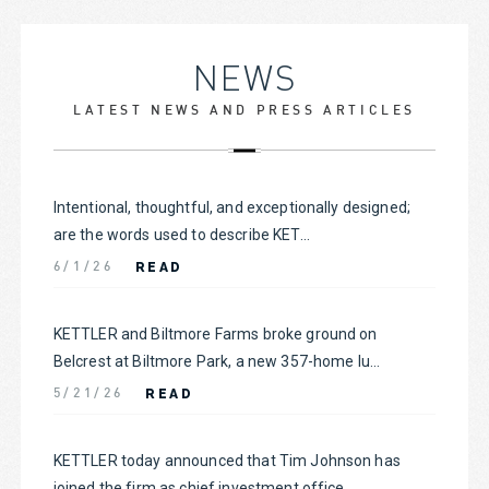
NEWS
LATEST NEWS AND PRESS ARTICLES
Intentional, thoughtful, and exceptionally designed;
are the words used to describe KET...
READ
6/1/26
KETTLER and Biltmore Farms broke ground on
Belcrest at Biltmore Park, a new 357-home lu...
READ
5/21/26
KETTLER today announced that Tim Johnson has
joined the firm as chief investment office...