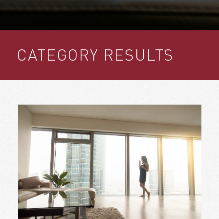
CATEGORY RESULTS