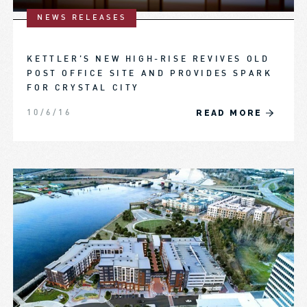
NEWS RELEASES
KETTLER’S NEW HIGH-RISE REVIVES OLD
POST OFFICE SITE AND PROVIDES SPARK
FOR CRYSTAL CITY
READ MORE
10/6/16