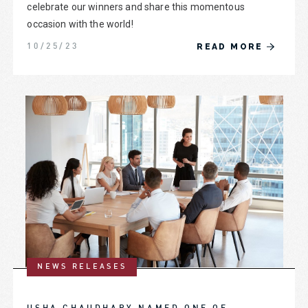
celebrate our winners and share this momentous
occasion with the world!
READ MORE
10/25/23
NEWS RELEASES