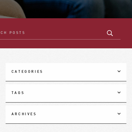
CATEGORIES
TAGS
ARCHIVES