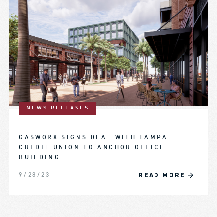
NEWS RELEASES
GASWORX SIGNS DEAL WITH TAMPA
CREDIT UNION TO ANCHOR OFFICE
BUILDING.
READ MORE
9/28/23