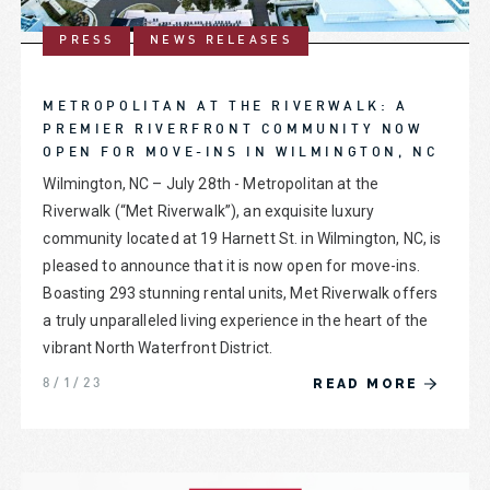
PRESS
NEWS RELEASES
METROPOLITAN AT THE RIVERWALK: A
PREMIER RIVERFRONT COMMUNITY NOW
OPEN FOR MOVE-INS IN WILMINGTON, NC
Wilmington, NC – July 28th - Metropolitan at the
Riverwalk (“Met Riverwalk”), an exquisite luxury
community located at 19 Harnett St. in Wilmington, NC, is
pleased to announce that it is now open for move-ins.
Boasting 293 stunning rental units, Met Riverwalk offers
a truly unparalleled living experience in the heart of the
vibrant North Waterfront District.
READ MORE
8/1/23