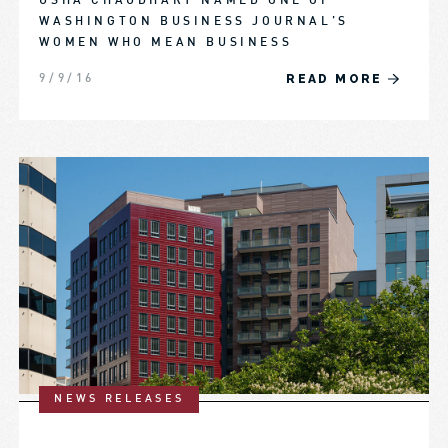
USHA CHAUDHARY NAMED ONE OF
WASHINGTON BUSINESS JOURNAL’S
WOMEN WHO MEAN BUSINESS
READ MORE
9/9/16
NEWS RELEASES