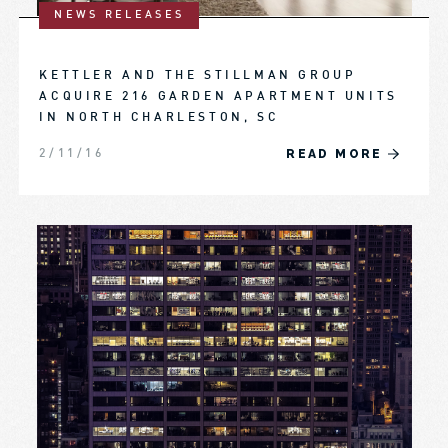
NEWS RELEASES
KETTLER AND THE STILLMAN GROUP
ACQUIRE 216 GARDEN APARTMENT UNITS
IN NORTH CHARLESTON, SC
READ MORE
2/11/16