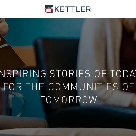
INSPIRING STORIES OF TODA
FOR THE COMMUNITIES OF
TOMORROW