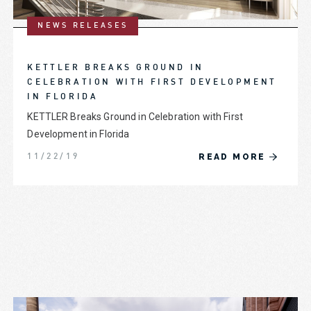
NEWS RELEASES
KETTLER BREAKS GROUND IN
CELEBRATION WITH FIRST DEVELOPMENT
IN FLORIDA
KETTLER Breaks Ground in Celebration with First
Development in Florida
READ MORE
11/22/19