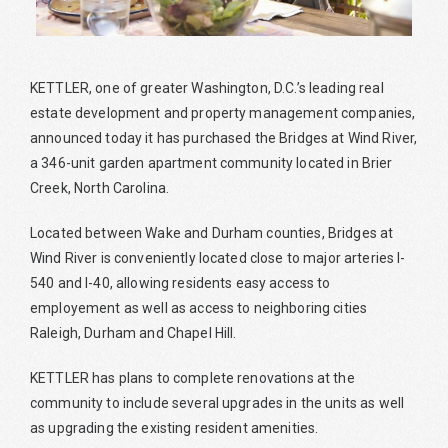
KETTLER, one of greater Washington, D.C.’s leading real
estate development and property management companies,
announced today it has purchased the Bridges at Wind River,
a 346-unit garden apartment community located in Brier
Creek, North Carolina.
Located between Wake and Durham counties, Bridges at
Wind River is conveniently located close to major arteries I-
540 and I-40, allowing residents easy access to
employement as well as access to neighboring cities
Raleigh, Durham and Chapel Hill.
KETTLER has plans to complete renovations at the
community to include several upgrades in the units as well
as upgrading the existing resident amenities.