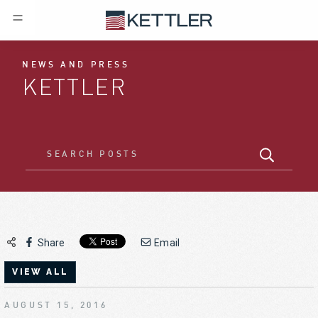
NEWS AND PRESS
KETTLER
Share
Email
VIEW ALL
AUGUST 15, 2016