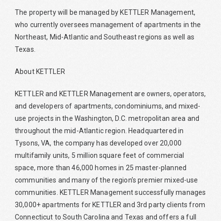
The property will be managed by KETTLER Management,
who currently oversees management of apartments in the
Northeast, Mid-Atlantic and Southeast regions as well as
Texas.
About KETTLER
KETTLER and KETTLER Management are owners, operators,
and developers of apartments, condominiums, and mixed-
use projects in the Washington, D.C. metropolitan area and
throughout the mid-Atlantic region. Headquartered in
Tysons, VA, the company has developed over 20,000
multifamily units, 5 million square feet of commercial
space, more than 46,000 homes in 25 master-planned
communities and many of the region’s premier mixed-use
communities. KETTLER Management successfully manages
30,000+ apartments for KETTLER and 3rd party clients from
Connecticut to South Carolina and Texas and offers a full