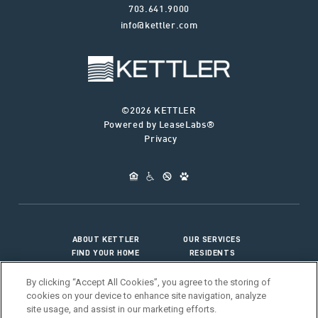
703.641.9000
info@kettler.com
©2026 KETTLER
Powered by LeaseLabs®
Privacy
ABOUT KETTLER
OUR SERVICES
FIND YOUR HOME
RESIDENTS
JOIN OUR TEAM
CONNECT WITH US
By clicking “Accept All Cookies”, you agree to the storing of
cookies on your device to enhance site navigation, analyze
site usage, and assist in our marketing efforts.