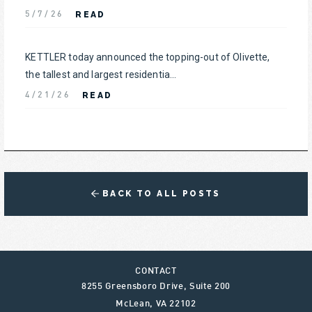
READ
5/7/26
KETTLER today announced the topping-out of Olivette,
the tallest and largest residentia...
READ
4/21/26
BACK TO ALL POSTS
CONTACT
8255 Greensboro Drive, Suite 200
McLean
,
VA
22102