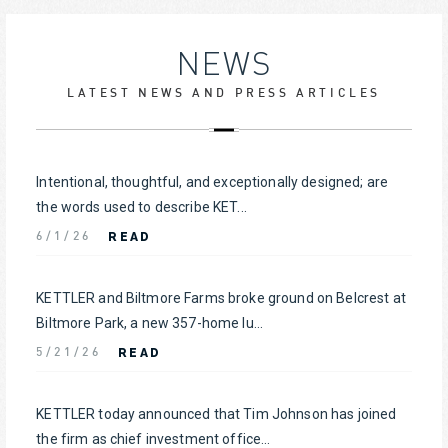
NEWS
LATEST NEWS AND PRESS ARTICLES
Intentional, thoughtful, and exceptionally designed; are
the words used to describe KET...
READ
6/1/26
KETTLER and Biltmore Farms broke ground on Belcrest at
Biltmore Park, a new 357-home lu...
READ
5/21/26
KETTLER today announced that Tim Johnson has joined
the firm as chief investment office...