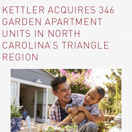
KETTLER ACQUIRES 346
GARDEN APARTMENT
UNITS IN NORTH
CAROLINA’S TRIANGLE
REGION