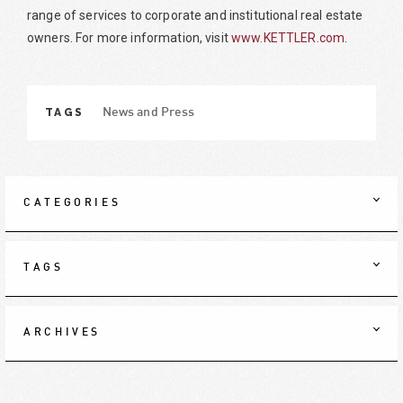
range of services to corporate and institutional real estate
owners. For more information, visit
www.KETTLER.com
.
TAGS
News and Press
CATEGORIES
TAGS
ARCHIVES