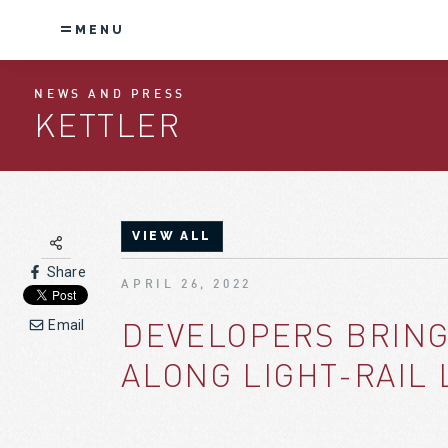
MENU
NEWS AND PRESS
KETTLER
VIEW ALL
Share
APRIL 26, 2022
DEVELOPERS BRING
Email
ALONG LIGHT-RAIL 