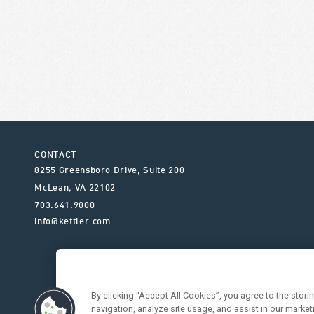
CONTACT
8255 Greensboro Drive, Suite 200
McLean
,
VA
22102
703.641.9000
info@kettler.com
ABOUT KETTLER
OUR SE
By clicking “Accept All Cookies”, you agree to the stor
navigation, analyze site usage, and assist in our market