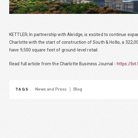
KETTLER, In partnership with Akridge, is excited to continue exp
Charlotte with the start of construction of South & Hollis, a 322,
have 9,500 square feet of ground-level retail.
Read full article from the Charlotte Business Journal -
https://bit
TAGS
News and Press
Blog