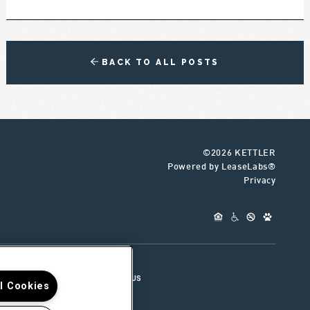
BACK TO ALL POSTS
©2026 KETTLER
Powered by LeaseLabs®
Privacy
UR TEAM
CONNECT WITH US
ll Cookies