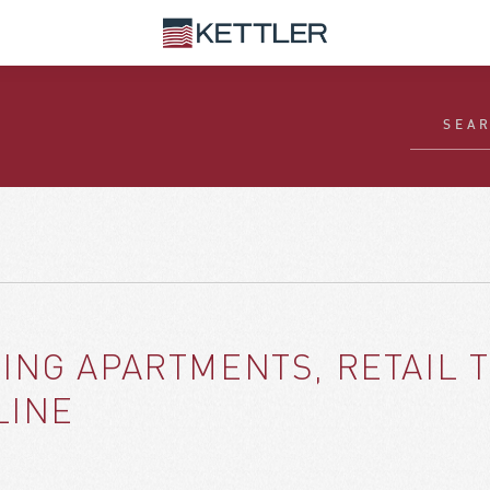
ING APARTMENTS, RETAIL 
LINE