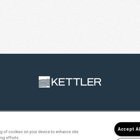
RVICES
FIND YOUR HOME
RESIDENTS
JOIN O
Accept A
ing of cookies on your device to enhance site
ing efforts.