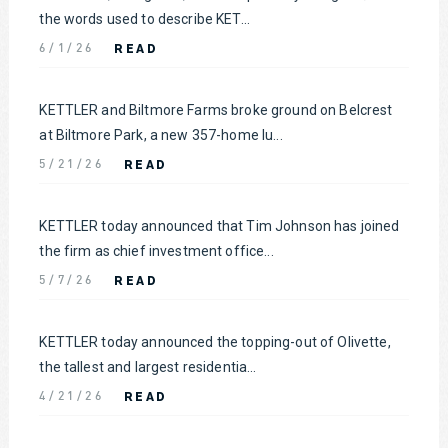
the words used to describe KET...
READ
6/1/26
KETTLER and Biltmore Farms broke ground on Belcrest
at Biltmore Park, a new 357-home lu...
READ
5/21/26
KETTLER today announced that Tim Johnson has joined
the firm as chief investment office...
READ
5/7/26
KETTLER today announced the topping-out of Olivette,
the tallest and largest residentia...
READ
4/21/26