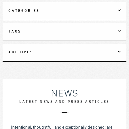
CATEGORIES
TAGS
ARCHIVES
NEWS
LATEST NEWS AND PRESS ARTICLES
Intentional, thoughtful, and exceptionally designed; are