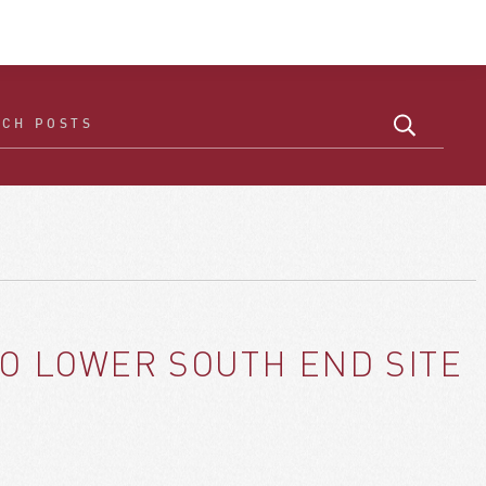
TO LOWER SOUTH END SITE