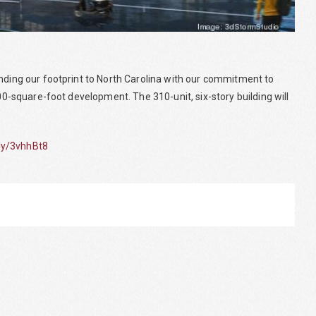
anding our footprint to North Carolina with our commitment to
000-square-foot development. The 310-unit, six-story building will
.ly/3vhhBt8