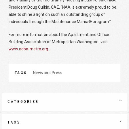
and viability of the multifamily housing industry,” said NAA
President Doug Culkin, CAE. “NAA is extremely proud to be
able to shine a light on such an outstanding group of
individuals through the Maintenance Mania® program.”
For more information about the Apartment and Office
Building Association of Metropolitan Washington, visit
www.aoba-metro.org
.
TAGS
News and Press
CATEGORIES
TAGS