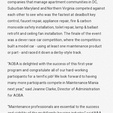
companies that manage apartment communities in DC,
Suburban Maryland and Northern Virginia competed against
each other to see who was the fastest at deadbolt key
control, faucet repair, appliance repair, fire & carbon
monoxide safety installation, toilet repair, lamp & ballast
retrofit and ceiling fan installation. The finale of the event
was a clever race car competition, where the competitors
built a model car - using at least one maintenance product
or part - and raced it down a derby-style track.
“AOBA is delighted with the success of this first-year
program and congratulate all of our hard-working
participants for a terrific job! We look forward to having
many more participants compete in Maintenance Mania
next year,” said Jeanne Clarke, Director of Administration
for AOBA.
“Maintenance professionals are essential to the success