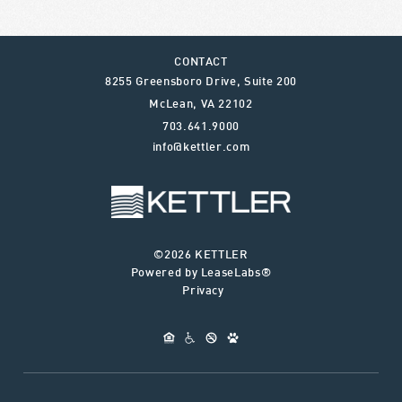
CONTACT
8255 Greensboro Drive, Suite 200
McLean
,
VA
22102
703.641.9000
info@kettler.com
©2026 KETTLER
Powered by LeaseLabs®
Privacy