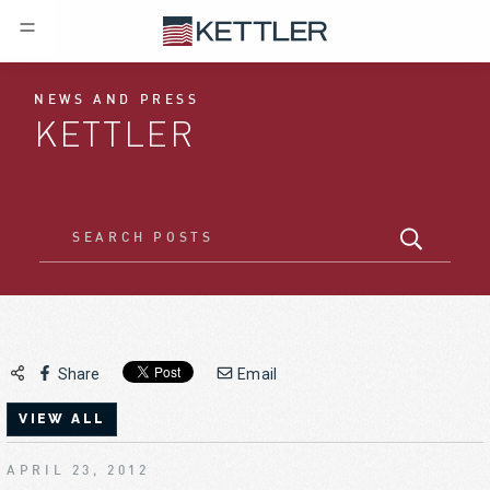
NEWS AND PRESS
KETTLER
Share
Email
VIEW ALL
APRIL 23, 2012