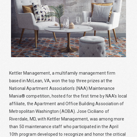
Kettler Management, a multifamily management firm
based in McLean, VA, won the top three prizes at the
National Apartment Association’s (NAA) Maintenance
Mania® competition, hosted for the first time by NAA’s local
affiliate, the Apartment and Office Building Association of
Metropolitan Washington (AOBA). Jose Ciciliano of
Riverdale, MD, with Kettler Management, was among more
than 50 maintenance staff who participated in the April
10th program developed to recognize and honor the critical