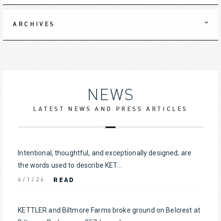
ARCHIVES
NEWS
LATEST NEWS AND PRESS ARTICLES
Intentional, thoughtful, and exceptionally designed; are
the words used to describe KET...
READ
6/1/26
KETTLER and Biltmore Farms broke ground on Belcrest at