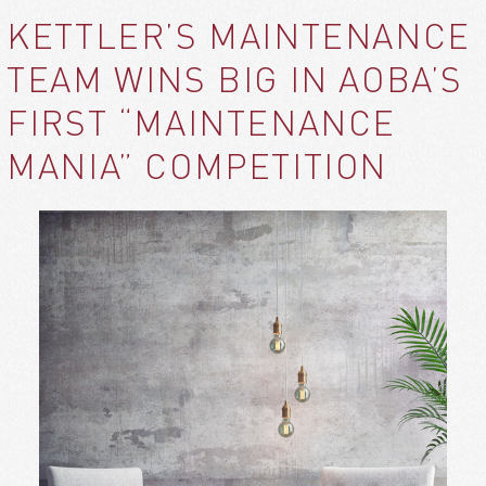
KETTLER’S MAINTENANCE
TEAM WINS BIG IN AOBA’S
FIRST “MAINTENANCE
MANIA” COMPETITION