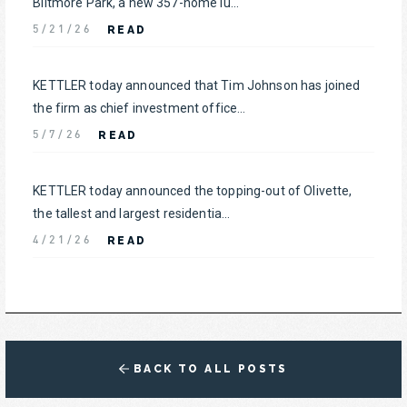
Biltmore Park, a new 357-home lu...
READ
5/21/26
KETTLER today announced that Tim Johnson has joined
the firm as chief investment office...
READ
5/7/26
KETTLER today announced the topping-out of Olivette,
the tallest and largest residentia...
READ
4/21/26
BACK TO ALL POSTS