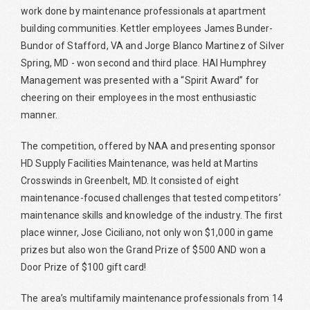
work done by maintenance professionals at apartment
building communities. Kettler employees James Bunder-
Bundor of Stafford, VA and Jorge Blanco Martinez of Silver
Spring, MD - won second and third place. HAI Humphrey
Management was presented with a “Spirit Award” for
cheering on their employees in the most enthusiastic
manner.
The competition, offered by NAA and presenting sponsor
HD Supply Facilities Maintenance, was held at Martins
Crosswinds in Greenbelt, MD. It consisted of eight
maintenance-focused challenges that tested competitors’
maintenance skills and knowledge of the industry. The first
place winner, Jose Ciciliano, not only won $1,000 in game
prizes but also won the Grand Prize of $500 AND won a
Door Prize of $100 gift card!
The area’s multifamily maintenance professionals from 14