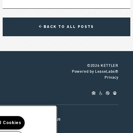
BACK TO ALL POSTS
©2026 KETTLER
Powered by LeaseLabs®
Privacy
UR TEAM
CONNECT WITH US
ll Cookies