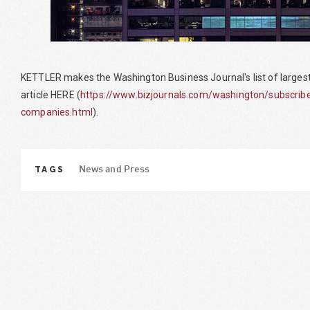
KETTLER makes the Washington Business Journal's list of larges
article HERE (
https://www.bizjournals.com/washington/subscri
companies.html
).
TAGS
News and Press