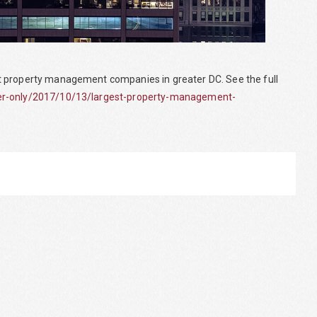
t property management companies in greater DC. See the full
ber-only/2017/10/13/largest-property-management-