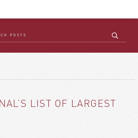
AL’S LIST OF LARGEST