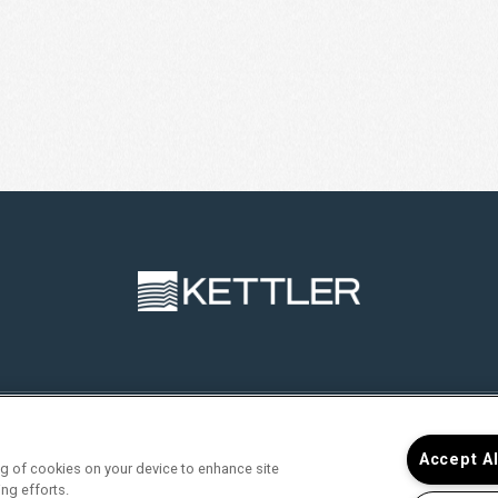
RVICES
FIND YOUR HOME
RESIDENTS
JOIN O
Accept A
ing of cookies on your device to enhance site
ing efforts.