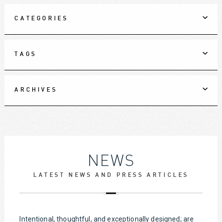
CATEGORIES
TAGS
ARCHIVES
NEWS
LATEST NEWS AND PRESS ARTICLES
Intentional, thoughtful, and exceptionally designed; are