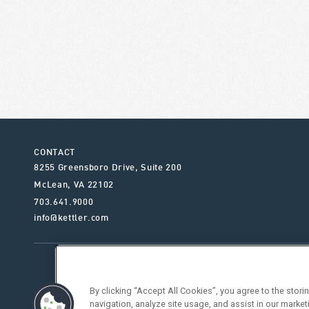
CONTACT
8255 Greensboro Drive, Suite 200
McLean
,
VA
22102
703.641.9000
info@kettler.com
ABOUT KETTLER
OUR SE
By clicking “Accept All Cookies”, you agree to the stor
navigation, analyze site usage, and assist in our market