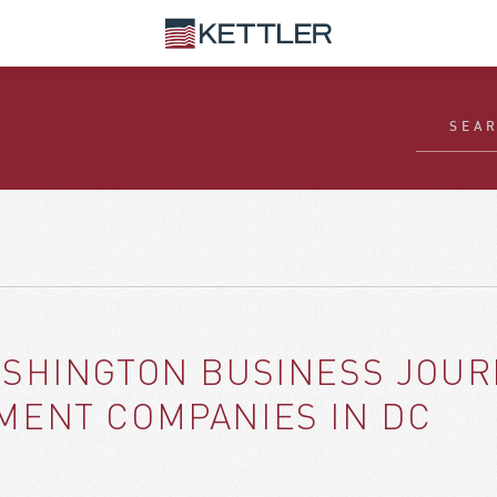
SHINGTON BUSINESS JOURN
MENT COMPANIES IN DC