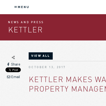
MENU
NEWS AND PRESS
KETTLER
VIEW ALL
Share
OCTOBER 13, 2017
KETTLER MAKES WA
Email
PROPERTY MANAGE