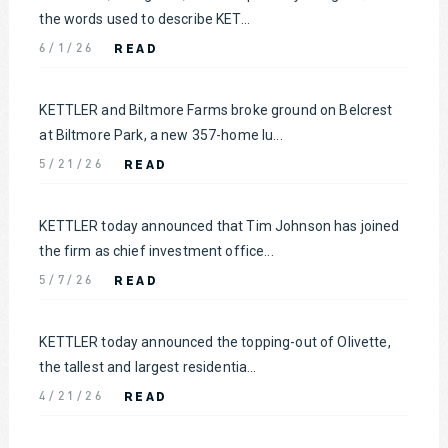
the words used to describe KET...
READ
6/1/26
KETTLER and Biltmore Farms broke ground on Belcrest
at Biltmore Park, a new 357-home lu...
READ
5/21/26
KETTLER today announced that Tim Johnson has joined
the firm as chief investment office...
READ
5/7/26
KETTLER today announced the topping-out of Olivette,
the tallest and largest residentia...
READ
4/21/26