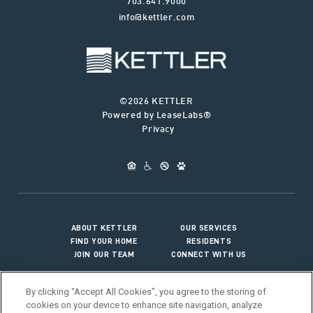
703.641.9000
info@kettler.com
©2026 KETTLER
Powered by LeaseLabs®
Privacy
ABOUT KETTLER
OUR SERVICES
FIND YOUR HOME
RESIDENTS
JOIN OUR TEAM
CONNECT WITH US
By clicking “Accept All Cookies”, you agree to the storing of
cookies on your device to enhance site navigation, analyze