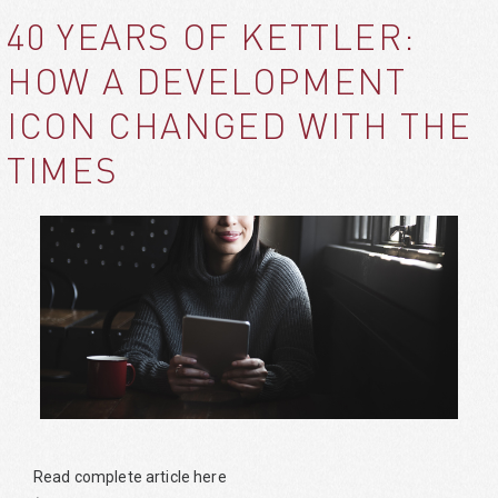
40 YEARS OF KETTLER:
HOW A DEVELOPMENT
ICON CHANGED WITH THE
TIMES
Read complete article here