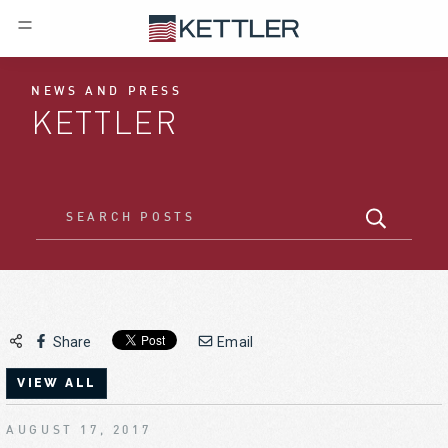
NEWS AND PRESS
KETTLER
Share
Email
VIEW ALL
AUGUST 17, 2017