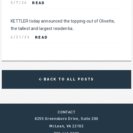
READ
5/7/26
KETTLER today announced the topping-out of Olivette,
the tallest and largest residentia...
READ
4/21/26
BACK TO ALL POSTS
CONTACT
8255 Greensboro Drive, Suite 200
McLean
,
VA
22102