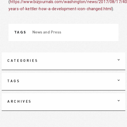
(
https://www.bizjournals.com/washington/news/2017/08/17/40
years-of-kettler-how-a-development-icon-changed.html
).
TAGS
News and Press
CATEGORIES
TAGS
ARCHIVES