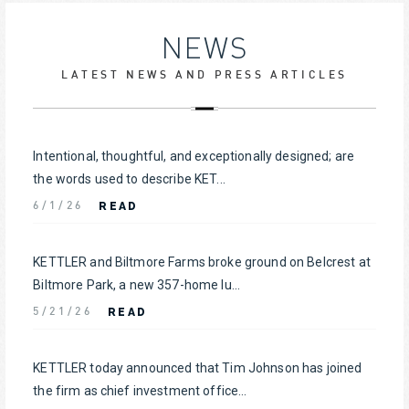
NEWS
LATEST NEWS AND PRESS ARTICLES
Intentional, thoughtful, and exceptionally designed; are
the words used to describe KET...
READ
6/1/26
KETTLER and Biltmore Farms broke ground on Belcrest at
Biltmore Park, a new 357-home lu...
READ
5/21/26
KETTLER today announced that Tim Johnson has joined
the firm as chief investment office...