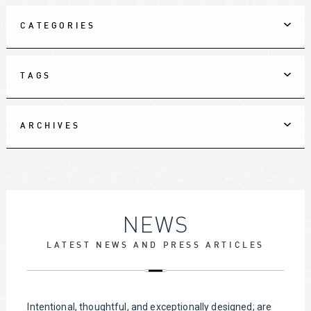
CATEGORIES
TAGS
ARCHIVES
NEWS
LATEST NEWS AND PRESS ARTICLES
Intentional, thoughtful, and exceptionally designed; are