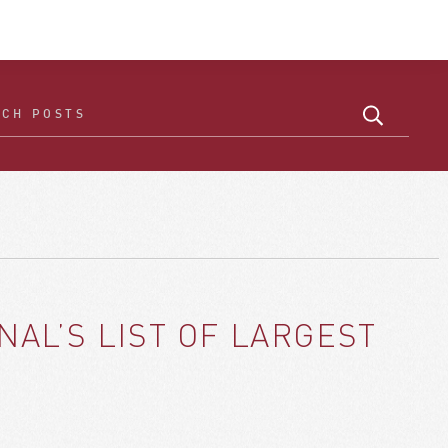
AL’S LIST OF LARGEST