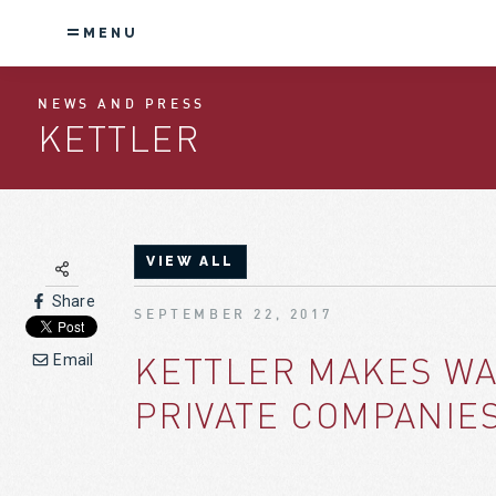
MENU
NEWS AND PRESS
KETTLER
VIEW ALL
Share
SEPTEMBER 22, 2017
KETTLER MAKES WA
Email
PRIVATE COMPANIES