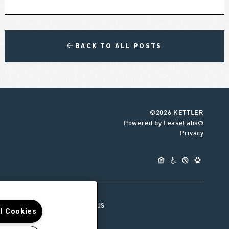
BACK TO ALL POSTS
©2026 KETTLER
Powered by LeaseLabs®
Privacy
UR TEAM
CONNECT WITH US
ll Cookies