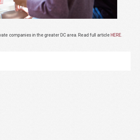
ate companies in the greater DC area. Read full article
HERE.