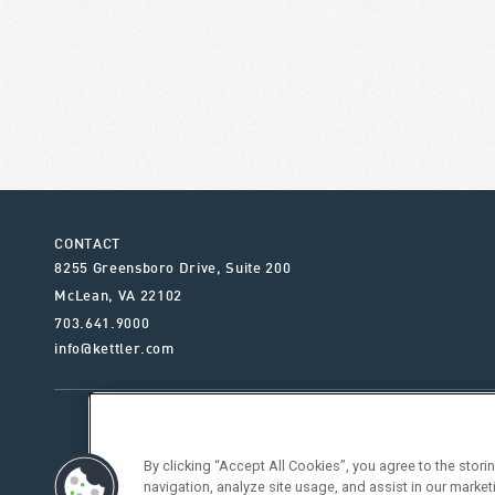
CONTACT
8255 Greensboro Drive, Suite 200
McLean
,
VA
22102
703.641.9000
info@kettler.com
ABOUT KETTLER
OUR SE
By clicking “Accept All Cookies”, you agree to the stor
navigation, analyze site usage, and assist in our market