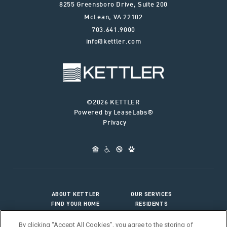
8255 Greensboro Drive, Suite 200
McLean
,
VA
22102
703.641.9000
info@kettler.com
©2026 KETTLER
Powered by LeaseLabs®
Privacy
ABOUT KETTLER
OUR SERVICES
FIND YOUR HOME
RESIDENTS
JOIN OUR TEAM
CONNECT WITH US
By clicking “Accept All Cookies”, you agree to the storing of