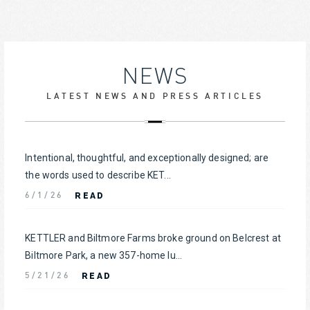
NEWS
LATEST NEWS AND PRESS ARTICLES
Intentional, thoughtful, and exceptionally designed; are
the words used to describe KET...
READ
6/1/26
KETTLER and Biltmore Farms broke ground on Belcrest at
Biltmore Park, a new 357-home lu...
READ
5/21/26