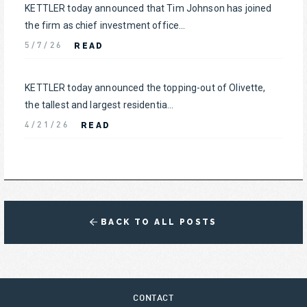
KETTLER today announced that Tim Johnson has joined
the firm as chief investment office...
READ
5/7/26
KETTLER today announced the topping-out of Olivette,
the tallest and largest residentia...
READ
4/21/26
BACK TO ALL POSTS
CONTACT