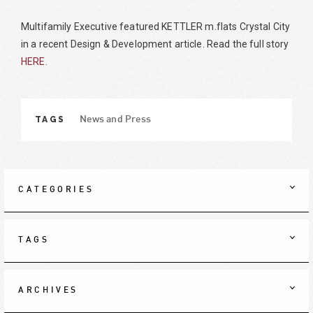
Multifamily Executive featured KETTLER m.flats Crystal City
in a recent Design & Development article. Read the full story
HERE
.
TAGS
News and Press
CATEGORIES
TAGS
ARCHIVES