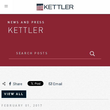
NEWS AND PRESS
KETTLER
Share
Email
VIEW ALL
FEBRUARY 01, 2017