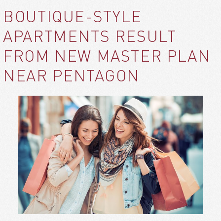
BOUTIQUE-STYLE
APARTMENTS RESULT
FROM NEW MASTER PLAN
NEAR PENTAGON