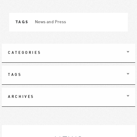
TAGS
News and Press
CATEGORIES
TAGS
ARCHIVES