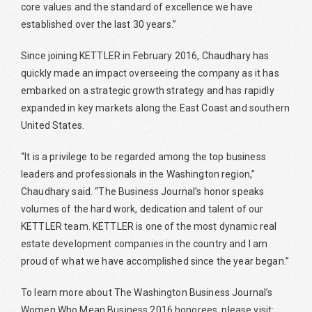
core values and the standard of excellence we have
established over the last 30 years.”
Since joining KETTLER in February 2016, Chaudhary has
quickly made an impact overseeing the company as it has
embarked on a strategic growth strategy and has rapidly
expanded in key markets along the East Coast and southern
United States.
“It is a privilege to be regarded among the top business
leaders and professionals in the Washington region,”
Chaudhary said. “The Business Journal’s honor speaks
volumes of the hard work, dedication and talent of our
KETTLER team. KETTLER is one of the most dynamic real
estate development companies in the country and I am
proud of what we have accomplished since the year began.”
To learn more about The Washington Business Journal’s
Women Who Mean Business 2016 honorees, please visit: