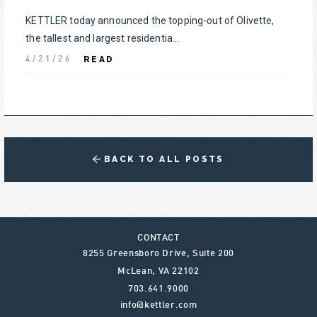
KETTLER today announced the topping-out of Olivette,
the tallest and largest residentia...
READ
4/21/26
BACK TO ALL POSTS
CONTACT
8255 Greensboro Drive, Suite 200
McLean
,
VA
22102
703.641.9000
info@kettler.com