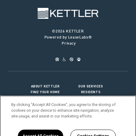
©2026 KETTLER
Powered by LeaseLabs®
Privacy
ABOUT KETTLER
OUR SERVICES
FIND YOUR HOME
RESIDENTS
JOIN OUR TEAM
CONNECT WITH US
By clicking “Accept All Cookies”, you agree to the storing of
cookies on your device to enhance site navigation, analyze
site usage, and assist in our marketing efforts.
>
Vendor Portal
Accept All Cookies
Cookies Settings