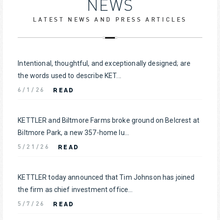
NEWS
LATEST NEWS AND PRESS ARTICLES
Intentional, thoughtful, and exceptionally designed; are
the words used to describe KET...
READ
6/1/26
KETTLER and Biltmore Farms broke ground on Belcrest at
Biltmore Park, a new 357-home lu...
READ
5/21/26
KETTLER today announced that Tim Johnson has joined
the firm as chief investment office...
READ
5/7/26