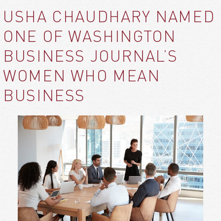
USHA CHAUDHARY NAMED
ONE OF WASHINGTON
BUSINESS JOURNAL’S
WOMEN WHO MEAN
BUSINESS