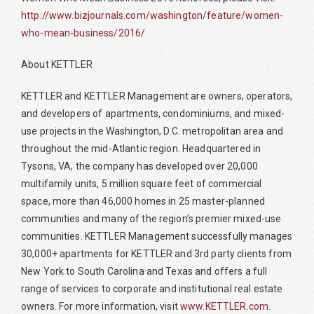
http://www.bizjournals.com/washington/feature/women-
who-mean-business/2016/
About KETTLER
KETTLER and KETTLER Management are owners, operators,
and developers of apartments, condominiums, and mixed-
use projects in the Washington, D.C. metropolitan area and
throughout the mid-Atlantic region. Headquartered in
Tysons, VA, the company has developed over 20,000
multifamily units, 5 million square feet of commercial
space, more than 46,000 homes in 25 master-planned
communities and many of the region’s premier mixed-use
communities. KETTLER Management successfully manages
30,000+ apartments for KETTLER and 3rd party clients from
New York to South Carolina and Texas and offers a full
range of services to corporate and institutional real estate
owners. For more information, visit
www.KETTLER.com
.