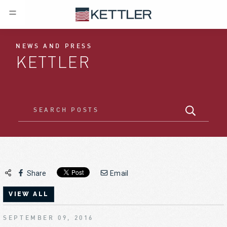
NEWS AND PRESS
KETTLER
Share
Email
VIEW ALL
SEPTEMBER 09, 2016