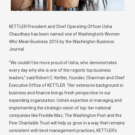
KETTLER President and Chief Operating Officer Usha
Chaudhary has been named one of Washington’s Women
Who Mean Business 2016 by the Washington Business
Journal.
“We couldn’t be more proud of Usha, who demonstrates
every day why she is one of the region’s top business
leaders,” said Robert C. Kettler, founder, Chairman and Chief
Executive Office of KETTLER. “Her extensive background in
business and finance brings fresh perspective to our
expanding organization. Usha’s expertise in managing and
implementing the strategic vision of top-tier national
companies like Freddie Mac, The Washington Post and the
Pew Charitable Trust will help us grow in a way that remains
consistent with best management practices, KETTLER's