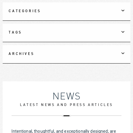
CATEGORIES
TAGS
ARCHIVES
NEWS
LATEST NEWS AND PRESS ARTICLES
Intentional, thoughtful, and exceptionally designed; are