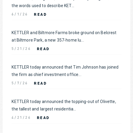
the words used to describe KET...
READ
6/1/26
KETTLER and Biltmore Farms broke ground on Belcrest
at Biltmore Park, a new 357-home lu...
READ
5/21/26
KETTLER today announced that Tim Johnson has joined
the firm as chief investment office...
READ
5/7/26
KETTLER today announced the topping-out of Olivette,
the tallest and largest residentia...
READ
4/21/26