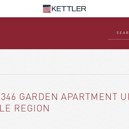
 346 GARDEN APARTMENT U
GLE REGION