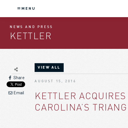
MENU
NEWS AND PRESS
KETTLER
VIEW ALL
Share
AUGUST 15, 2016
KETTLER ACQUIRES
Email
CAROLINA’S TRIAN