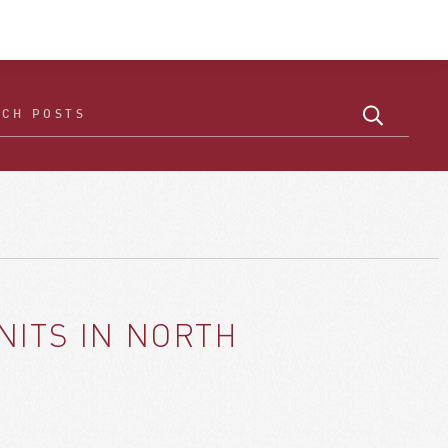
NITS IN NORTH