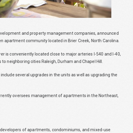
te development and property management companies, announced
den apartment community located in Brier Creek, North Carolina.
is conveniently located close to major arteries I-540 and I-40,
to neighboring cities Raleigh, Durham and Chapel Hill.
nclude several upgrades in the units as well as upgrading the
rently oversees management of apartments in the Northeast,
developers of apartments, condominiums, and mixed-use