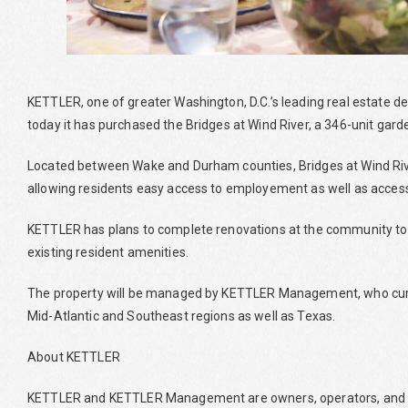
KETTLER, one of greater Washington, D.C.’s leading real esta
today it has purchased the Bridges at Wind River, a 346-unit gar
Located between Wake and Durham counties, Bridges at Wind River 
allowing residents easy access to employement as well as access 
KETTLER has plans to complete renovations at the community to i
existing resident amenities.
The property will be managed by KETTLER Management, who cur
Mid-Atlantic and Southeast regions as well as Texas.
About KETTLER
KETTLER and KETTLER Management are owners, operators, and 