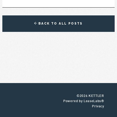
BACK TO ALL POSTS
©2026 KETTLER
Powered by LeaseLabs®
Privacy