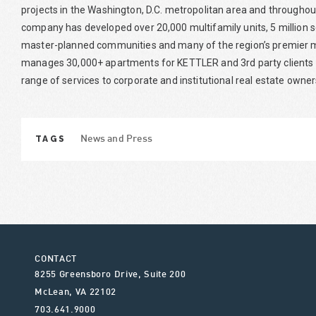
projects in the Washington, D.C. metropolitan area and throughou
company has developed over 20,000 multifamily units, 5 million
master-planned communities and many of the region’s premier
manages 30,000+ apartments for KETTLER and 3rd party clients f
range of services to corporate and institutional real estate owner
TAGS
News and Press
CONTACT
8255 Greensboro Drive, Suite 200
McLean
,
VA
22102
703.641.9000