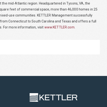
t the mid-Atlantic region. Headquartered in Tysons, VA, the
 square feet of commercial space, more than 46,000 homes in 25
 mixed-use communities. KETTLER Management successfully
rom Connecticut to South Carolina and Texas and offers a full
s. For more information, visit
www.KETTLER.com
.