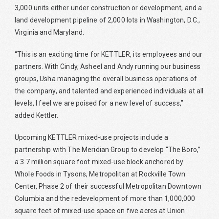
3,000 units either under construction or development, and a
land development pipeline of 2,000 lots in Washington, D.C.,
Virginia and Maryland.
“This is an exciting time for KETTLER, its employees and our
partners. With Cindy, Asheel and Andy running our business
groups, Usha managing the overall business operations of
the company, and talented and experienced individuals at all
levels, I feel we are poised for a new level of success,”
added Kettler.
Upcoming KETTLER mixed-use projects include a
partnership with The Meridian Group to develop “The Boro,”
a 3.7 million square foot mixed-use block anchored by
Whole Foods in Tysons, Metropolitan at Rockville Town
Center, Phase 2 of their successful Metropolitan Downtown
Columbia and the redevelopment of more than 1,000,000
square feet of mixed-use space on five acres at Union