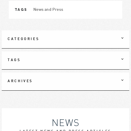
TAGS
News and Press
CATEGORIES
TAGS
ARCHIVES
NEWS