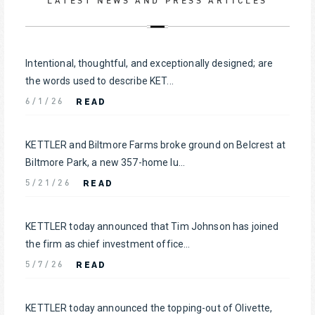
LATEST NEWS AND PRESS ARTICLES
Intentional, thoughtful, and exceptionally designed; are
the words used to describe KET...
READ
6/1/26
KETTLER and Biltmore Farms broke ground on Belcrest at
Biltmore Park, a new 357-home lu...
READ
5/21/26
KETTLER today announced that Tim Johnson has joined
the firm as chief investment office...
READ
5/7/26
KETTLER today announced the topping-out of Olivette,