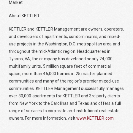
Market.
About KETTLER
KETTLER and KETTLER Management are owners, operators,
and developers of apartments, condominiums, and mixed-
use projects in the Washington, D.C. metropolitan area and
throughout the mid-Atlantic region. Headquartered in
Tysons, VA, the company has developed nearly 24,000
multifamily units, 5 million square feet of commercial
space, more than 46,000 homes in 25 master-planned
communities and many of the region’s premier mixed-use
communities. KETTLER Management successfully manages
over 30,000 apartments for KETTLER and 3rd party clients
from New York to the Carolinas and Texas and offers a full
range of services to corporate and institutional real estate
owners. For more information, visit
www.KETTLER.com
.