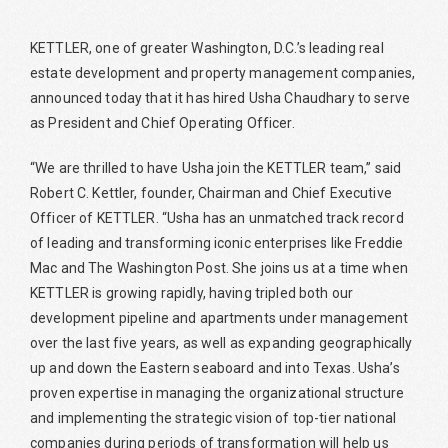
KETTLER, one of greater Washington, D.C.’s leading real
estate development and property management companies,
announced today that it has hired Usha Chaudhary to serve
as President and Chief Operating Officer.
“We are thrilled to have Usha join the KETTLER team,” said
Robert C. Kettler, founder, Chairman and Chief Executive
Officer of KETTLER. “Usha has an unmatched track record
of leading and transforming iconic enterprises like Freddie
Mac and The Washington Post. She joins us at a time when
KETTLER is growing rapidly, having tripled both our
development pipeline and apartments under management
over the last five years, as well as expanding geographically
up and down the Eastern seaboard and into Texas. Usha’s
proven expertise in managing the organizational structure
and implementing the strategic vision of top-tier national
companies during periods of transformation will help us