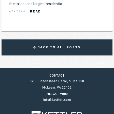
the tallest and largest residentia...
READ
4/21/26
BACK TO ALL POSTS
CONTACT
8255 Greensboro Drive, Suite 200
McLean
,
VA
22102
703.641.9000
info@kettler.com