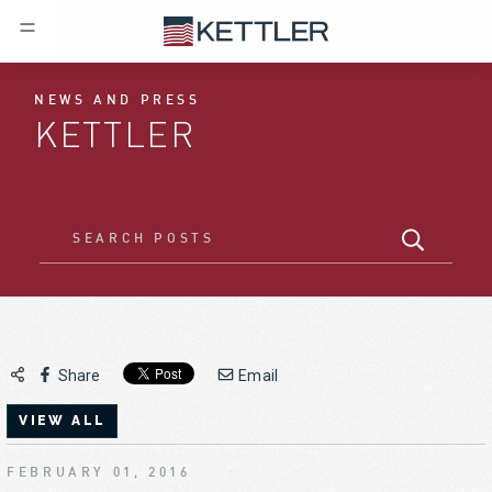
NEWS AND PRESS
KETTLER
Share
Email
VIEW ALL
FEBRUARY 01, 2016