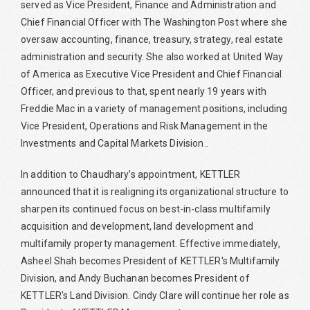
served as Vice President, Finance and Administration and
Chief Financial Officer with The Washington Post where she
oversaw accounting, finance, treasury, strategy, real estate
administration and security. She also worked at United Way
of America as Executive Vice President and Chief Financial
Officer, and previous to that, spent nearly 19 years with
Freddie Mac in a variety of management positions, including
Vice President, Operations and Risk Management in the
Investments and Capital Markets Division..
In addition to Chaudhary’s appointment, KETTLER
announced that it is realigning its organizational structure to
sharpen its continued focus on best-in-class multifamily
acquisition and development, land development and
multifamily property management. Effective immediately,
Asheel Shah becomes President of KETTLER's Multifamily
Division, and Andy Buchanan becomes President of
KETTLER's Land Division. Cindy Clare will continue her role as