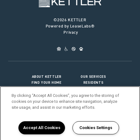
©2026 KETTLER
Powered by LeaseLabs®
Privacy
ABOUT KETTLER
OUR SERVICES
FIND YOUR HOME
RESIDENTS
JOIN OUR TEAM
CONNECT WITH US
By clicking “Accept All Cookies”, you agree to the storing of
cookies on your device to enhance site navigation, analyze
site usage, and assist in our marketing efforts.
>
Vendor Portal
Accept All Cookies
Cookies Settings