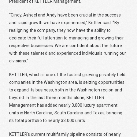
President of KETTLER Management.
“Cindy, Asheel and Andy have been crucial in the success
and rapid growth we have experienced,” Kettler said. “By
realigning the company, they now have the ability to
dedicate their full attention to managing and growing their
respective businesses. We are confident about the future
with these talented and experienced individuals running our
divisions.”
KETTLER, which is one of the fastest growing privately held
companies in the Washington area, is seizing opportunities
to expand its business, both in the Washington region and
beyond. In the last three months alone, KETTLER
Management has added nearly 3,000 luxury apartment
units in North Carolina, South Carolina and Texas, bringing
its total portfolio to nearly 33,000 units.
KETTLER's current multifamily pipeline consists of nearly