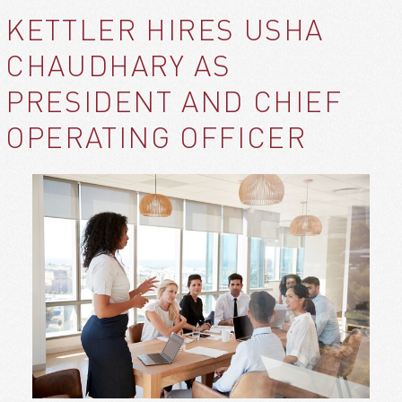
KETTLER HIRES USHA
CHAUDHARY AS
PRESIDENT AND CHIEF
OPERATING OFFICER