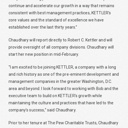
continue and accelerate our growth in a way that remains
consistent with best management practices, KETTLER's
core values and the standard of excellence we have
established over the last thirty years.”
Chaudhary will report directly to Robert C. Kettler and will
provide oversight of all company divisions. Chaudhary will
start her new position in mid-February.
“I am excited to be joining KETTLER, a company with a long
and rich history as one of the pre-eminent development and
management companies in the greater Washington, D.C.
area and beyond. I look forward to working with Bob and the
executive team to build on KETTLER's growth while
maintaining the culture and practices that have led to the
company’s success,” said Chaudhary.
Prior to her tenure at The Pew Charitable Trusts, Chaudhary