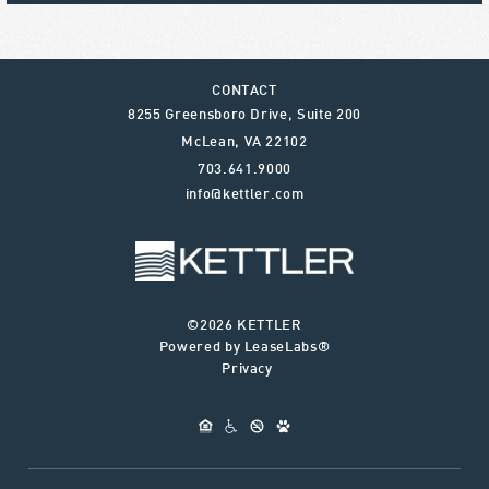
CONTACT
8255 Greensboro Drive, Suite 200
McLean
,
VA
22102
703.641.9000
info@kettler.com
©2026 KETTLER
Powered by LeaseLabs®
Privacy