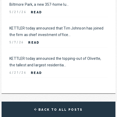
Biltmore Park, a new 357-home lu...
READ
5/21/26
KETTLER today announced that Tim Johnson has joined
the firm as chief investment office...
READ
5/7/26
KETTLER today announced the topping-out of Olivette,
the tallest and largest residentia...
READ
4/21/26
BACK TO ALL POSTS