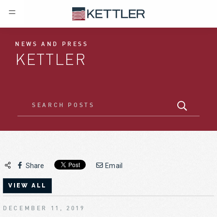
NEWS AND PRESS
KETTLER
Share
Email
VIEW ALL
DECEMBER 11, 2019