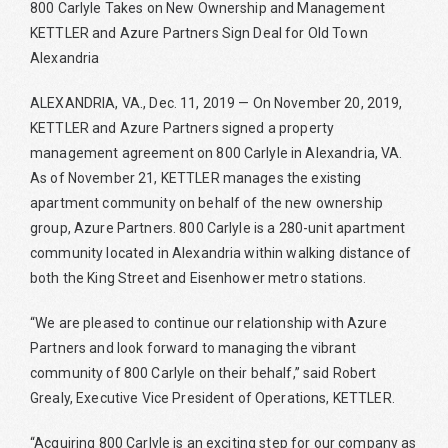
800 Carlyle Takes on New Ownership and Management
KETTLER and Azure Partners Sign Deal for Old Town
Alexandria
ALEXANDRIA, VA., Dec. 11, 2019 — On November 20, 2019,
KETTLER and Azure Partners signed a property
management agreement on 800 Carlyle in Alexandria, VA.
As of November 21, KETTLER manages the existing
apartment community on behalf of the new ownership
group, Azure Partners. 800 Carlyle is a 280-unit apartment
community located in Alexandria within walking distance of
both the King Street and Eisenhower metro stations.
“We are pleased to continue our relationship with Azure
Partners and look forward to managing the vibrant
community of 800 Carlyle on their behalf,” said Robert
Grealy, Executive Vice President of Operations, KETTLER.
“Acquiring 800 Carlyle is an exciting step for our company as