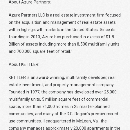
About Azure Partners:
Azure Partners LLC is a real estate investment firm focused
on the acquisition and management of real estate assets
within high-growth markets in the United States. Since its
founding in 2010, Azure has purchased in excess of $1.8
Billion of assets including more than 8,500 multifamily units
and 700,000 square feet of retail."
About KETTLER:
KETTLER is an award-winning, multifamily developer, real
estate investment, and property management company.
Founded in 1977, the company has developed over 25,000
multifamily units, 5 million square feet of commercial
space, more than 71,000 homes in 25 master-planned
communities, and many of the D.C. Region’s premier mixed-
use communities. Headquartered in McLean, Va., the
company manages approximately 20,000 apartments in the