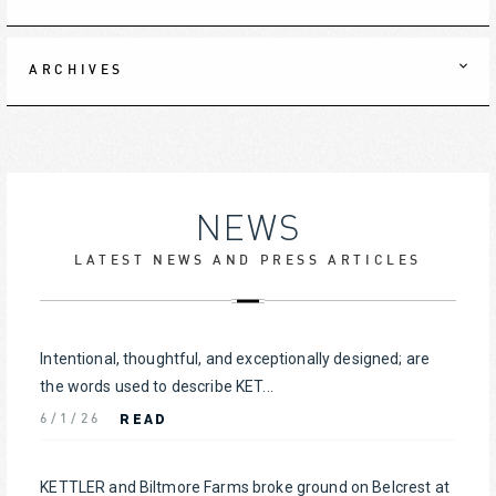
ARCHIVES
NEWS
LATEST NEWS AND PRESS ARTICLES
Intentional, thoughtful, and exceptionally designed; are
the words used to describe KET...
READ
6/1/26
KETTLER and Biltmore Farms broke ground on Belcrest at