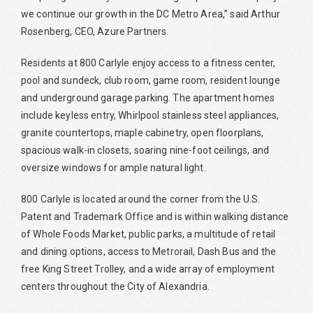
we continue our growth in the DC Metro Area,” said Arthur
Rosenberg, CEO, Azure Partners.
Residents at 800 Carlyle enjoy access to a fitness center,
pool and sundeck, club room, game room, resident lounge
and underground garage parking. The apartment homes
include keyless entry, Whirlpool stainless steel appliances,
granite countertops, maple cabinetry, open floorplans,
spacious walk-in closets, soaring nine-foot ceilings, and
oversize windows for ample natural light.
800 Carlyle is located around the corner from the U.S.
Patent and Trademark Office and is within walking distance
of Whole Foods Market, public parks, a multitude of retail
and dining options, access to Metrorail, Dash Bus and the
free King Street Trolley, and a wide array of employment
centers throughout the City of Alexandria.