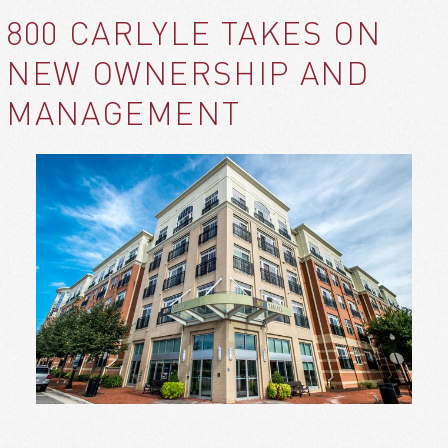
800 CARLYLE TAKES ON
NEW OWNERSHIP AND
MANAGEMENT