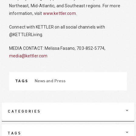
Northeast, Mid-Atlantic, and Southeast regions. For more
information, visit
www.kettler.com
.
Connect with KETTLER on all social channels with
@KETTLERLiving.
MEDIA CONTACT: Melissa Fasano, 703-852-5774,
media@kettler.com
TAGS
News and Press
CATEGORIES
TAGS