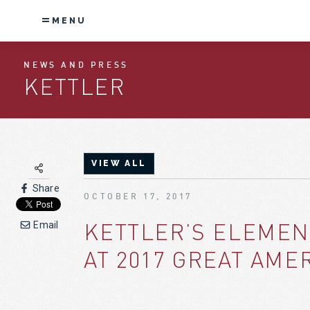
MENU
NEWS AND PRESS
KETTLER
VIEW ALL
Share
OCTOBER 17, 2017
KETTLER’S ELEMEN
Email
AT 2017 GREAT AME