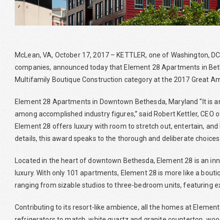
McLean, VA, October 17, 2017 – KETTLER, one of Washington, D
companies, announced today that Element 28 Apartments in Beth
Multifamily Boutique Construction category at the 2017 Great A
Element 28 Apartments in Downtown Bethesda, Maryland “It is an
among accomplished industry figures,” said Robert Kettler, CEO o
Element 28 offers luxury with room to stretch out, entertain, and 
details, this award speaks to the thorough and deliberate choices 
Located in the heart of downtown Bethesda, Element 28 is an inn
luxury. With only 101 apartments, Element 28 is more like a bo
ranging from sizable studios to three-bedroom units, featuring e
Contributing to its resort-like ambience, all the homes at Eleme
refrigerators to match, white quartz and granite countertop, woo