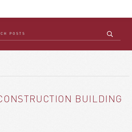
 CONSTRUCTION BUILDING