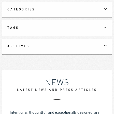
CATEGORIES
TAGS
ARCHIVES
NEWS
LATEST NEWS AND PRESS ARTICLES
Intentional, thoughtful, and exceptionally designed; are