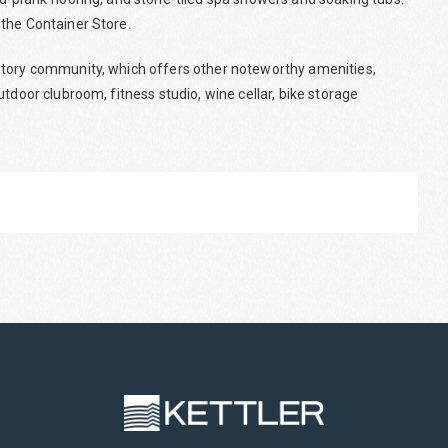
 the Container Store.
story community, which offers other noteworthy amenities,
tdoor clubroom, fitness studio, wine cellar, bike storage