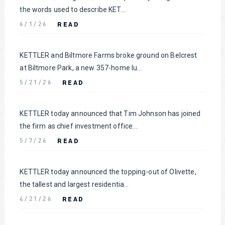
the words used to describe KET...
READ
6/1/26
KETTLER and Biltmore Farms broke ground on Belcrest
at Biltmore Park, a new 357-home lu...
READ
5/21/26
KETTLER today announced that Tim Johnson has joined
the firm as chief investment office...
READ
5/7/26
KETTLER today announced the topping-out of Olivette,
the tallest and largest residentia...
READ
4/21/26