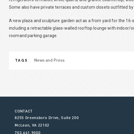
Some also have private terraces and custom closets outfitted by
A new plaza and sculpture garden act as a from yard for the 16-
including a retractable glass-walled rooftop lounge with indoor/ou
roomand parking garage.
TAGS
News and Press
CONTACT
8255 Greensboro Drive, Suite 200
McLean
,
VA
22102
703.641.9000