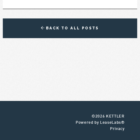
BACK TO ALL POSTS
©2026 KETTLER
Powered by LeaseLabs®
Privacy