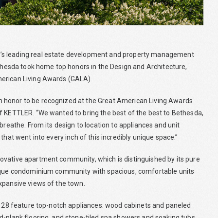
C’s leading real estate development and property management
esda took home top honors in the Design and Architecture,
merican Living Awards (GALA).
 honor to be recognized at the Great American Living Awards
f KETTLER. “We wanted to bring the best of the best to Bethesda,
breathe. From its design to location to appliances and unit
that went into every inch of this incredibly unique space.”
ovative apartment community, which is distinguished by its pure
utique condominium community with spacious, comfortable units
xpansive views of the town.
nt 28 feature top-notch appliances: wood cabinets and paneled
d-plank flooring, and stone-tiled spa showers and soaking tubs.