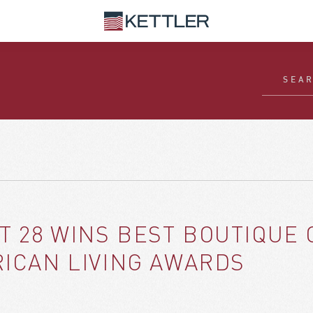
T 28 WINS BEST BOUTIQUE
RICAN LIVING AWARDS