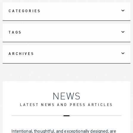
CATEGORIES
TAGS
ARCHIVES
NEWS
LATEST NEWS AND PRESS ARTICLES
Intentional, thoughtful, and exceptionally designed; are