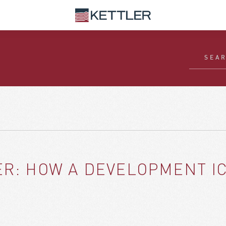
LER: HOW A DEVELOPMENT 