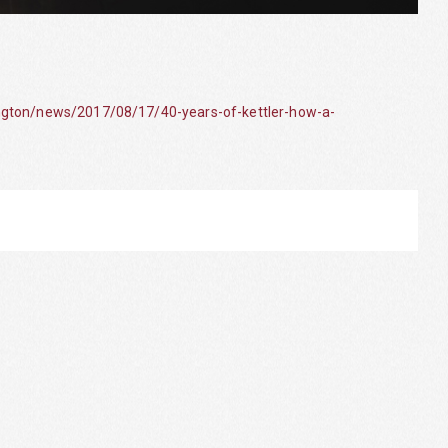
ngton/news/2017/08/17/40-years-of-kettler-how-a-