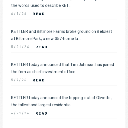
the words used to describe KET...
READ
6/1/26
KETTLER and Biltmore Farms broke ground on Belcrest
at Biltmore Park, a new 357-home lu...
READ
5/21/26
KETTLER today announced that Tim Johnson has joined
the firm as chief investment office...
READ
5/7/26
KETTLER today announced the topping-out of Olivette,
the tallest and largest residentia...
READ
4/21/26