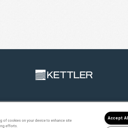
RVICES
FIND YOUR HOME
RESIDENTS
JOIN O
Accept A
ing of cookies on your device to enhance site
ing efforts.