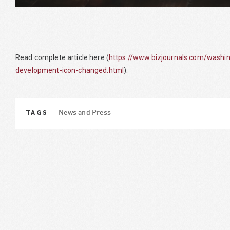
Read complete article here (
https://www.bizjournals.com/washi
development-icon-changed.html
).
TAGS
News and Press