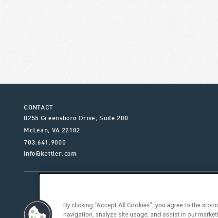
CONTACT
8255 Greensboro Drive, Suite 200
McLean
,
VA
22102
703.641.9000
info@kettler.com
ABOUT KETTLER
OUR SE
By clicking “Accept All Cookies”, you agree to the stor
navigation, analyze site usage, and assist in our market