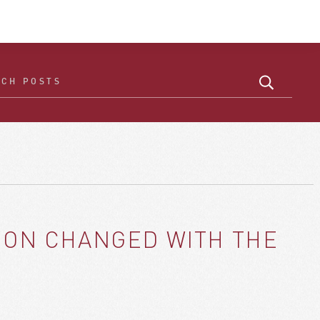
ICON CHANGED WITH THE