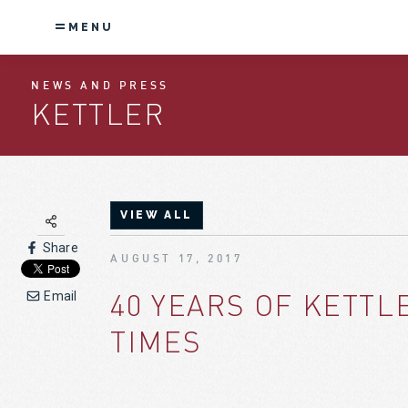
MENU
NEWS AND PRESS
KETTLER
VIEW ALL
Share
AUGUST 17, 2017
40 YEARS OF KETT
Email
TIMES