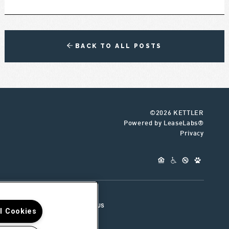
BACK TO ALL POSTS
©2026 KETTLER
Powered by LeaseLabs®
Privacy
UR TEAM
CONNECT WITH US
ll Cookies