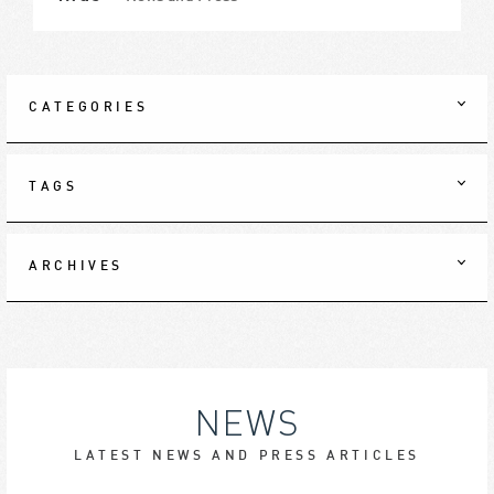
CATEGORIES
TAGS
ARCHIVES
NEWS
LATEST NEWS AND PRESS ARTICLES