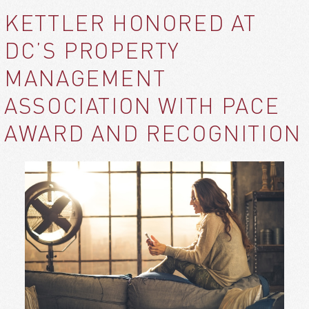
KETTLER HONORED AT
DC’S PROPERTY
MANAGEMENT
ASSOCIATION WITH PACE
AWARD AND RECOGNITION