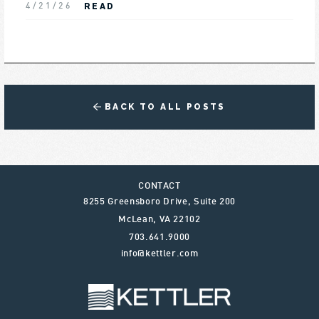
READ
4/21/26
BACK TO ALL POSTS
CONTACT
8255 Greensboro Drive, Suite 200
McLean
,
VA
22102
703.641.9000
info@kettler.com