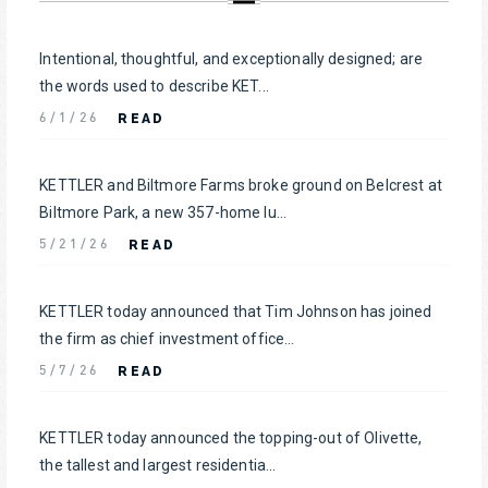
Intentional, thoughtful, and exceptionally designed; are
the words used to describe KET...
READ
6/1/26
KETTLER and Biltmore Farms broke ground on Belcrest at
Biltmore Park, a new 357-home lu...
READ
5/21/26
KETTLER today announced that Tim Johnson has joined
the firm as chief investment office...
READ
5/7/26
KETTLER today announced the topping-out of Olivette,
the tallest and largest residentia...