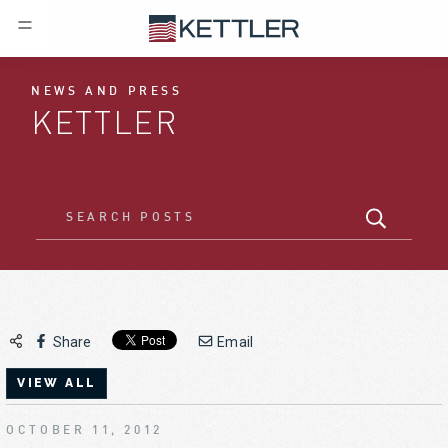
NEWS AND PRESS
KETTLER
Share
Email
VIEW ALL
OCTOBER 11, 2012