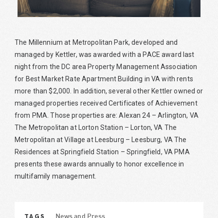
The Millennium at Metropolitan Park, developed and
managed by Kettler, was awarded with a PACE award last
night from the DC area Property Management Association
for Best Market Rate Apartment Building in VA with rents
more than $2,000. In addition, several other Kettler owned or
managed properties received Certificates of Achievement
from PMA. Those properties are: Alexan 24 – Arlington, VA
The Metropolitan at Lorton Station – Lorton, VA The
Metropolitan at Village at Leesburg – Leesburg, VA The
Residences at Springfield Station – Springfield, VA PMA
presents these awards annually to honor excellence in
multifamily management.
TAGS
News and Press