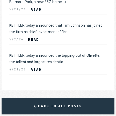
Biltmore Park, a new 357-home lu...
READ
5/21/26
KETTLER today announced that Tim Johnson has joined
the firm as chief investment office...
READ
5/7/26
KETTLER today announced the topping-out of Olivette,
the tallest and largest residentia...
READ
4/21/26
BACK TO ALL POSTS