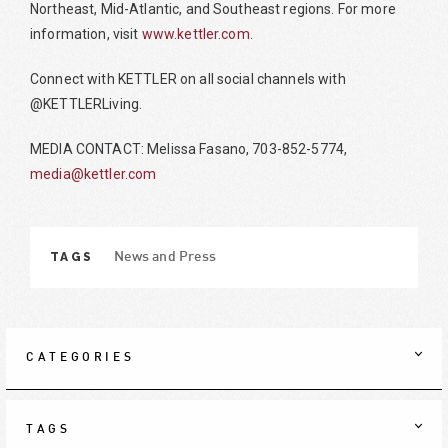
Northeast, Mid-Atlantic, and Southeast regions. For more
information, visit
www.kettler.com
.
Connect with KETTLER on all social channels with
@KETTLERLiving.
MEDIA CONTACT: Melissa Fasano, 703-852-5774,
media@kettler.com
TAGS
News and Press
CATEGORIES
TAGS