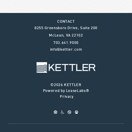
CONTACT
8255 Greensboro Drive, Suite 200
McLean
,
VA
22102
703.641.9000
info@kettler.com
©2026 KETTLER
Powered by LeaseLabs®
Privacy