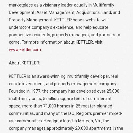
marketplace as a visionary leader equally in Multifamily
Development, Asset Management, Acquisitions, Land, and
Property Management. KETTLER hopes website will
underscore company’s excellence, and help educate
prospective residents, property managers, and partners to
come. For more information about KETTLER, visit
www.kettler.com
.
About KETTLER:
KETTLER is an award-winning, multifamily developer, real
estate investment, and property management company.
Founded in 1977, the company has developed over 25,000
multifamily units, 5 million square feet of commercial
space, more than 71,000 homes in 25 master-planned
communities, and many of the D.C. Region’s premier mixed-
use communities. Headquartered in McLean, Va., the
company manages approximately 20,000 apartments in the