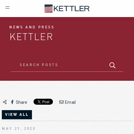
NEWS AND PRESS
KETTLER
Share
Email
VIEW ALL
MAY 21, 2020