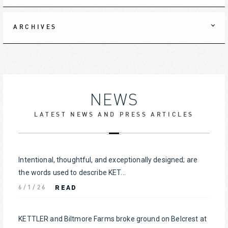
ARCHIVES
NEWS
LATEST NEWS AND PRESS ARTICLES
Intentional, thoughtful, and exceptionally designed; are
the words used to describe KET...
READ
6/1/26
KETTLER and Biltmore Farms broke ground on Belcrest at