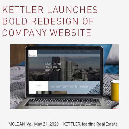
KETTLER LAUNCHES
BOLD REDESIGN OF
COMPANY WEBSITE
MCLEAN, Va., May 21, 2020 – KETTLER, leading Real Estate