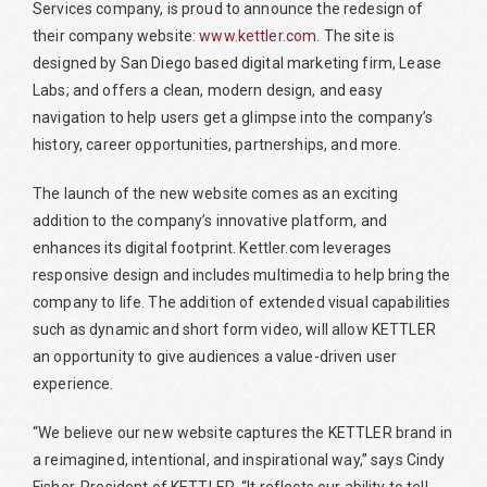
Services company, is proud to announce the redesign of
their company website:
www.kettler.com
. The site is
designed by San Diego based digital marketing firm, Lease
Labs; and offers a clean, modern design, and easy
navigation to help users get a glimpse into the company’s
history, career opportunities, partnerships, and more.
The launch of the new website comes as an exciting
addition to the company’s innovative platform, and
enhances its digital footprint. Kettler.com leverages
responsive design and includes multimedia to help bring the
company to life. The addition of extended visual capabilities
such as dynamic and short form video, will allow KETTLER
an opportunity to give audiences a value-driven user
experience.
“We believe our new website captures the KETTLER brand in
a reimagined, intentional, and inspirational way,” says Cindy