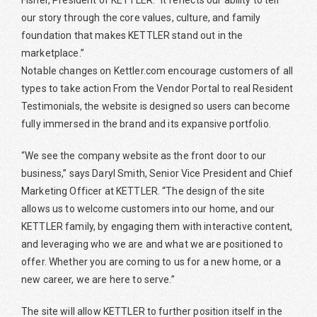
Fisher, President of KETTLER. “It reflects our ability to tell
our story through the core values, culture, and family
foundation that makes KETTLER stand out in the
marketplace.”
Notable changes on Kettler.com encourage customers of all
types to take action From the Vendor Portal to real Resident
Testimonials, the website is designed so users can become
fully immersed in the brand and its expansive portfolio.
“We see the company website as the front door to our
business,” says Daryl Smith, Senior Vice President and Chief
Marketing Officer at KETTLER. “The design of the site
allows us to welcome customers into our home, and our
KETTLER family, by engaging them with interactive content,
and leveraging who we are and what we are positioned to
offer. Whether you are coming to us for a new home, or a
new career, we are here to serve.”
The site will allow KETTLER to further position itself in the