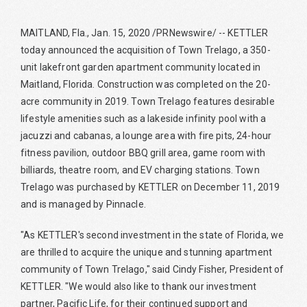
MAITLAND, Fla., Jan. 15, 2020 /PRNewswire/ -- KETTLER
today announced the acquisition of Town Trelago, a 350-
unit lakefront garden apartment community located in
Maitland, Florida. Construction was completed on the 20-
acre community in 2019. Town Trelago features desirable
lifestyle amenities such as a lakeside infinity pool with a
jacuzzi and cabanas, a lounge area with fire pits, 24-hour
fitness pavilion, outdoor BBQ grill area, game room with
billiards, theatre room, and EV charging stations. Town
Trelago was purchased by KETTLER on December 11, 2019
and is managed by Pinnacle.
"As KETTLER's second investment in the state of Florida, we
are thrilled to acquire the unique and stunning apartment
community of Town Trelago," said Cindy Fisher, President of
KETTLER. "We would also like to thank our investment
partner, Pacific Life, for their continued support and