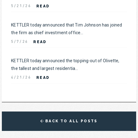
READ
5/21/26
KETTLER today announced that Tim Johnson has joined
the firm as chief investment office...
READ
5/7/26
KETTLER today announced the topping-out of Olivette,
the tallest and largest residentia...
READ
4/21/26
BACK TO ALL POSTS