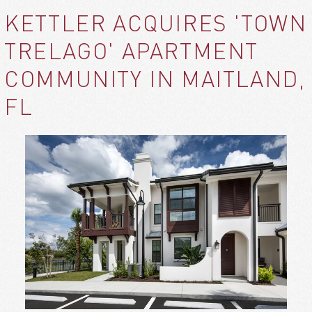
KETTLER ACQUIRES 'TOWN
TRELAGO' APARTMENT
COMMUNITY IN MAITLAND,
FL