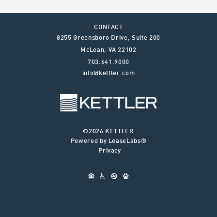
CONTACT
8255 Greensboro Drive, Suite 200
McLean
,
VA
22102
703.641.9000
info@kettler.com
©2026 KETTLER
Powered by LeaseLabs®
Privacy