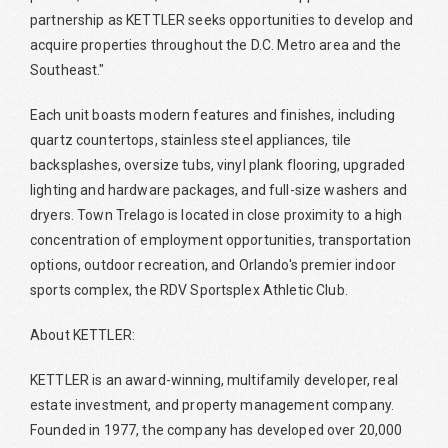
partnership as KETTLER seeks opportunities to develop and
acquire properties throughout the D.C. Metro area and the
Southeast."
Each unit boasts modern features and finishes, including
quartz countertops, stainless steel appliances, tile
backsplashes, oversize tubs, vinyl plank flooring, upgraded
lighting and hardware packages, and full-size washers and
dryers. Town Trelago is located in close proximity to a high
concentration of employment opportunities, transportation
options, outdoor recreation, and Orlando's premier indoor
sports complex, the RDV Sportsplex Athletic Club.
About KETTLER:
KETTLER is an award-winning, multifamily developer, real
estate investment, and property management company.
Founded in 1977, the company has developed over 20,000