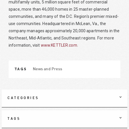
multifamily units, 5 million square feet of commercial
space, more than 46,000 homes in 25 master-planned
communities, and many of the D.C. Region's premier mixed-
use communities. Headquartered in McLean, Va., the
company manages approximately 20,000 apartments in the
Northeast, Mid-Atlantic, and Southeast regions. For more
information, visit
www.KETTLER.com
.
TAGS
News and Press
CATEGORIES
TAGS