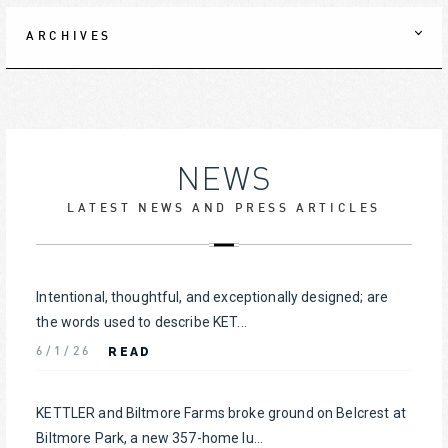
ARCHIVES
NEWS
LATEST NEWS AND PRESS ARTICLES
Intentional, thoughtful, and exceptionally designed; are
the words used to describe KET...
READ
6/1/26
KETTLER and Biltmore Farms broke ground on Belcrest at
Biltmore Park, a new 357-home lu...