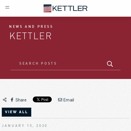
NEWS AND PRESS
KETTLER
Share
Email
VIEW ALL
JANUARY 15, 2020