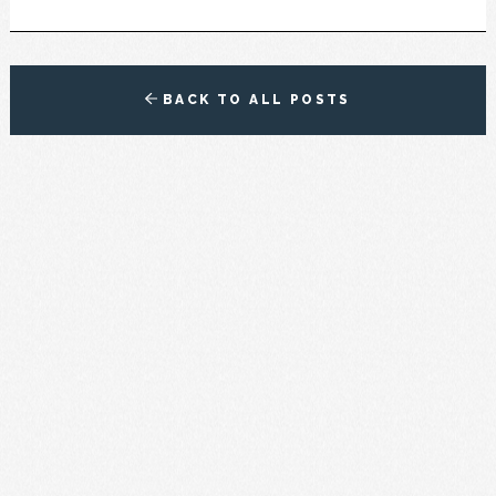
BACK TO ALL POSTS