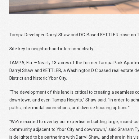
Tampa Developer Darryl Shaw and DC-Based KETTLER close on
Site key to neighborhood interconnectivity
TAMPA, Fla. – Nearly 13-acres of the former Tampa Park Apartm
Darryl Shaw and KETTLER, a Washington D.C based real estate 
District and historic Ybor City.
“The development of this land is critical to creating a seamless 
downtown, and even Tampa Heights,” Shaw said. “In order to achiev
paths, intermodal connections, and diverse housing options.”
"We're excited to overlay our expertise in building large, mixed-
community adjacent to Ybor City and downtown," said Graham Tyr
is delighted to be partnering with Darryl Shaw, and share in his 