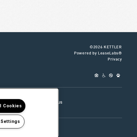
©2026 KETTLER
Powered by LeaseLabs®
Privacy
UR TEAM
CONNECT WITH US
ll Cookies
 Settings