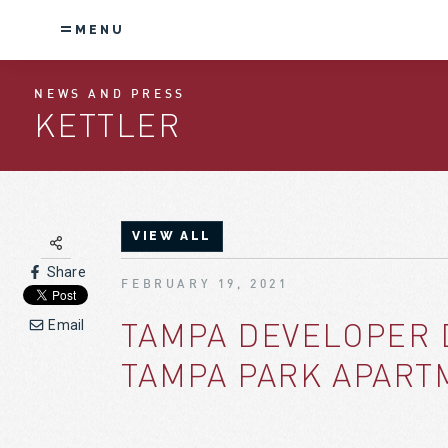
MENU
NEWS AND PRESS
KETTLER
VIEW ALL
Share
FEBRUARY 19, 2021
TAMPA DEVELOPER 
Email
TAMPA PARK APARTM