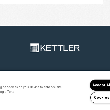
RVICES
FIND YOUR HOME
RESIDENTS
JOIN O
Accept A
ing of cookies on your device to enhance site
ing efforts.
Cookies
>
 Portal