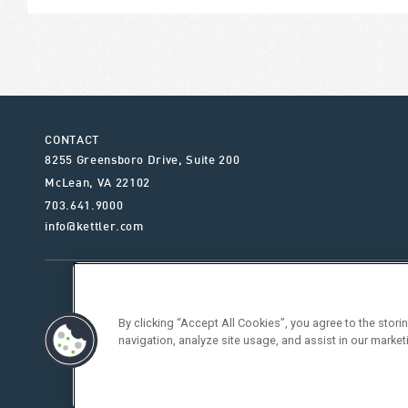
CONTACT
8255 Greensboro Drive, Suite 200
McLean
,
VA
22102
703.641.9000
info@kettler.com
ABOUT KETTLER
OUR SE
By clicking “Accept All Cookies”, you agree to the stor
navigation, analyze site usage, and assist in our market
Vendor