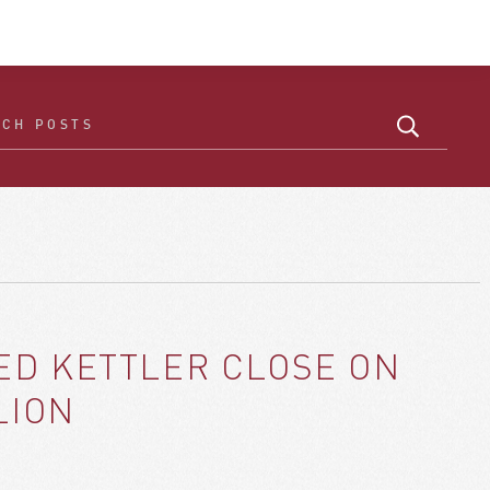
ED KETTLER CLOSE ON
LION