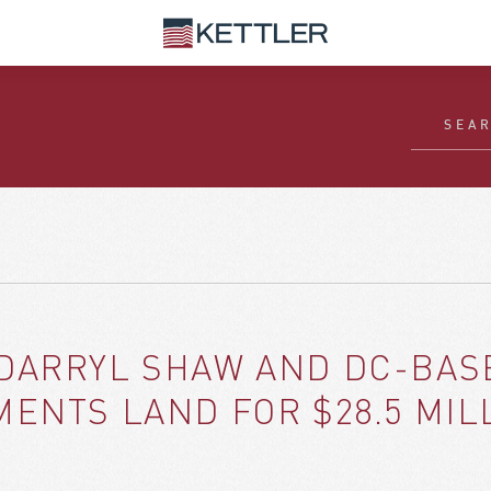
DARRYL SHAW AND DC-BAS
ENTS LAND FOR $28.5 MIL