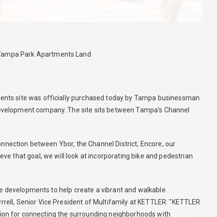
 Tampa Park Apartments Land
ents site was officially purchased today by Tampa businessman
development company. The site sits between Tampa’s Channel
connection between Ybor, the Channel District, Encore, our
e that goal, we will look at incorporating bike and pedestrian
use developments to help create a vibrant and walkable
rell, Senior Vice President of Multifamily at KETTLER. "KETTLER
vision for connecting the surrounding neighborhoods with