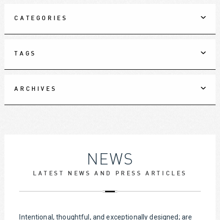
CATEGORIES
TAGS
ARCHIVES
NEWS
LATEST NEWS AND PRESS ARTICLES
Intentional, thoughtful, and exceptionally designed; are