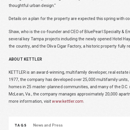
thoughtful urban design."
Details on a plan for the property are expected this spring with con
Shaw, who is the co-founder and CEO of BluePearl Specialty & Em
several key Tampa projects including the newly opened Hotel Ha
the country, and the Oliva Cigar Factory, a historic property fully 
ABOUT KETTLER
KETTLER is an award-winning, multifamily developer, real esta
1977, the company has developed over 25,000 multifamily units, 
homes in 25 master-planned communities, and many of the D.C. 
McLean, Va., the company manages approximately 20,000 apartmen
more information, visit
www.kettler.com
.
TAGS
News and Press