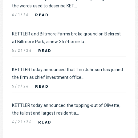
the words used to describe KET...
READ
6/1/26
KETTLER and Biltmore Farms broke ground on Belcrest
at Biltmore Park, a new 357-home lu...
READ
5/21/26
KETTLER today announced that Tim Johnson has joined
the firm as chief investment office...
READ
5/7/26
KETTLER today announced the topping-out of Olivette,
the tallest and largest residentia...
READ
4/21/26