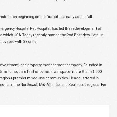
struction beginning on the first site as early as the fall.
ergency Hospital Pet Hospital, has led the redevelopment of
ya which USA Today recently named the 2nd Best New Hotel in
renovated with 38 units.
te investment, and property management company. Founded in
5 million square feet of commercial space, more than 71,000
region's premier mixed-use communities. Headquartered in
ts in the Northeast, Mid-Atlantic, and Southeast regions. For