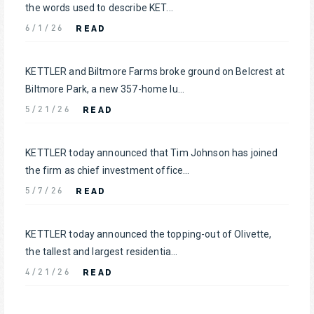
the words used to describe KET...
READ
6/1/26
KETTLER and Biltmore Farms broke ground on Belcrest at
Biltmore Park, a new 357-home lu...
READ
5/21/26
KETTLER today announced that Tim Johnson has joined
the firm as chief investment office...
READ
5/7/26
KETTLER today announced the topping-out of Olivette,
the tallest and largest residentia...
READ
4/21/26