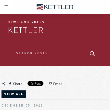
NEWS AND PRESS
KETTLER
Share
Email
VIEW ALL
DECEMBER 05, 2022