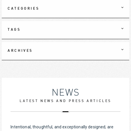
CATEGORIES
TAGS
ARCHIVES
NEWS
LATEST NEWS AND PRESS ARTICLES
Intentional, thoughtful, and exceptionally designed; are