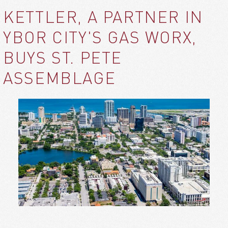
KETTLER, A PARTNER IN
YBOR CITY'S GAS WORX,
BUYS ST. PETE
ASSEMBLAGE