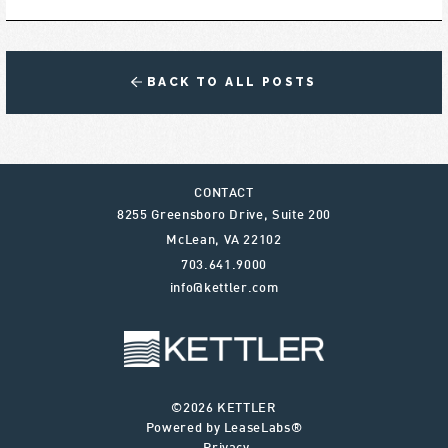
BACK TO ALL POSTS
CONTACT
8255 Greensboro Drive, Suite 200
McLean
,
VA
22102
703.641.9000
info@kettler.com
©2026 KETTLER
Powered by LeaseLabs®