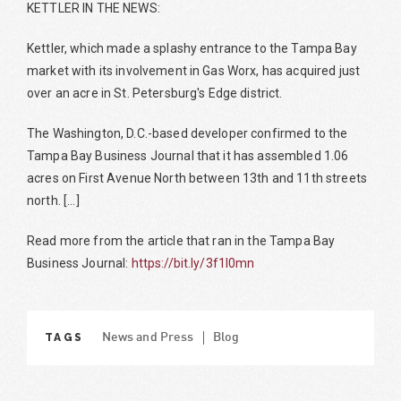
KETTLER IN THE NEWS:
Kettler, which made a splashy entrance to the Tampa Bay
market with its involvement in Gas Worx, has acquired just
over an acre in St. Petersburg's Edge district.
The Washington, D.C.-based developer confirmed to the
Tampa Bay Business Journal that it has assembled 1.06
acres on First Avenue North between 13th and 11th streets
north. [...]
Read more from the article that ran in the Tampa Bay
Business Journal:
https://bit.ly/3f1I0mn
TAGS
News and Press
Blog