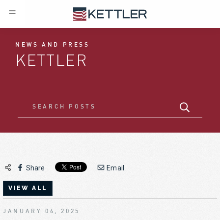
NEWS AND PRESS
KETTLER
Share
Email
VIEW ALL
JANUARY 06, 2025