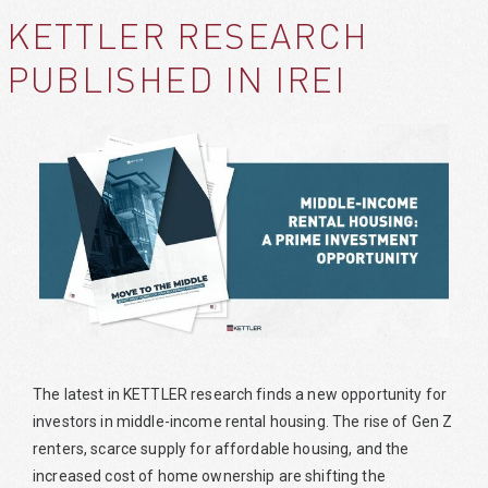
KETTLER RESEARCH
PUBLISHED IN IREI
The latest in KETTLER research finds a new opportunity for
investors in middle-income rental housing. The rise of Gen Z
renters, scarce supply for affordable housing, and the
increased cost of home ownership are shifting the