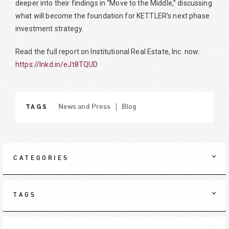
deeper into their findings in “Move to the Middle,” discussing
what will become the foundation for KETTLER’s next phase
investment strategy.
Read the full report on Institutional Real Estate, Inc. now:
https://lnkd.in/eJt8TQUD
TAGS
News and Press
Blog
CATEGORIES
TAGS