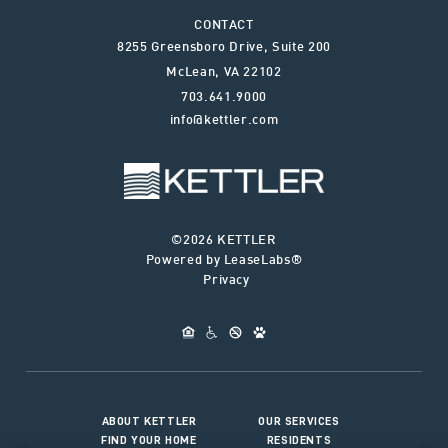
CONTACT
8255 Greensboro Drive, Suite 200
McLean
,
VA
22102
703.641.9000
info@kettler.com
©2026 KETTLER
Powered by LeaseLabs®
Privacy
ABOUT KETTLER
OUR SERVICES
FIND YOUR HOME
RESIDENTS