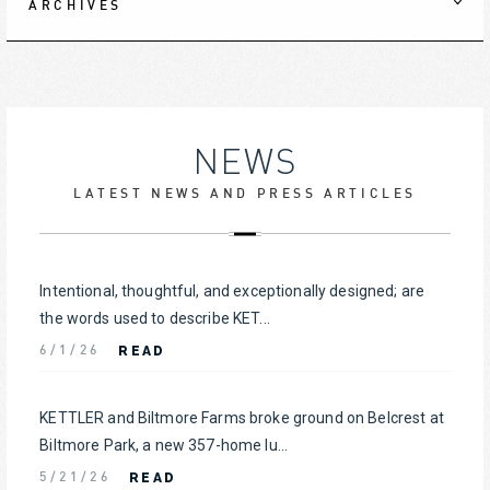
ARCHIVES
NEWS
LATEST NEWS AND PRESS ARTICLES
Intentional, thoughtful, and exceptionally designed; are
the words used to describe KET...
READ
6/1/26
KETTLER and Biltmore Farms broke ground on Belcrest at
Biltmore Park, a new 357-home lu...
READ
5/21/26