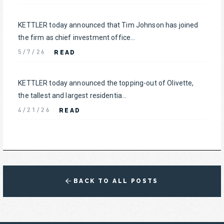
KETTLER today announced that Tim Johnson has joined
the firm as chief investment office...
READ
5/7/26
KETTLER today announced the topping-out of Olivette,
the tallest and largest residentia...
READ
4/21/26
BACK TO ALL POSTS