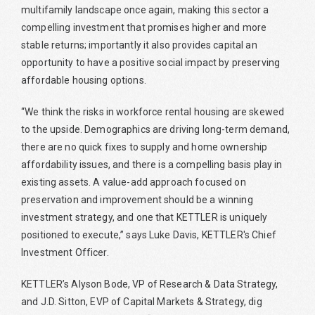
multifamily landscape once again, making this sector a
compelling investment that promises higher and more
stable returns; importantly it also provides capital an
opportunity to have a positive social impact by preserving
affordable housing options.
“We think the risks in workforce rental housing are skewed
to the upside. Demographics are driving long-term demand,
there are no quick fixes to supply and home ownership
affordability issues, and there is a compelling basis play in
existing assets. A value-add approach focused on
preservation and improvement should be a winning
investment strategy, and one that KETTLER is uniquely
positioned to execute,” says Luke Davis, KETTLER's Chief
Investment Officer.
KETTLER’s Alyson Bode, VP of Research & Data Strategy,
and J.D. Sitton, EVP of Capital Markets & Strategy, dig