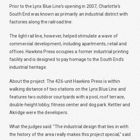
Prior to the Lynx Blue Line's opening in 2007, Charlotte's
South End was known as primarily an industrial district with
factories along the railroad line.
The light rail line, however, helped stimulate a wave of
commercial development, including apartments, retail and
offices. Hawkins Press occupies a former industrial printing
facility and is designed to pay homage to the South End's
industrial heritage.
About the project: The 426-unit Hawkins Press is within
walking distance of two stations on the Lynx Blue Line and
features two outdoor courtyards with a pool, roof terrace,
double-height lobby, fitness center and dog park. Kettler and
Akridge were the developers.
What the judges said: "The industrial design that ties in with
the history of the area really makes this project special," said