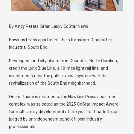
By Andy Peters, Brian Lasky CoStar News
Hawkins Press apartments help transform Charlotte's
Industrial South End
Developers and city planners in Charlotte, North Carolina,
credit the Lynx Blue Line, a 19-mile light rail line, and
investments near the public transit system with the
revitalization of the South End neighborhood.
One of those investments, the Hawkins Press apartment
complex, was selected as the 2025 CoStar Impact Award
for multifamily development of the year for Charlotte, as
judged by an independent panel of local industry
professionals.