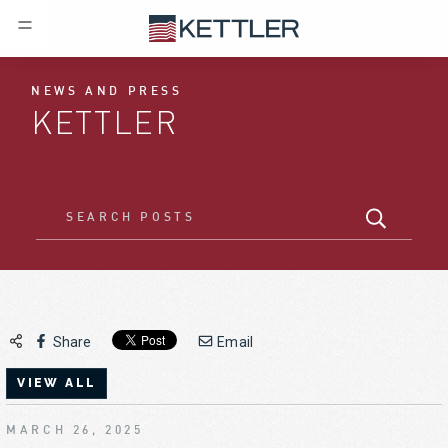
NEWS AND PRESS
KETTLER
Share
Email
VIEW ALL
MARCH 26, 2025