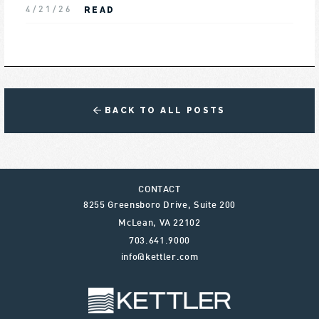
READ
4/21/26
BACK TO ALL POSTS
CONTACT
8255 Greensboro Drive, Suite 200
McLean
,
VA
22102
703.641.9000
info@kettler.com