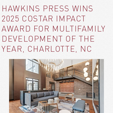
HAWKINS PRESS WINS
2025 COSTAR IMPACT
AWARD FOR MULTIFAMILY
DEVELOPMENT OF THE
YEAR, CHARLOTTE, NC