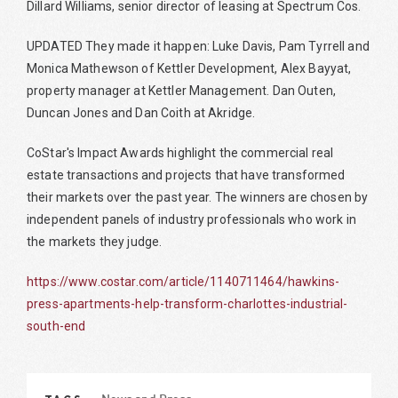
Dillard Williams, senior director of leasing at Spectrum Cos.
UPDATED They made it happen: Luke Davis, Pam Tyrrell and
Monica Mathewson of Kettler Development, Alex Bayyat,
property manager at Kettler Management. Dan Outen,
Duncan Jones and Dan Coith at Akridge.
CoStar's Impact Awards highlight the commercial real
estate transactions and projects that have transformed
their markets over the past year. The winners are chosen by
independent panels of industry professionals who work in
the markets they judge.
https://www.costar.com/article/1140711464/hawkins-
press-apartments-help-transform-charlottes-industrial-
south-end