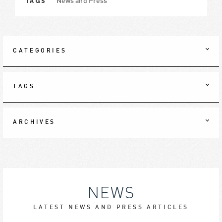
TAGS
News and Press
CATEGORIES
TAGS
ARCHIVES
NEWS
LATEST NEWS AND PRESS ARTICLES