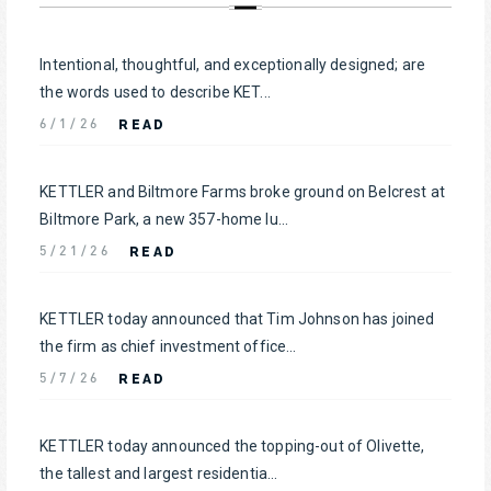
Intentional, thoughtful, and exceptionally designed; are
the words used to describe KET...
READ
6/1/26
KETTLER and Biltmore Farms broke ground on Belcrest at
Biltmore Park, a new 357-home lu...
READ
5/21/26
KETTLER today announced that Tim Johnson has joined
the firm as chief investment office...
READ
5/7/26
KETTLER today announced the topping-out of Olivette,
the tallest and largest residentia...