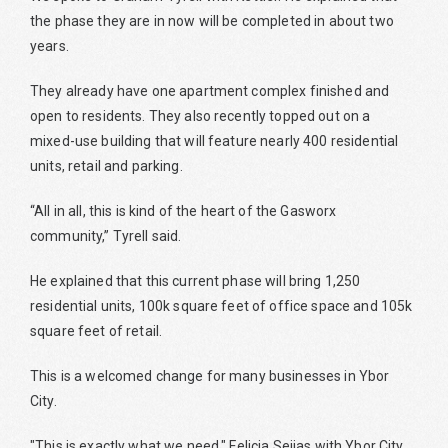
the phase they are in now will be completed in about two
years.
They already have one apartment complex finished and
open to residents. They also recently topped out on a
mixed-use building that will feature nearly 400 residential
units, retail and parking.
“All in all, this is kind of the heart of the Gasworx
community,” Tyrell said.
He explained that this current phase will bring 1,250
residential units, 100k square feet of office space and 105k
square feet of retail.
This is a welcomed change for many businesses in Ybor
City.
"This is exactly what we need," Felicia Seijas with Ybor City