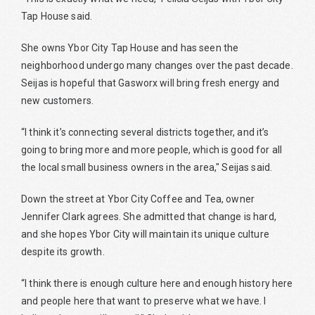
Tap House said.
She owns Ybor City Tap House and has seen the
neighborhood undergo many changes over the past decade.
Seijas is hopeful that Gasworx will bring fresh energy and
new customers.
“I think it’s connecting several districts together, and it’s
going to bring more and more people, which is good for all
the local small business owners in the area," Seijas said.
Down the street at Ybor City Coffee and Tea, owner
Jennifer Clark agrees. She admitted that change is hard,
and she hopes Ybor City will maintain its unique culture
despite its growth.
“I think there is enough culture here and enough history here
and people here that want to preserve what we have. I