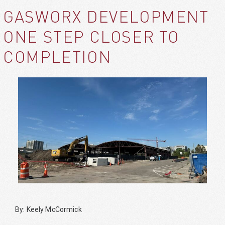
GASWORX DEVELOPMENT
ONE STEP CLOSER TO
COMPLETION
By: Keely McCormick