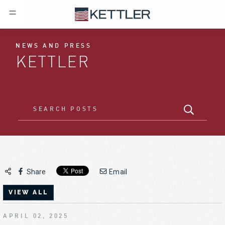
NEWS AND PRESS
KETTLER
Share
Email
VIEW ALL
APRIL 02, 2025