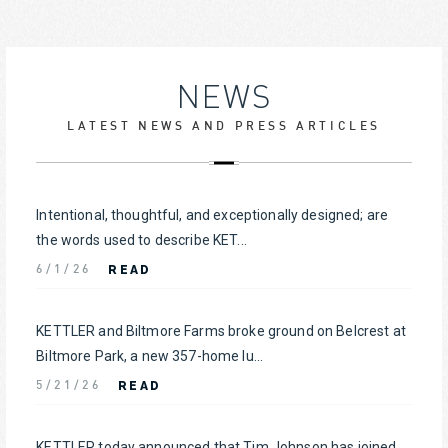
NEWS
LATEST NEWS AND PRESS ARTICLES
Intentional, thoughtful, and exceptionally designed; are
the words used to describe KET...
READ
6/1/26
KETTLER and Biltmore Farms broke ground on Belcrest at
Biltmore Park, a new 357-home lu...
READ
5/21/26
KETTLER today announced that Tim Johnson has joined