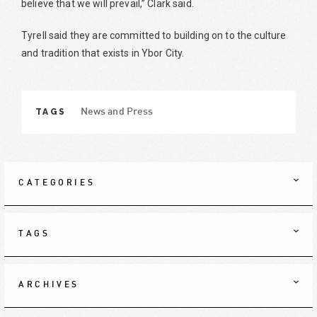
believe that we will prevail,” Clark said.
Tyrell said they are committed to building on to the culture
and tradition that exists in Ybor City.
TAGS
News and Press
CATEGORIES
TAGS
ARCHIVES