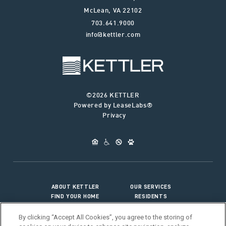
McLean
,
VA
22102
703.641.9000
info@kettler.com
©2026 KETTLER
Powered by LeaseLabs®
Privacy
ABOUT KETTLER
OUR SERVICES
FIND YOUR HOME
RESIDENTS
JOIN OUR TEAM
CONNECT WITH US
By clicking “Accept All Cookies”, you agree to the storing of