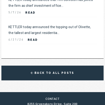
the firm as chief investment office...
READ
5/7/26
KETTLER today announced the topping-out of Olivette,
the tallest and largest residentia...
READ
4/21/26
BACK TO ALL POSTS
CONTACT
8255 Greensboro Drive, Suite 200