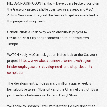
HILLSBOROUGH COUNTY, Fla. — Developers broke ground on
the Gasworx project a little over two years ago, and ABC
Action News went beyond the fences to get an inside look at
the progress being made.
Construction is underway on an ambitious project to
revitalize Ybor City and reconnect parts of downtown
Tampa.
WATCH Keely McCormick get an inside look at the Gasworx
project:
https://www.abcactionnews.com/news/region-
hillsborough/gasworx-development-one-step-closer-to-
completion
The development, which spans 6 million square feet, is
being built between Ybor City and the Channel District. It's a
joint venture between Kettler and Darryl Shaw.
We spoke to Graham Tyrell with Kettler. He explained that