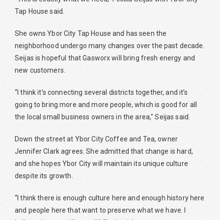
Tap House said.
She owns Ybor City Tap House and has seen the
neighborhood undergo many changes over the past decade.
Seijas is hopeful that Gasworx will bring fresh energy and
new customers.
“I think it’s connecting several districts together, and it’s
going to bring more and more people, which is good for all
the local small business owners in the area," Seijas said.
Down the street at Ybor City Coffee and Tea, owner
Jennifer Clark agrees. She admitted that change is hard,
and she hopes Ybor City will maintain its unique culture
despite its growth.
“I think there is enough culture here and enough history here
and people here that want to preserve what we have. I