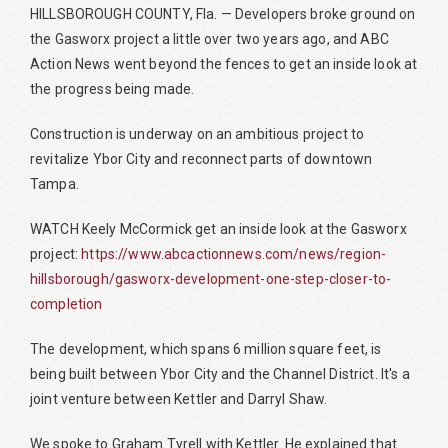
HILLSBOROUGH COUNTY, Fla. — Developers broke ground on
the Gasworx project a little over two years ago, and ABC
Action News went beyond the fences to get an inside look at
the progress being made.
Construction is underway on an ambitious project to
revitalize Ybor City and reconnect parts of downtown
Tampa.
WATCH Keely McCormick get an inside look at the Gasworx
project:
https://www.abcactionnews.com/news/region-
hillsborough/gasworx-development-one-step-closer-to-
completion
The development, which spans 6 million square feet, is
being built between Ybor City and the Channel District. It's a
joint venture between Kettler and Darryl Shaw.
We spoke to Graham Tyrell with Kettler. He explained that