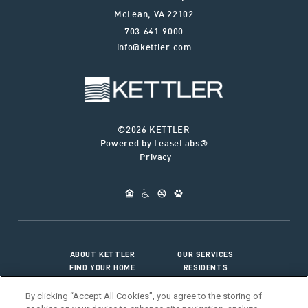
McLean
,
VA
22102
703.641.9000
info@kettler.com
©2026 KETTLER
Powered by LeaseLabs®
Privacy
ABOUT KETTLER
OUR SERVICES
FIND YOUR HOME
RESIDENTS
JOIN OUR TEAM
CONNECT WITH US
By clicking “Accept All Cookies”, you agree to the storing of