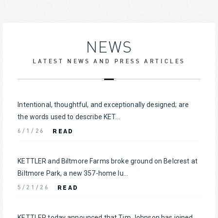
NEWS
LATEST NEWS AND PRESS ARTICLES
Intentional, thoughtful, and exceptionally designed; are
the words used to describe KET...
READ
6/1/26
KETTLER and Biltmore Farms broke ground on Belcrest at
Biltmore Park, a new 357-home lu...
READ
5/21/26
KETTLER today announced that Tim Johnson has joined