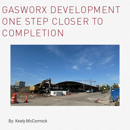
GASWORX DEVELOPMENT
ONE STEP CLOSER TO
COMPLETION
By: Keely McCormick