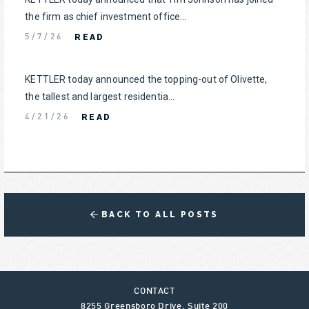
the firm as chief investment office...
READ
5/7/26
KETTLER today announced the topping-out of Olivette,
the tallest and largest residentia...
READ
4/21/26
BACK TO ALL POSTS
CONTACT
8255 Greensboro Drive, Suite 200