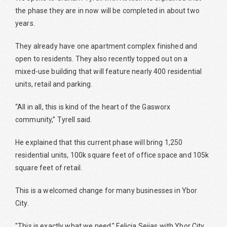
the phase they are in now will be completed in about two
years.
They already have one apartment complex finished and
open to residents. They also recently topped out on a
mixed-use building that will feature nearly 400 residential
units, retail and parking.
“All in all, this is kind of the heart of the Gasworx
community,” Tyrell said.
He explained that this current phase will bring 1,250
residential units, 100k square feet of office space and 105k
square feet of retail.
This is a welcomed change for many businesses in Ybor
City.
"This is exactly what we need," Felicia Seijas with Ybor City