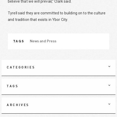
believe that we will prevail,” Clark said.
Tyrell said they are committed to building on to the culture
and tradition that exists in Ybor City.
TAGS
News and Press
CATEGORIES
TAGS
ARCHIVES