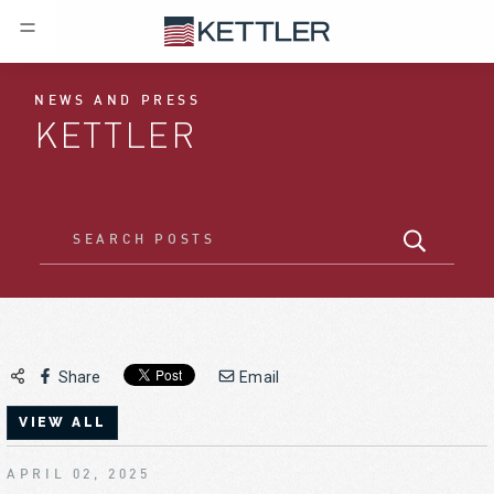
NEWS AND PRESS
KETTLER
Share
Email
VIEW ALL
APRIL 02, 2025