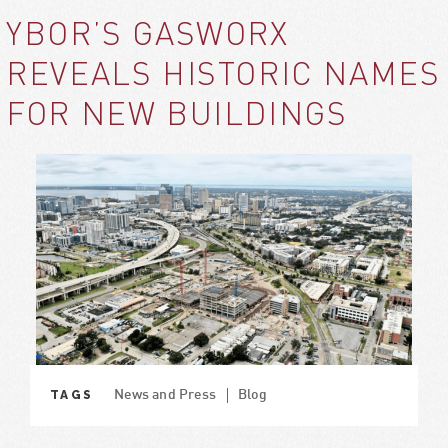
YBOR’S GASWORX
REVEALS HISTORIC NAMES
FOR NEW BUILDINGS
TAGS
News and Press
Blog