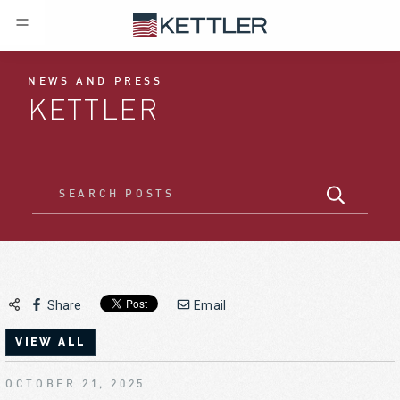
NEWS AND PRESS
KETTLER
Share
Email
VIEW ALL
OCTOBER 21, 2025