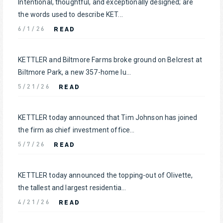
Intentional, thoughtful, and exceptionally designed; are
the words used to describe KET...
READ
6/1/26
KETTLER and Biltmore Farms broke ground on Belcrest at
Biltmore Park, a new 357-home lu...
READ
5/21/26
KETTLER today announced that Tim Johnson has joined
the firm as chief investment office...
READ
5/7/26
KETTLER today announced the topping-out of Olivette,
the tallest and largest residentia...
READ
4/21/26