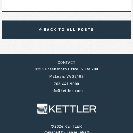
BACK TO ALL POSTS
CONTACT
8255 Greensboro Drive, Suite 200
McLean
,
VA
22102
703.641.9000
info@kettler.com
©2026 KETTLER
Powered by LeaseLabs®