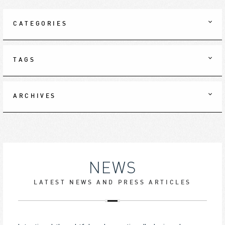
CATEGORIES
TAGS
ARCHIVES
NEWS
LATEST NEWS AND PRESS ARTICLES