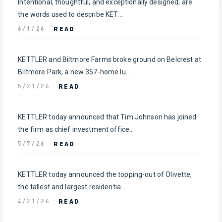
Intentional, thoughtful, and exceptionally designed; are
the words used to describe KET...
READ
6/1/26
KETTLER and Biltmore Farms broke ground on Belcrest at
Biltmore Park, a new 357-home lu...
READ
5/21/26
KETTLER today announced that Tim Johnson has joined
the firm as chief investment office...
READ
5/7/26
KETTLER today announced the topping-out of Olivette,
the tallest and largest residentia...
READ
4/21/26