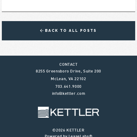
BACK TO ALL POSTS
CONTACT
8255 Greensboro Drive, Suite 200
McLean
,
VA
22102
703.641.9000
info@kettler.com
©2026 KETTLER
Powered by LeaseLabs®