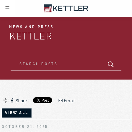
NEWS AND PRESS
KETTLER
Share
Email
VIEW ALL
OCTOBER 21, 2025