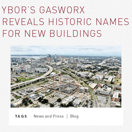
YBOR’S GASWORX
REVEALS HISTORIC NAMES
FOR NEW BUILDINGS
TAGS
News and Press
Blog