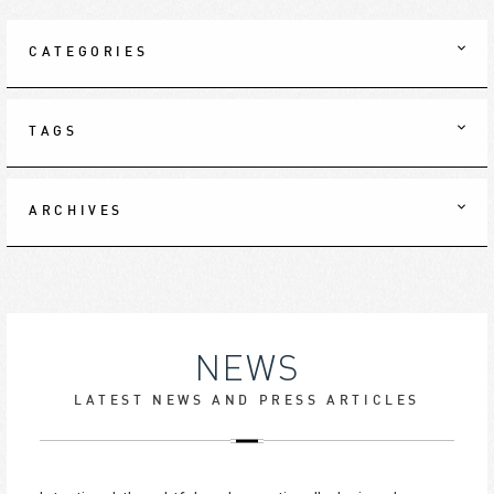
CATEGORIES
TAGS
ARCHIVES
NEWS
LATEST NEWS AND PRESS ARTICLES