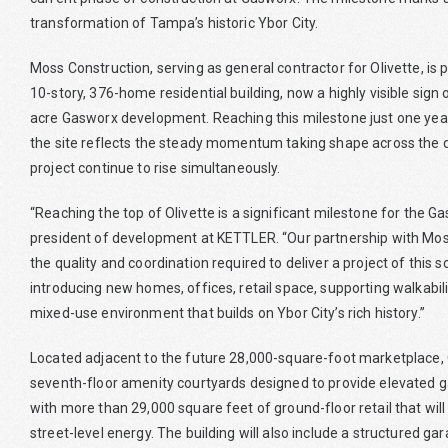
transformation of Tampa’s historic Ybor City.
Moss Construction, serving as general contractor for Olivette, is pl
10-story, 376-home residential building, now a highly visible sign
acre Gasworx development. Reaching this milestone just one year
the site reflects the steady momentum taking shape across the d
project continue to rise simultaneously.
“Reaching the top of Olivette is a significant milestone for the
president of development at KETTLER. “Our partnership with Mos
the quality and coordination required to deliver a project of this 
introducing new homes, offices, retail space, supporting walkabili
mixed-use environment that builds on Ybor City’s rich history.”
Located adjacent to the future 28,000-square-foot marketplace, O
seventh-floor amenity courtyards designed to provide elevated g
with more than 29,000 square feet of ground-floor retail that will 
street-level energy. The building will also include a structured g