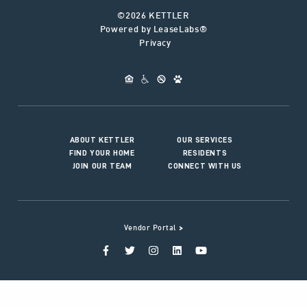
©2026 KETTLER
Powered by LeaseLabs®
Privacy
ABOUT KETTLER
OUR SERVICES
FIND YOUR HOME
RESIDENTS
JOIN OUR TEAM
CONNECT WITH US
>
Vendor Portal