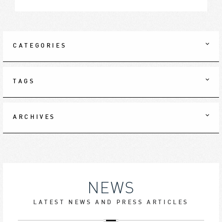
CATEGORIES
TAGS
ARCHIVES
NEWS
LATEST NEWS AND PRESS ARTICLES