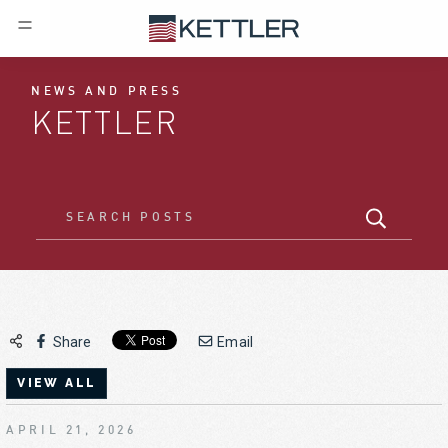
NEWS AND PRESS
KETTLER
Share
Email
VIEW ALL
APRIL 21, 2026