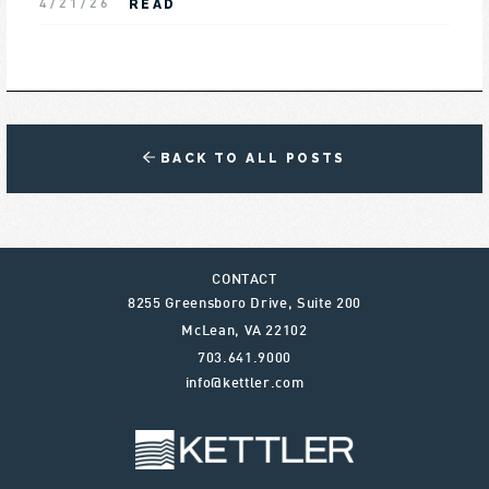
READ
4/21/26
BACK TO ALL POSTS
CONTACT
8255 Greensboro Drive, Suite 200
McLean
,
VA
22102
703.641.9000
info@kettler.com