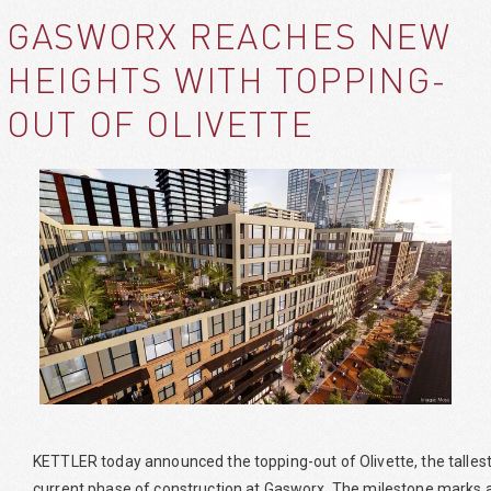
GASWORX REACHES NEW
HEIGHTS WITH TOPPING-
OUT OF OLIVETTE
KETTLER today announced the topping-out of Olivette, the tallest a
current phase of construction at Gasworx. The milestone marks a