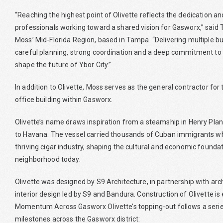
“Reaching the highest point of Olivette reflects the dedication an
professionals working toward a shared vision for Gasworx,” said 
Moss’ Mid-Florida Region, based in Tampa. “Delivering multiple b
careful planning, strong coordination and a deep commitment to
shape the future of Ybor City.”
In addition to Olivette, Moss serves as the general contractor fo
office building within Gasworx.
Olivette’s name draws inspiration from a steamship in Henry Pla
to Havana. The vessel carried thousands of Cuban immigrants who
thriving cigar industry, shaping the cultural and economic foundat
neighborhood today.
Olivette was designed by S9 Architecture, in partnership with arc
interior design led by S9 and Bandura. Construction of Olivette i
Momentum Across Gasworx Olivette’s topping-out follows a series
milestones across the Gasworx district: