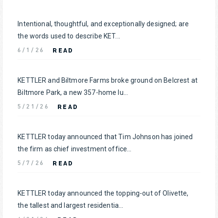
Intentional, thoughtful, and exceptionally designed; are
the words used to describe KET...
READ
6/1/26
KETTLER and Biltmore Farms broke ground on Belcrest at
Biltmore Park, a new 357-home lu...
READ
5/21/26
KETTLER today announced that Tim Johnson has joined
the firm as chief investment office...
READ
5/7/26
KETTLER today announced the topping-out of Olivette,
the tallest and largest residentia...