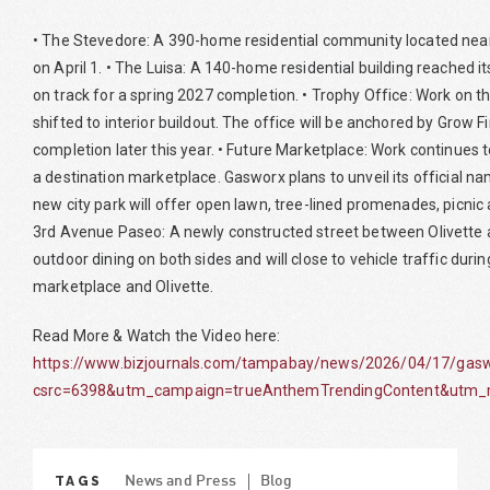
• The Stevedore: A 390-home residential community located near 
on April 1. • The Luisa: A 140-home residential building reached i
on track for a spring 2027 completion. • Trophy Office: Work on th
shifted to interior buildout. The office will be anchored by Grow F
completion later this year. • Future Marketplace: Work continues 
a destination marketplace. Gasworx plans to unveil its official 
new city park will offer open lawn, tree-lined promenades, picnic 
3rd Avenue Paseo: A newly constructed street between Olivette 
outdoor dining on both sides and will close to vehicle traffic duri
marketplace and Olivette.
Read More & Watch the Video here:
https://www.bizjournals.com/tampabay/news/2026/04/17/gaswo
csrc=6398&utm_campaign=trueAnthemTrendingContent&utm_m
TAGS
News and Press
Blog