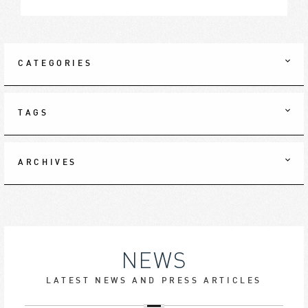
CATEGORIES
TAGS
ARCHIVES
NEWS
LATEST NEWS AND PRESS ARTICLES