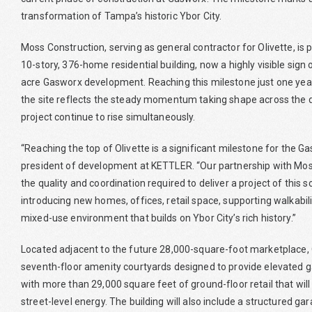
transformation of Tampa’s historic Ybor City.
Moss Construction, serving as general contractor for Olivette, is pl
10-story, 376-home residential building, now a highly visible sign
acre Gasworx development. Reaching this milestone just one year
the site reflects the steady momentum taking shape across the d
project continue to rise simultaneously.
“Reaching the top of Olivette is a significant milestone for the
president of development at KETTLER. “Our partnership with Mos
the quality and coordination required to deliver a project of this 
introducing new homes, offices, retail space, supporting walkabili
mixed-use environment that builds on Ybor City’s rich history.”
Located adjacent to the future 28,000-square-foot marketplace, O
seventh-floor amenity courtyards designed to provide elevated g
with more than 29,000 square feet of ground-floor retail that will 
street-level energy. The building will also include a structured g