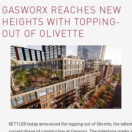
GASWORX REACHES NEW
HEIGHTS WITH TOPPING-
OUT OF OLIVETTE
KETTLER today announced the topping-out of Olivette, the tallest a
current phase of construction at Gasworx. The milestone marks a