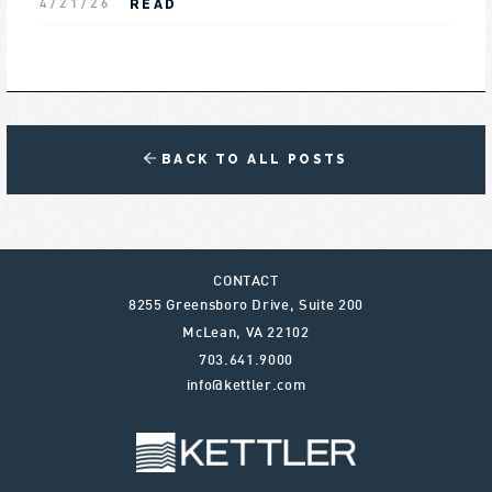
READ
4/21/26
BACK TO ALL POSTS
CONTACT
8255 Greensboro Drive, Suite 200
McLean
,
VA
22102
703.641.9000
info@kettler.com