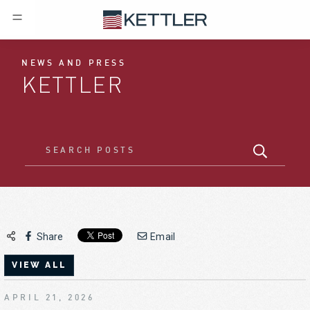
NEWS AND PRESS
KETTLER
Share
Email
VIEW ALL
APRIL 21, 2026