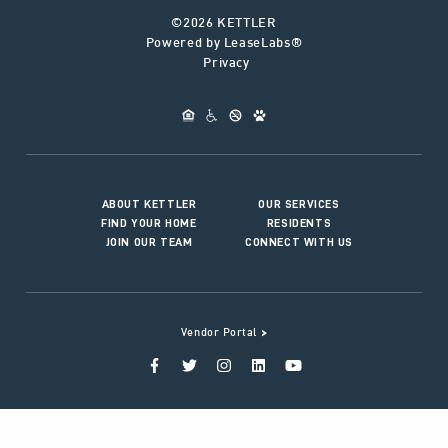
©2026 KETTLER
Powered by LeaseLabs®
Privacy
ABOUT KETTLER
OUR SERVICES
FIND YOUR HOME
RESIDENTS
JOIN OUR TEAM
CONNECT WITH US
>
Vendor Portal