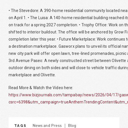
• The Stevedore: A 390-home residential community located near 
on April 1. • The Luisa: A 140-home residential building reached i
on track for a spring 2027 completion. • Trophy Office: Work on th
shifted to interior buildout. The office will be anchored by Grow F
completion later this year. • Future Marketplace: Work continues 
a destination marketplace. Gasworx plans to unveil its official 
new city park will offer open lawn, tree-lined promenades, picnic 
3rd Avenue Paseo: A newly constructed street between Olivette 
outdoor dining on both sides and will close to vehicle traffic duri
marketplace and Olivette.
Read More & Watch the Video here:
https://www.bizjournals.com/tampabay/news/2026/04/17/gaswo
csrc=6398&utm_campaign=trueAnthemTrendingContent&utm_m
TAGS
News and Press
Blog