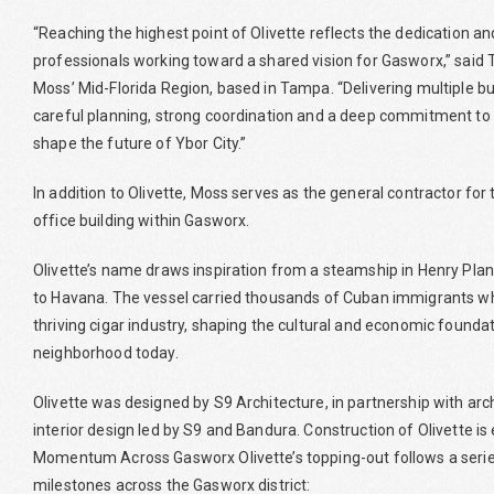
“Reaching the highest point of Olivette reflects the dedication an
professionals working toward a shared vision for Gasworx,” said 
Moss’ Mid-Florida Region, based in Tampa. “Delivering multiple b
careful planning, strong coordination and a deep commitment to
shape the future of Ybor City.”
In addition to Olivette, Moss serves as the general contractor fo
office building within Gasworx.
Olivette’s name draws inspiration from a steamship in Henry Pla
to Havana. The vessel carried thousands of Cuban immigrants who
thriving cigar industry, shaping the cultural and economic foundat
neighborhood today.
Olivette was designed by S9 Architecture, in partnership with arc
interior design led by S9 and Bandura. Construction of Olivette i
Momentum Across Gasworx Olivette’s topping-out follows a series
milestones across the Gasworx district: