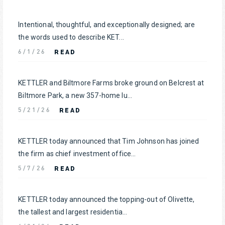
Intentional, thoughtful, and exceptionally designed; are
the words used to describe KET...
READ
6/1/26
KETTLER and Biltmore Farms broke ground on Belcrest at
Biltmore Park, a new 357-home lu...
READ
5/21/26
KETTLER today announced that Tim Johnson has joined
the firm as chief investment office...
READ
5/7/26
KETTLER today announced the topping-out of Olivette,
the tallest and largest residentia...