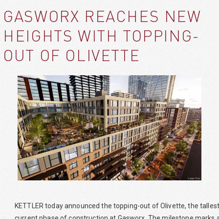
GASWORX REACHES NEW
HEIGHTS WITH TOPPING-
OUT OF OLIVETTE
KETTLER today announced the topping-out of Olivette, the tallest a
current phase of construction at Gasworx. The milestone marks a