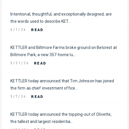
Intentional, thoughtful, and exceptionally designed; are
the words used to describe KET...
READ
6/1/26
KETTLER and Biltmore Farms broke ground on Belcrest at
Biltmore Park, a new 357-home lu...
READ
5/21/26
KETTLER today announced that Tim Johnson has joined
the firm as chief investment office...
READ
5/7/26
KETTLER today announced the topping-out of Olivette,
the tallest and largest residentia...