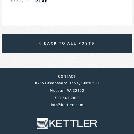
READ
4/21/26
BACK TO ALL POSTS
CONTACT
8255 Greensboro Drive, Suite 200
McLean
,
VA
22102
703.641.9000
info@kettler.com