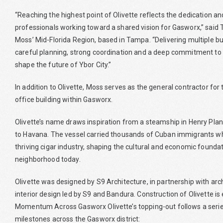
“Reaching the highest point of Olivette reflects the dedication an
professionals working toward a shared vision for Gasworx,” said 
Moss’ Mid-Florida Region, based in Tampa. “Delivering multiple b
careful planning, strong coordination and a deep commitment to
shape the future of Ybor City.”
In addition to Olivette, Moss serves as the general contractor fo
office building within Gasworx.
Olivette’s name draws inspiration from a steamship in Henry Pla
to Havana. The vessel carried thousands of Cuban immigrants who
thriving cigar industry, shaping the cultural and economic foundat
neighborhood today.
Olivette was designed by S9 Architecture, in partnership with arc
interior design led by S9 and Bandura. Construction of Olivette i
Momentum Across Gasworx Olivette’s topping-out follows a series
milestones across the Gasworx district: