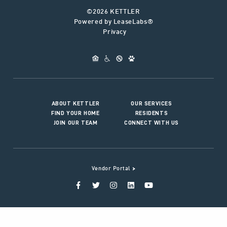
©2026 KETTLER
Powered by LeaseLabs®
Privacy
ABOUT KETTLER
OUR SERVICES
FIND YOUR HOME
RESIDENTS
JOIN OUR TEAM
CONNECT WITH US
>
Vendor Portal