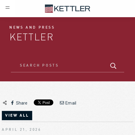
NEWS AND PRESS
KETTLER
Share
Email
VIEW ALL
APRIL 21, 2026