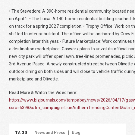
• The Stevedore: A 390-home residential community located near 
on April 1. • The Luisa: A 140-home residential building reached i
on track for a spring 2027 completion. • Trophy Office: Work on th
shifted to interior buildout. The office will be anchored by Grow F
completion later this year. • Future Marketplace: Work continues 
a destination marketplace. Gasworx plans to unveil its official 
new city park will offer open lawn, tree-lined promenades, picnic 
3rd Avenue Paseo: A newly constructed street between Olivette 
outdoor dining on both sides and will close to vehicle traffic duri
marketplace and Olivette.
Read More & Watch the Video here:
https://www.bizjournals.com/tampabay/news/2026/04/17/gaswo
csrc=6398&utm_campaign=trueAnthemTrendingContent&utm_m
TAGS
News and Press
Blog