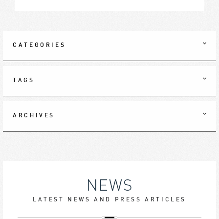
CATEGORIES
TAGS
ARCHIVES
NEWS
LATEST NEWS AND PRESS ARTICLES