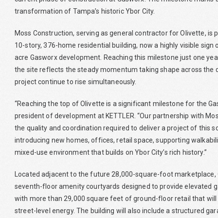
transformation of Tampa’s historic Ybor City.
Moss Construction, serving as general contractor for Olivette, is pl
10-story, 376-home residential building, now a highly visible sign
acre Gasworx development. Reaching this milestone just one year
the site reflects the steady momentum taking shape across the d
project continue to rise simultaneously.
“Reaching the top of Olivette is a significant milestone for the
president of development at KETTLER. “Our partnership with Mos
the quality and coordination required to deliver a project of this 
introducing new homes, offices, retail space, supporting walkabili
mixed-use environment that builds on Ybor City’s rich history.”
Located adjacent to the future 28,000-square-foot marketplace, O
seventh-floor amenity courtyards designed to provide elevated g
with more than 29,000 square feet of ground-floor retail that will 
street-level energy. The building will also include a structured g