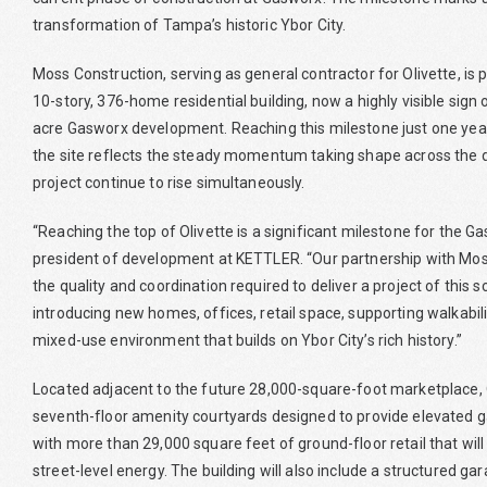
transformation of Tampa’s historic Ybor City.
Moss Construction, serving as general contractor for Olivette, is pl
10-story, 376-home residential building, now a highly visible sign
acre Gasworx development. Reaching this milestone just one year
the site reflects the steady momentum taking shape across the d
project continue to rise simultaneously.
“Reaching the top of Olivette is a significant milestone for the
president of development at KETTLER. “Our partnership with Mos
the quality and coordination required to deliver a project of this 
introducing new homes, offices, retail space, supporting walkabili
mixed-use environment that builds on Ybor City’s rich history.”
Located adjacent to the future 28,000-square-foot marketplace, O
seventh-floor amenity courtyards designed to provide elevated g
with more than 29,000 square feet of ground-floor retail that will 
street-level energy. The building will also include a structured g