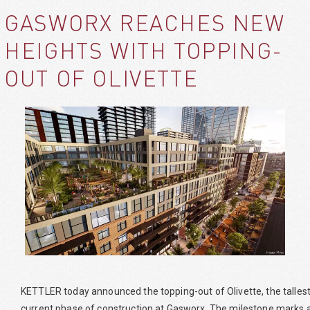
GASWORX REACHES NEW
HEIGHTS WITH TOPPING-
OUT OF OLIVETTE
KETTLER today announced the topping-out of Olivette, the tallest a
current phase of construction at Gasworx. The milestone marks a