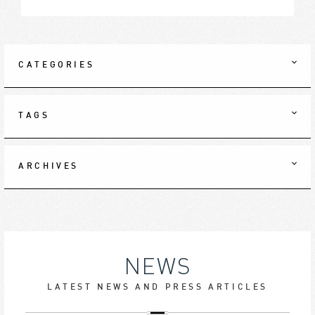
CATEGORIES
TAGS
ARCHIVES
NEWS
LATEST NEWS AND PRESS ARTICLES