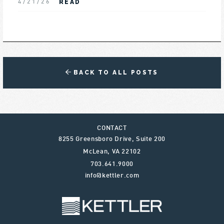
READ
4/21/26
BACK TO ALL POSTS
CONTACT
8255 Greensboro Drive, Suite 200
McLean
,
VA
22102
703.641.9000
info@kettler.com