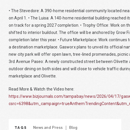
• The Stevedore: A 390-home residential community located near 
on April 1. • The Luisa: A 140-home residential building reached i
on track for a spring 2027 completion. • Trophy Office: Work on th
shifted to interior buildout. The office will be anchored by Grow F
completion later this year. • Future Marketplace: Work continues 
a destination marketplace. Gasworx plans to unveil its official 
new city park will offer open lawn, tree-lined promenades, picnic 
3rd Avenue Paseo: A newly constructed street between Olivette 
outdoor dining on both sides and will close to vehicle traffic duri
marketplace and Olivette.
Read More & Watch the Video here:
https://www.bizjournals.com/tampabay/news/2026/04/17/gaswo
csrc=6398&utm_campaign=trueAnthemTrendingContent&utm_m
TAGS
News and Press
Blog