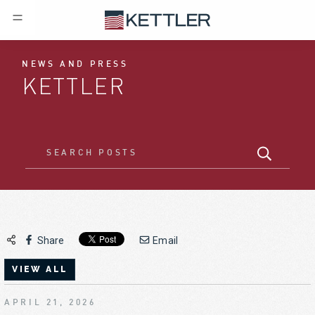
NEWS AND PRESS
KETTLER
Share
Email
VIEW ALL
APRIL 21, 2026