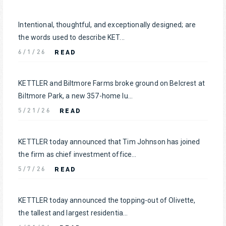
Intentional, thoughtful, and exceptionally designed; are
the words used to describe KET...
READ
6/1/26
KETTLER and Biltmore Farms broke ground on Belcrest at
Biltmore Park, a new 357-home lu...
READ
5/21/26
KETTLER today announced that Tim Johnson has joined
the firm as chief investment office...
READ
5/7/26
KETTLER today announced the topping-out of Olivette,
the tallest and largest residentia...