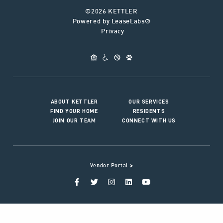
©2026 KETTLER
Powered by LeaseLabs®
Privacy
ABOUT KETTLER
OUR SERVICES
FIND YOUR HOME
RESIDENTS
JOIN OUR TEAM
CONNECT WITH US
>
Vendor Portal