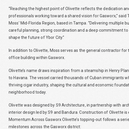
“Reaching the highest point of Olivette reflects the dedication an
professionals working toward a shared vision for Gasworx,” said 
Moss’ Mid-Florida Region, based in Tampa. “Delivering multiple b
careful planning, strong coordination and a deep commitment to
shape the future of Ybor City.”
In addition to Olivette, Moss serves as the general contractor fo
office building within Gasworx.
Olivette’s name draws inspiration from a steamship in Henry Pla
to Havana. The vessel carried thousands of Cuban immigrants who
thriving cigar industry, shaping the cultural and economic foundat
neighborhood today.
Olivette was designed by S9 Architecture, in partnership with arc
interior design led by S9 and Bandura. Construction of Olivette i
Momentum Across Gasworx Olivette’s topping-out follows a series
milestones across the Gasworx district: