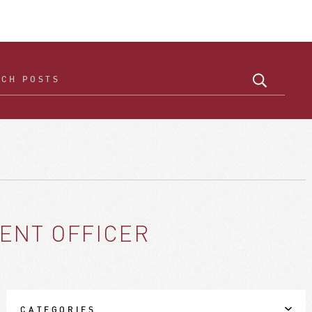
ENT OFFICER
CATEGORIES