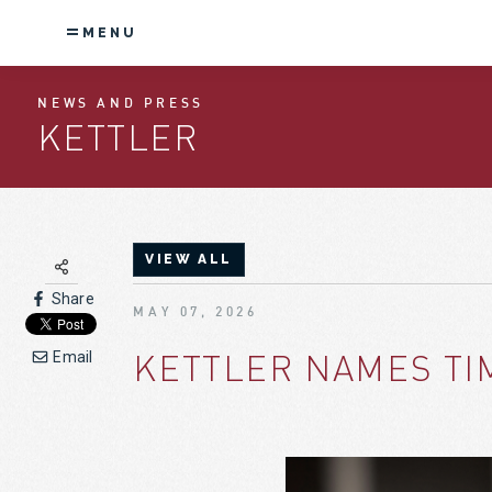
MENU
NEWS AND PRESS
KETTLER
VIEW ALL
Share
MAY 07, 2026
KETTLER NAMES TI
Email