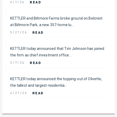
READ
6/1/26
KETTLER and Biltmore Farms broke ground on Belcrest
at Biltmore Park, a new 357-home lu...
READ
5/21/26
KETTLER today announced that Tim Johnson has joined
the firm as chief investment office...
READ
5/7/26
KETTLER today announced the topping-out of Olivette,
the tallest and largest residentia...
READ
4/21/26