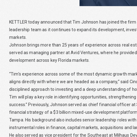
KETTLER today announced that Tim Johnson has joined the firm as
leadership team as it continues to expand its development, in
markets.
Johnson brings more than 25 years of experience across real es
served as managing partner at Avid Ventures, where he provided 
development across key Florida markets.
“Tim’s experience across some of the most dynamic growth markets
aligns directly with where we are headed as a company,” said Cind
disciplined approach to investing and a deep understanding of how
Tim will play a key role in identifying opportunities, strengtheni
success.” Previously, Johnson served as chief financial officer a
financial strategy of a $3 billion mixed-use development platfor
Tampa. His background also includes senior leadership roles with
instrumental roles in finance, capital markets, acquisitions and l
He also served as vice president for the Southeast at Milhaus D