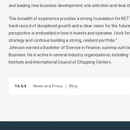
and leading new business development, site selection and deal st
This breadth of experience provides a strong foundation for KE
track record of disciplined growth and a clear vision for the fut
perspective is embedded in how it invests and operates. I look f
strategy and continue building a strong, resilient portfolio.”
Johnson earned a Bachelor of Science in Finance, summa cum laud
Business. He is active in several industry organizations, includi
Institute and International Council of Shopping Centers.
TAGS
News and Press
Blog