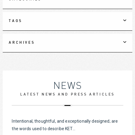
TAGS
ARCHIVES
NEWS
LATEST NEWS AND PRESS ARTICLES
Intentional, thoughtful, and exceptionally designed; are
the words used to describe KET...