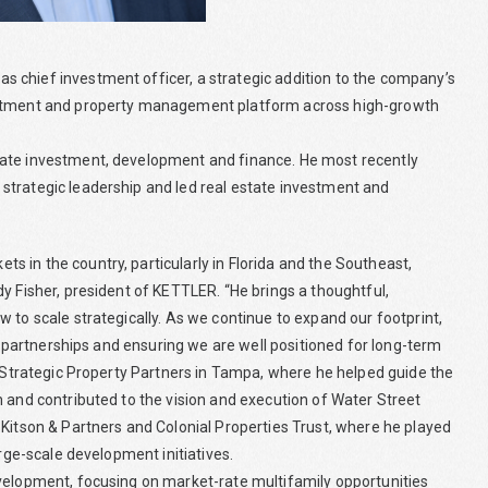
 chief investment officer, a strategic addition to the company’s
vestment and property management platform across high-growth
tate investment, development and finance. He most recently
strategic leadership and led real estate investment and
 in the country, particularly in Florida and the Southeast,
y Fisher, president of KETTLER. “He brings a thoughtful,
 to scale strategically. As we continue to expand our footprint,
ng partnerships and ensuring we are well positioned for long-term
t Strategic Property Partners in Tampa, where he helped guide the
m and contributed to the vision and execution of Water Street
 Kitson & Partners and Colonial Properties Trust, where he played
arge-scale development initiatives.
evelopment, focusing on market-rate multifamily opportunities