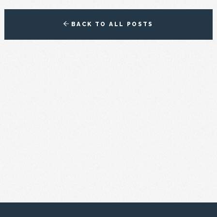
BACK TO ALL POSTS