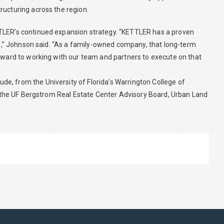
ructuring across the region.
TTLER’s continued expansion strategy. “KETTLER has a proven
ure,” Johnson said. “As a family-owned company, that long-term
orward to working with our team and partners to execute on that
e, from the University of Florida’s Warrington College of
ng the UF Bergstrom Real Estate Center Advisory Board, Urban Land