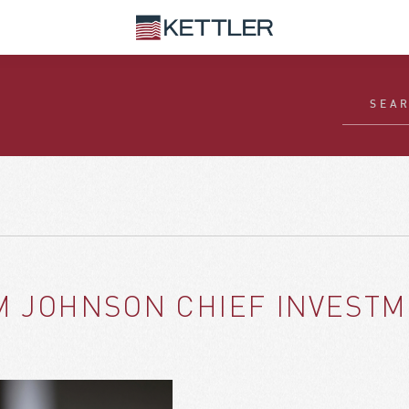
M JOHNSON CHIEF INVESTM