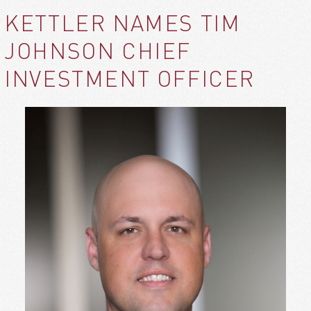
KETTLER NAMES TIM
JOHNSON CHIEF
INVESTMENT OFFICER