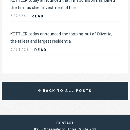
KETTLER today announced that Tim Johnson has joined
the firm as chief investment office...
READ
5/7/26
KETTLER today announced the topping-out of Olivette,
the tallest and largest residentia...
READ
4/21/26
BACK TO ALL POSTS
CONTACT
8255 Greensboro Drive, Suite 200