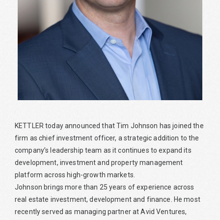
KETTLER today announced that Tim Johnson has joined the
firm as chief investment officer, a strategic addition to the
company’s leadership team as it continues to expand its
development, investment and property management
platform across high-growth markets.
Johnson brings more than 25 years of experience across
real estate investment, development and finance. He most
recently served as managing partner at Avid Ventures,