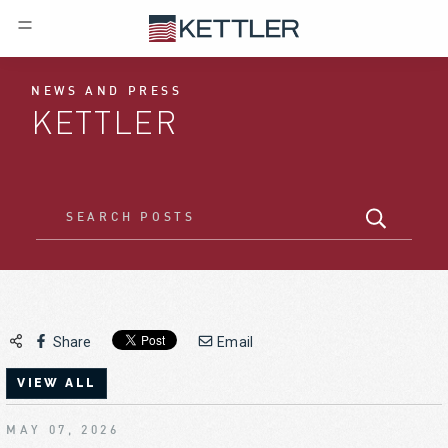
NEWS AND PRESS
KETTLER
Share
Email
VIEW ALL
MAY 07, 2026