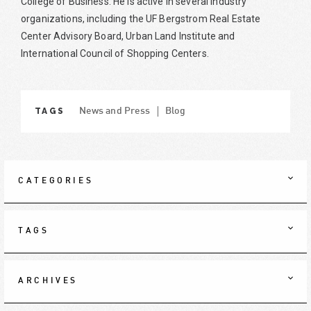
College of Business. He is active in several industry
organizations, including the UF Bergstrom Real Estate
Center Advisory Board, Urban Land Institute and
International Council of Shopping Centers.
TAGS
News and Press
Blog
CATEGORIES
TAGS
ARCHIVES