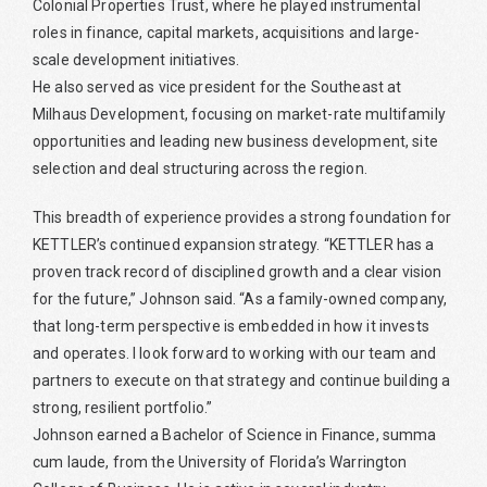
Colonial Properties Trust, where he played instrumental
roles in finance, capital markets, acquisitions and large-
scale development initiatives.
He also served as vice president for the Southeast at
Milhaus Development, focusing on market-rate multifamily
opportunities and leading new business development, site
selection and deal structuring across the region.
This breadth of experience provides a strong foundation for
KETTLER’s continued expansion strategy. “KETTLER has a
proven track record of disciplined growth and a clear vision
for the future,” Johnson said. “As a family-owned company,
that long-term perspective is embedded in how it invests
and operates. I look forward to working with our team and
partners to execute on that strategy and continue building a
strong, resilient portfolio.”
Johnson earned a Bachelor of Science in Finance, summa
cum laude, from the University of Florida’s Warrington