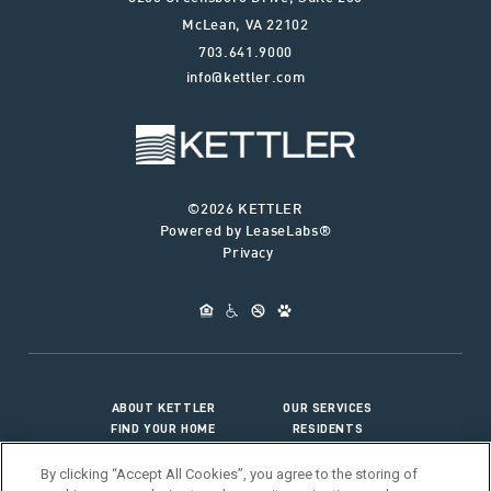
McLean
,
VA
22102
703.641.9000
info@kettler.com
©2026 KETTLER
Powered by LeaseLabs®
Privacy
ABOUT KETTLER
OUR SERVICES
FIND YOUR HOME
RESIDENTS
JOIN OUR TEAM
CONNECT WITH US
By clicking “Accept All Cookies”, you agree to the storing of