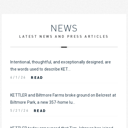
NEWS
LATEST NEWS AND PRESS ARTICLES
Intentional, thoughtful, and exceptionally designed; are
the words used to describe KET...
READ
6/1/26
KETTLER and Biltmore Farms broke ground on Belcrest at
Biltmore Park, a new 357-home lu...
READ
5/21/26