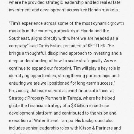
where he provided strategic leadership and led real estate
investment and development across key Florida markets.
“Tim’s experience across some of the most dynamic growth
markets in the country, particularly in Florida and the
Southeast, aligns directly with where we are headed as a
company,” said Cindy Fisher, president of KETTLER. “He
brings a thoughtful, disciplined approach to investing and a
deep understanding of how to scale strategically. As we
continue to expand our footprint, Tim will play a key role in
identifying opportunities, strengthening partnerships and
ensuring we are well positioned for long-term success.”
Previously, Johnson served as chief financial officer at
Strategic Property Partners in Tampa, where he helped
guide the financial strategy of a $3 billion mixed-use
development platform and contributed to the vision and
execution of Water Street Tampa. His background also
includes senior leadership roles with Kitson & Partners and