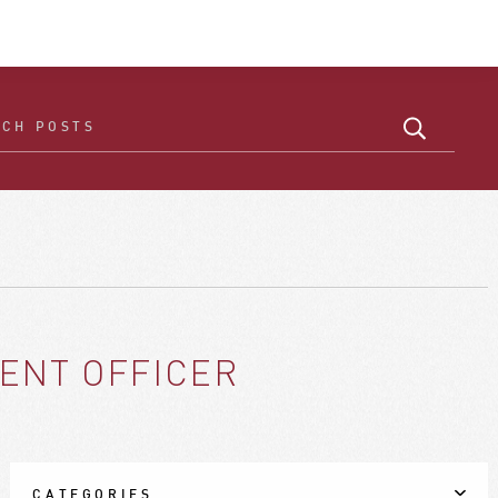
ENT OFFICER
CATEGORIES