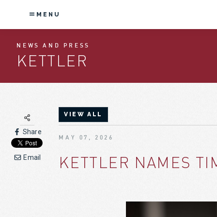
MENU
NEWS AND PRESS
KETTLER
VIEW ALL
Share
MAY 07, 2026
KETTLER NAMES TI
Email