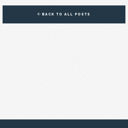
BACK TO ALL POSTS