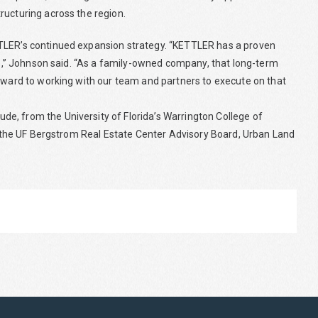
ructuring across the region.
TTLER’s continued expansion strategy. “KETTLER has a proven
ure,” Johnson said. “As a family-owned company, that long-term
orward to working with our team and partners to execute on that
e, from the University of Florida’s Warrington College of
ng the UF Bergstrom Real Estate Center Advisory Board, Urban Land