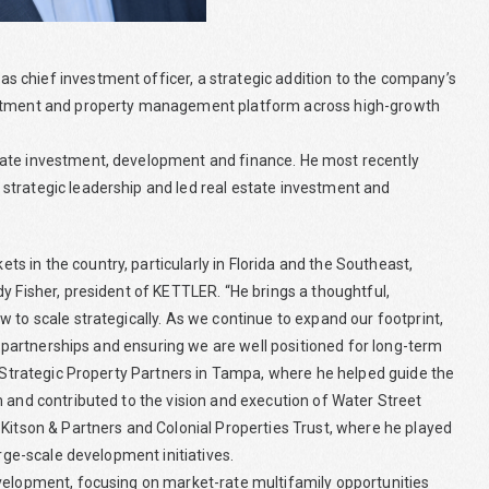
 chief investment officer, a strategic addition to the company’s
vestment and property management platform across high-growth
tate investment, development and finance. He most recently
strategic leadership and led real estate investment and
 in the country, particularly in Florida and the Southeast,
y Fisher, president of KETTLER. “He brings a thoughtful,
 to scale strategically. As we continue to expand our footprint,
ng partnerships and ensuring we are well positioned for long-term
t Strategic Property Partners in Tampa, where he helped guide the
m and contributed to the vision and execution of Water Street
 Kitson & Partners and Colonial Properties Trust, where he played
arge-scale development initiatives.
evelopment, focusing on market-rate multifamily opportunities