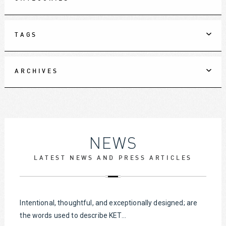
TAGS
ARCHIVES
NEWS
LATEST NEWS AND PRESS ARTICLES
Intentional, thoughtful, and exceptionally designed; are
the words used to describe KET...