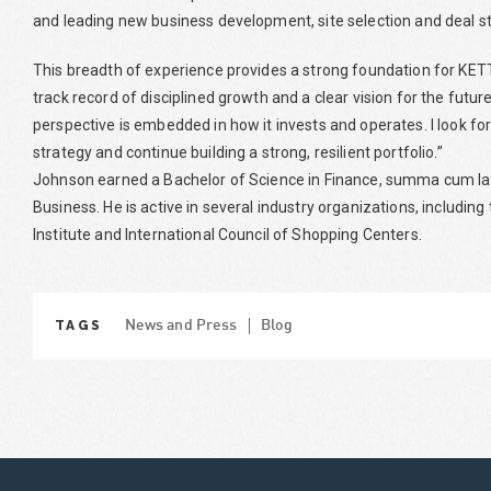
and leading new business development, site selection and deal st
This breadth of experience provides a strong foundation for KE
track record of disciplined growth and a clear vision for the fut
perspective is embedded in how it invests and operates. I look f
strategy and continue building a strong, resilient portfolio.”
Johnson earned a Bachelor of Science in Finance, summa cum laud
Business. He is active in several industry organizations, includi
Institute and International Council of Shopping Centers.
TAGS
News and Press
Blog