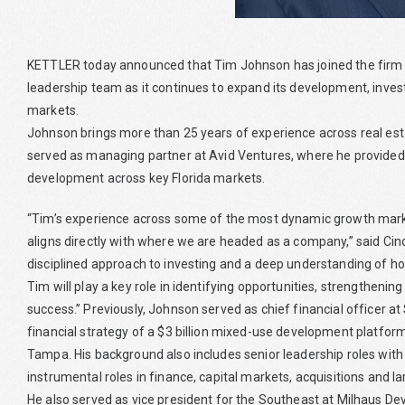
KETTLER today announced that Tim Johnson has joined the firm as
leadership team as it continues to expand its development, in
markets.
Johnson brings more than 25 years of experience across real es
served as managing partner at Avid Ventures, where he provided 
development across key Florida markets.
“Tim’s experience across some of the most dynamic growth markets
aligns directly with where we are headed as a company,” said Cind
disciplined approach to investing and a deep understanding of how
Tim will play a key role in identifying opportunities, strengtheni
success.” Previously, Johnson served as chief financial officer a
financial strategy of a $3 billion mixed-use development platfor
Tampa. His background also includes senior leadership roles with
instrumental roles in finance, capital markets, acquisitions and l
He also served as vice president for the Southeast at Milhaus D