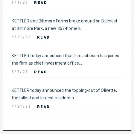
READ
6/1/26
KETTLER and Biltmore Farms broke ground on Belcrest
at Biltmore Park, a new 357-home lu...
READ
5/21/26
KETTLER today announced that Tim Johnson has joined
the firm as chief investment office...
READ
5/7/26
KETTLER today announced the topping-out of Olivette,
the tallest and largest residentia...
READ
4/21/26