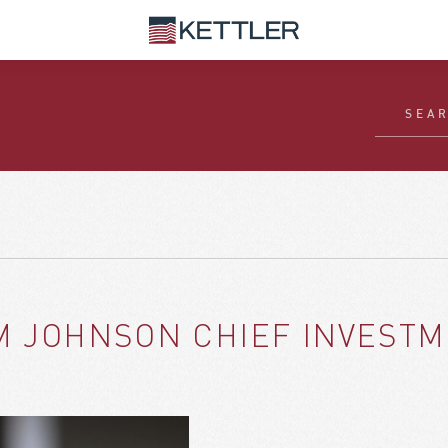
M JOHNSON CHIEF INVESTM