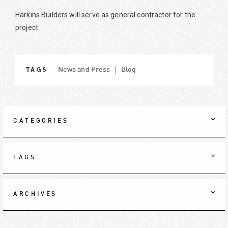
Harkins Builders will serve as general contractor for the
project.
TAGS
News and Press
Blog
CATEGORIES
TAGS
ARCHIVES