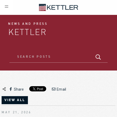
NEWS AND PRESS
KETTLER
Share
Email
VIEW ALL
MAY 21, 2026