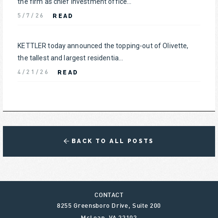
the firm as chief investment office...
READ
5/7/26
KETTLER today announced the topping-out of Olivette,
the tallest and largest residentia...
READ
4/21/26
BACK TO ALL POSTS
CONTACT
8255 Greensboro Drive, Suite 200