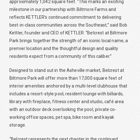
approximately 1,042 square feet. “This marks an exciting
milestone in our partnership with Biltmore Farms and
reflects KETTLER’s continued commitment to delivering
best-in-class communities across the Southeast,” said Bob
Kettler, founder and CEO of KETTLER. “Belcrest at Biltmore
Park brings together the strength of an iconic local name, a
premier location and the thoughtful design and quality
residents expect from a community of this caliber.”
Designed to stand out in the Asheville market, Belcrest at
Biltmore Park will offer more than 17,000 square feet of
interior amenities anchored by a multi-level clubhouse that
includes a resort-style pool, resident lounge with billiards,
library with fireplace, fitness center and studio, café area
with an outdoor deck overlooking the pool, private co-
working office spaces, pet spa, bike room and kayak
storage.
“Belcrest represents the next chapter in the continued