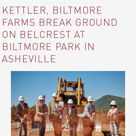
KETTLER, BILTMORE
FARMS BREAK GROUND
ON BELCREST AT
BILTMORE PARK IN
ASHEVILLE