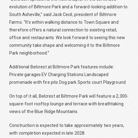
evolution of Biltmore Park and a forward-looking addition to
South Asheville,” said Jack Cecil, president of Biltmore
Farms. “It’s within walking distance to Town Square and
therefore offers a natural connection to existing retail,
office and restaurants. We look forward to seeing this new
community take shape and welcoming it to the Biltmore
Park neighborhood.”
Additional Belcrest at Biltmore Park features include:
Private garages EV Charging Stations Landscaped
promenade with fire pits Dog park Sports court Playground
On top of it all, Belcrest at Biltmore Park will feature a 2,300-
square-foot rooftop lounge and terrace with breathtaking
views of the Blue Ridge Mountains.
Construction is expected to take approximately two years,
with completion expected in late 2028.