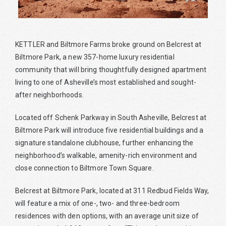
KETTLER and Biltmore Farms broke ground on Belcrest at
Biltmore Park, a new 357-home luxury residential
community that will bring thoughtfully designed apartment
living to one of Asheville’s most established and sought-
after neighborhoods.
Located off Schenk Parkway in South Asheville, Belcrest at
Biltmore Park will introduce five residential buildings and a
signature standalone clubhouse, further enhancing the
neighborhood’s walkable, amenity-rich environment and
close connection to Biltmore Town Square.
Belcrest at Biltmore Park, located at 311 Redbud Fields Way,
will feature a mix of one-, two- and three-bedroom
residences with den options, with an average unit size of