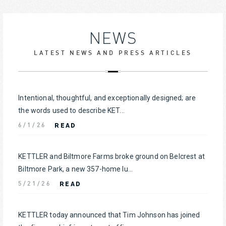
NEWS
LATEST NEWS AND PRESS ARTICLES
Intentional, thoughtful, and exceptionally designed; are
the words used to describe KET...
READ
6/1/26
KETTLER and Biltmore Farms broke ground on Belcrest at
Biltmore Park, a new 357-home lu...
READ
5/21/26
KETTLER today announced that Tim Johnson has joined