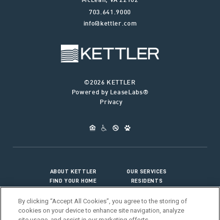
McLean
,
VA
22102
703.641.9000
info@kettler.com
©2026 KETTLER
Powered by LeaseLabs®
Privacy
ABOUT KETTLER
OUR SERVICES
FIND YOUR HOME
RESIDENTS
JOIN OUR TEAM
CONNECT WITH US
By clicking “Accept All Cookies”, you agree to the storing of
cookies on your device to enhance site navigation, analyze
site usage, and assist in our marketing efforts.