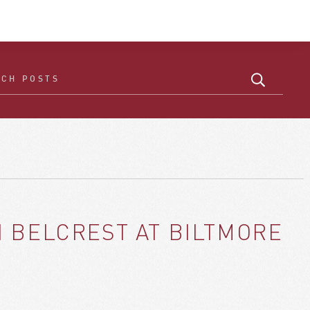
 BELCREST AT BILTMORE