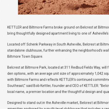
KETTLER and Biltmore Farms broke ground on Belcrest at Biltmor
bring thoughtfully designed apartment living to one of Asheville
Located off Schenk Parkway in South Asheville, Belcrest at Biltmor
standalone clubhouse, further enhancing the neighborhood’s wal
Biltmore Town Square.
Belcrest at Biltmore Park, located at 311 Redbud Fields Way, wil
den options, with an average unit size of approximately 1,042 squ
with Biltmore Farms and reflects KETTLER’s continued commitmen
Southeast,” said Bob Kettler, founder and CEO of KETTLER. “Belcre
local name, a premier location and the thoughtful design and qual
Designed to stand out in the Asheville market, Belcrest at Biltmor
amenities anchored by a multi-level clubhouse that includes a resort