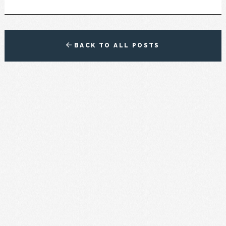
BACK TO ALL POSTS