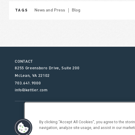
TAGS
News and Press
Blog
CONTACT
8255 Greensboro Drive, Suite 200
McLean
,
VA
22102
703.641.9000
info@kettler.com
ABOUT KETTLER
OUR SE
By clicking “Accept All Cookies”, you agree to the stor
navigation, analyze site usage, and assist in our market