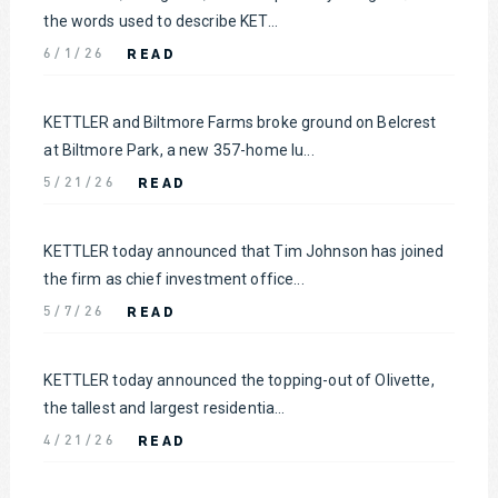
the words used to describe KET...
READ
6/1/26
KETTLER and Biltmore Farms broke ground on Belcrest
at Biltmore Park, a new 357-home lu...
READ
5/21/26
KETTLER today announced that Tim Johnson has joined
the firm as chief investment office...
READ
5/7/26
KETTLER today announced the topping-out of Olivette,
the tallest and largest residentia...
READ
4/21/26