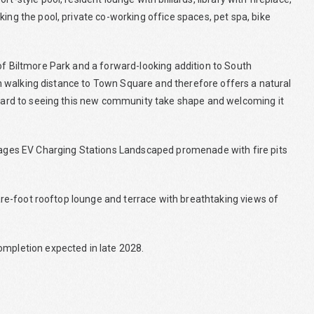
ing the pool, private co-working office spaces, pet spa, bike
of Biltmore Park and a forward-looking addition to South
thin walking distance to Town Square and therefore offers a natural
orward to seeing this new community take shape and welcoming it
arages EV Charging Stations Landscaped promenade with fire pits
quare-foot rooftop lounge and terrace with breathtaking views of
ompletion expected in late 2028.