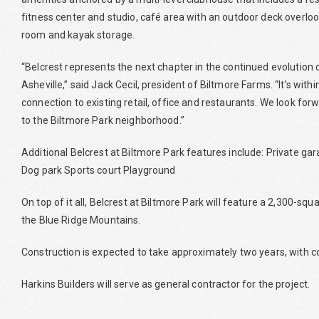
fitness center and studio, café area with an outdoor deck overlook
room and kayak storage.
“Belcrest represents the next chapter in the continued evolution 
Asheville,” said Jack Cecil, president of Biltmore Farms. “It’s wi
connection to existing retail, office and restaurants. We look f
to the Biltmore Park neighborhood.”
Additional Belcrest at Biltmore Park features include: Private g
Dog park Sports court Playground
On top of it all, Belcrest at Biltmore Park will feature a 2,300-s
the Blue Ridge Mountains.
Construction is expected to take approximately two years, with c
Harkins Builders will serve as general contractor for the project.