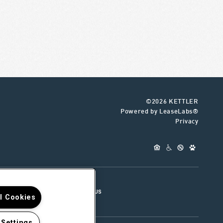
©2026 KETTLER
Powered by LeaseLabs®
Privacy
UR TEAM
CONNECT WITH US
ll Cookies
 Settings