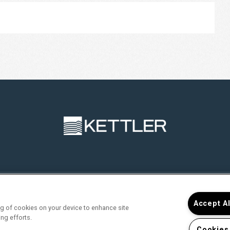
RVICES
FIND YOUR HOME
RESIDENTS
JOIN O
Accept A
ing of cookies on your device to enhance site
ing efforts.
Cookies