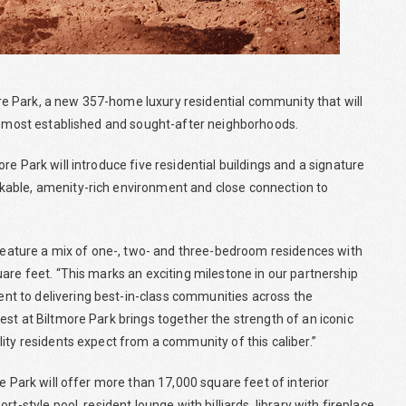
e Park, a new 357-home luxury residential community that will
’s most established and sought-after neighborhoods.
e Park will introduce five residential buildings and a signature
kable, amenity-rich environment and close connection to
l feature a mix of one-, two- and three-bedroom residences with
are feet. “This marks an exciting milestone in our partnership
t to delivering best-in-class communities across the
st at Biltmore Park brings together the strength of an iconic
ity residents expect from a community of this caliber.”
e Park will offer more than 17,000 square feet of interior
-style pool, resident lounge with billiards, library with fireplace,