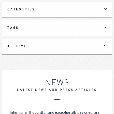
CATEGORIES
TAGS
ARCHIVES
NEWS
LATEST NEWS AND PRESS ARTICLES
Intentional, thoughtful, and exceptionally designed; are