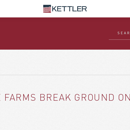
E FARMS BREAK GROUND ON