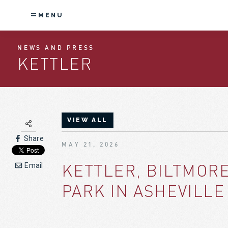
MENU
NEWS AND PRESS
KETTLER
VIEW ALL
Share
MAY 21, 2026
KETTLER, BILTMOR
Email
PARK IN ASHEVILLE