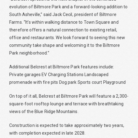
evolution of Biltmore Park and a forward-looking addition to
South Asheville,” said Jack Cecil, president of Biltmore
Farms. “It’s within walking distance to Town Square and
therefore offers a natural connection to existing retail,
office and restaurants. We look forward to seeing this new
community take shape and welcoming it to the Biltmore
Park neighborhood.”
Additional Belcrest at Biltmore Park features include:
Private garages EV Charging Stations Landscaped
promenade with fire pits Dog park Sports court Playground
On top of it all, Belcrest at Biltmore Park will feature a 2,300-
square-foot rooftop lounge and terrace with breathtaking
views of the Blue Ridge Mountains.
Construction is expected to take approximately two years,
with completion expected in late 2028.