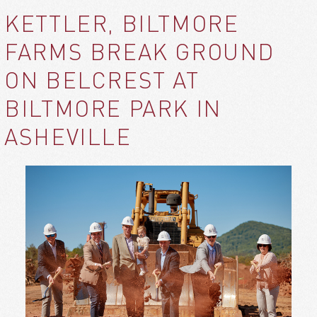
KETTLER, BILTMORE
FARMS BREAK GROUND
ON BELCREST AT
BILTMORE PARK IN
ASHEVILLE