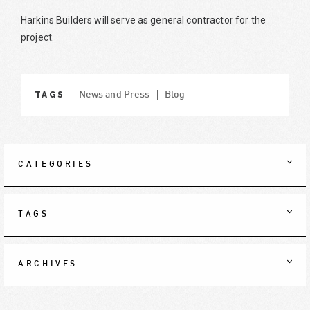
Harkins Builders will serve as general contractor for the
project.
TAGS
News and Press
Blog
CATEGORIES
TAGS
ARCHIVES