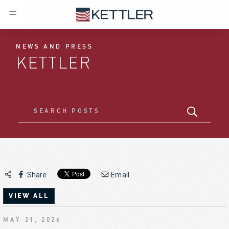
NEWS AND PRESS
KETTLER
Share
Email
VIEW ALL
MAY 21, 2026