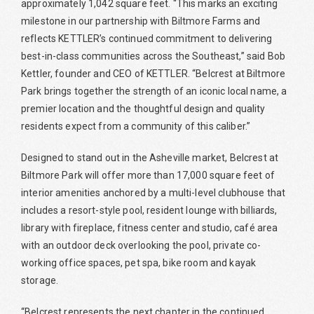
approximately 1,042 square feet. “This marks an exciting
milestone in our partnership with Biltmore Farms and
reflects KETTLER’s continued commitment to delivering
best-in-class communities across the Southeast,” said Bob
Kettler, founder and CEO of KETTLER. “Belcrest at Biltmore
Park brings together the strength of an iconic local name, a
premier location and the thoughtful design and quality
residents expect from a community of this caliber.”
Designed to stand out in the Asheville market, Belcrest at
Biltmore Park will offer more than 17,000 square feet of
interior amenities anchored by a multi-level clubhouse that
includes a resort-style pool, resident lounge with billiards,
library with fireplace, fitness center and studio, café area
with an outdoor deck overlooking the pool, private co-
working office spaces, pet spa, bike room and kayak
storage.
“Belcrest represents the next chapter in the continued