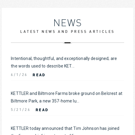
NEWS
LATEST NEWS AND PRESS ARTICLES
Intentional, thoughtful, and exceptionally designed; are
the words used to describe KET...
READ
6/1/26
KETTLER and Biltmore Farms broke ground on Belcrest at
Biltmore Park, a new 357-home lu...
READ
5/21/26
KETTLER today announced that Tim Johnson has joined