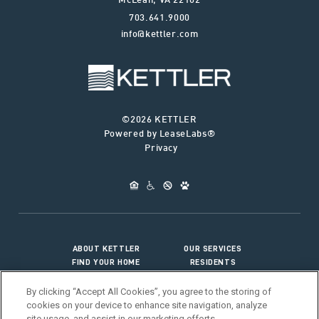
McLean
,
VA
22102
703.641.9000
info@kettler.com
©2026 KETTLER
Powered by LeaseLabs®
Privacy
ABOUT KETTLER
OUR SERVICES
FIND YOUR HOME
RESIDENTS
JOIN OUR TEAM
CONNECT WITH US
By clicking “Accept All Cookies”, you agree to the storing of
cookies on your device to enhance site navigation, analyze
site usage, and assist in our marketing efforts.