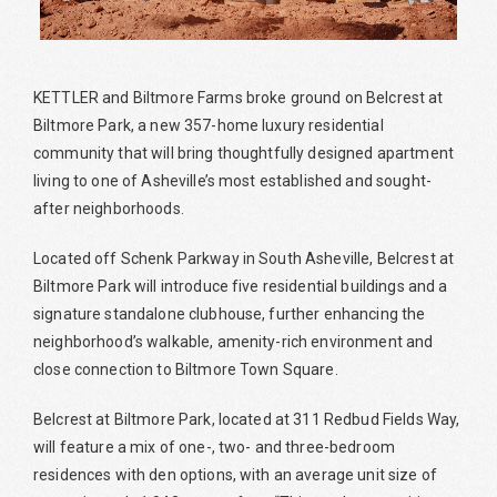
KETTLER and Biltmore Farms broke ground on Belcrest at
Biltmore Park, a new 357-home luxury residential
community that will bring thoughtfully designed apartment
living to one of Asheville’s most established and sought-
after neighborhoods.
Located off Schenk Parkway in South Asheville, Belcrest at
Biltmore Park will introduce five residential buildings and a
signature standalone clubhouse, further enhancing the
neighborhood’s walkable, amenity-rich environment and
close connection to Biltmore Town Square.
Belcrest at Biltmore Park, located at 311 Redbud Fields Way,
will feature a mix of one-, two- and three-bedroom
residences with den options, with an average unit size of