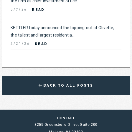
the firm as chief investment office...
READ
5/7/26
KETTLER today announced the topping-out of Olivette,
the tallest and largest residentia...
READ
4/21/26
BACK TO ALL POSTS
CONTACT
8255 Greensboro Drive, Suite 200