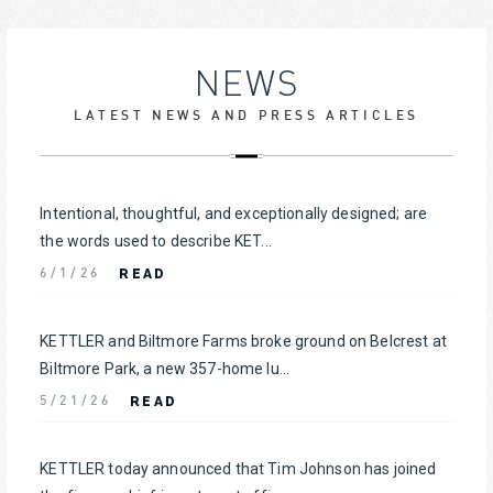
NEWS
LATEST NEWS AND PRESS ARTICLES
Intentional, thoughtful, and exceptionally designed; are
the words used to describe KET...
READ
6/1/26
KETTLER and Biltmore Farms broke ground on Belcrest at
Biltmore Park, a new 357-home lu...
READ
5/21/26
KETTLER today announced that Tim Johnson has joined