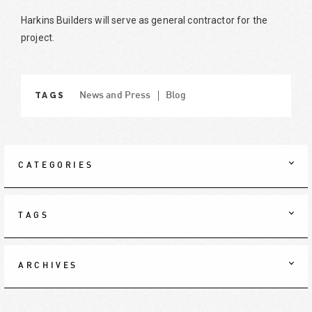
Harkins Builders will serve as general contractor for the
project.
TAGS
News and Press
Blog
CATEGORIES
TAGS
ARCHIVES