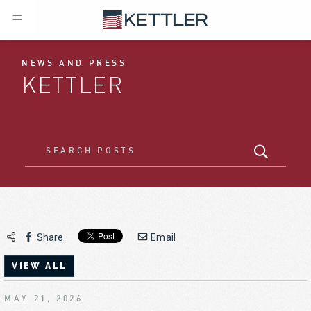
NEWS AND PRESS
KETTLER
Share
Email
VIEW ALL
MAY 21, 2026