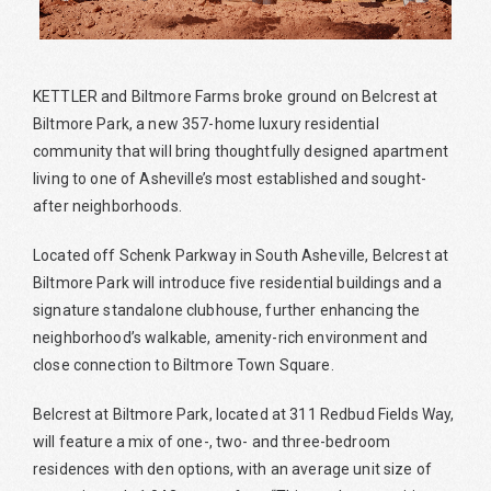
KETTLER and Biltmore Farms broke ground on Belcrest at
Biltmore Park, a new 357-home luxury residential
community that will bring thoughtfully designed apartment
living to one of Asheville’s most established and sought-
after neighborhoods.
Located off Schenk Parkway in South Asheville, Belcrest at
Biltmore Park will introduce five residential buildings and a
signature standalone clubhouse, further enhancing the
neighborhood’s walkable, amenity-rich environment and
close connection to Biltmore Town Square.
Belcrest at Biltmore Park, located at 311 Redbud Fields Way,
will feature a mix of one-, two- and three-bedroom
residences with den options, with an average unit size of