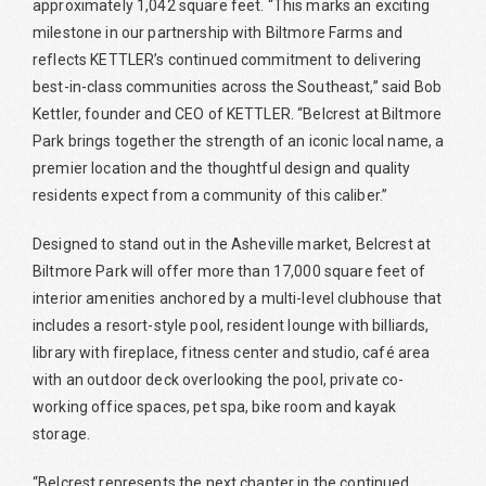
approximately 1,042 square feet. “This marks an exciting
milestone in our partnership with Biltmore Farms and
reflects KETTLER’s continued commitment to delivering
best-in-class communities across the Southeast,” said Bob
Kettler, founder and CEO of KETTLER. “Belcrest at Biltmore
Park brings together the strength of an iconic local name, a
premier location and the thoughtful design and quality
residents expect from a community of this caliber.”
Designed to stand out in the Asheville market, Belcrest at
Biltmore Park will offer more than 17,000 square feet of
interior amenities anchored by a multi-level clubhouse that
includes a resort-style pool, resident lounge with billiards,
library with fireplace, fitness center and studio, café area
with an outdoor deck overlooking the pool, private co-
working office spaces, pet spa, bike room and kayak
storage.
“Belcrest represents the next chapter in the continued