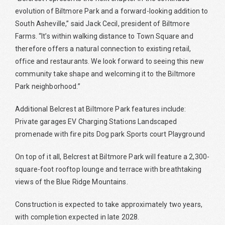
evolution of Biltmore Park and a forward-looking addition to
South Asheville,” said Jack Cecil, president of Biltmore
Farms. “It’s within walking distance to Town Square and
therefore offers a natural connection to existing retail,
office and restaurants. We look forward to seeing this new
community take shape and welcoming it to the Biltmore
Park neighborhood.”
Additional Belcrest at Biltmore Park features include:
Private garages EV Charging Stations Landscaped
promenade with fire pits Dog park Sports court Playground
On top of it all, Belcrest at Biltmore Park will feature a 2,300-
square-foot rooftop lounge and terrace with breathtaking
views of the Blue Ridge Mountains.
Construction is expected to take approximately two years,
with completion expected in late 2028.