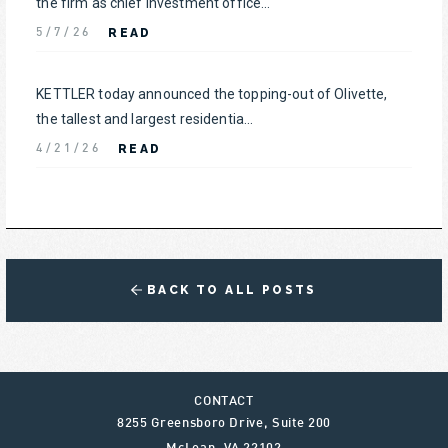
the firm as chief investment office...
READ
5/7/26
KETTLER today announced the topping-out of Olivette,
the tallest and largest residentia...
READ
4/21/26
BACK TO ALL POSTS
CONTACT
8255 Greensboro Drive, Suite 200