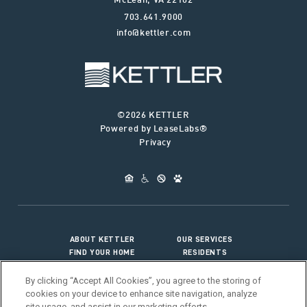
McLean
,
VA
22102
703.641.9000
info@kettler.com
©2026 KETTLER
Powered by LeaseLabs®
Privacy
ABOUT KETTLER
OUR SERVICES
FIND YOUR HOME
RESIDENTS
JOIN OUR TEAM
CONNECT WITH US
By clicking “Accept All Cookies”, you agree to the storing of
cookies on your device to enhance site navigation, analyze
site usage, and assist in our marketing efforts.