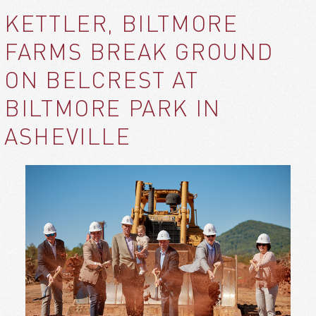
KETTLER, BILTMORE
FARMS BREAK GROUND
ON BELCREST AT
BILTMORE PARK IN
ASHEVILLE