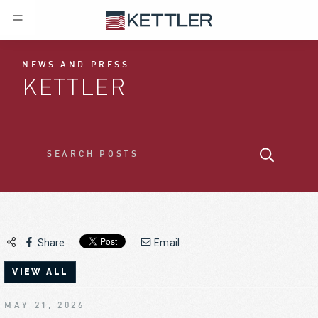
NEWS AND PRESS
KETTLER
Share
Email
VIEW ALL
MAY 21, 2026