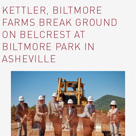
KETTLER, BILTMORE
FARMS BREAK GROUND
ON BELCREST AT
BILTMORE PARK IN
ASHEVILLE