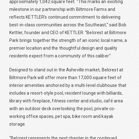
approximately 1,042 square feet. “This marks an exciting
milestone in our partnership with Biltmore Farms and
reflects KETTLER’s continued commitment to delivering
best-in-class communities across the Southeast,” said Bob
Kettler, founder and CEO of KETTLER. “Belcrest at Biltmore
Park brings together the strength of an iconic local name, a
premier location and the thoughtful design and quality
residents expect from a community of this caliber.”
Designed to stand out in the Asheville market, Belcrest at
Biltmore Park will offer more than 17,000 square feet of
interior amenities anchored by a multi-level clubhouse that
includes a resort-style pool, resident lounge with billiards,
library with fireplace, fitness center and studio, café area
with an outdoor deck overlooking the pool, private co-
working office spaces, pet spa, bike room and kayak
storage.
“Belcrest represents the next chapter in the continued