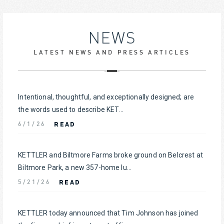
NEWS
LATEST NEWS AND PRESS ARTICLES
Intentional, thoughtful, and exceptionally designed; are
the words used to describe KET...
READ
6/1/26
KETTLER and Biltmore Farms broke ground on Belcrest at
Biltmore Park, a new 357-home lu...
READ
5/21/26
KETTLER today announced that Tim Johnson has joined