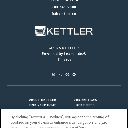
McLean
,
VA
22102
703.641.9000
info@kettler.com
©2026 KETTLER
Powered by LeaseLabs®
Privacy
ABOUT KETTLER
OUR SERVICES
FIND YOUR HOME
RESIDENTS
JOIN OUR TEAM
CONNECT WITH US
By clicking “Accept All Cookies”, you agree to the storing of
cookies on your device to enhance site navigation, analyze
site usage, and assist in our marketing efforts.