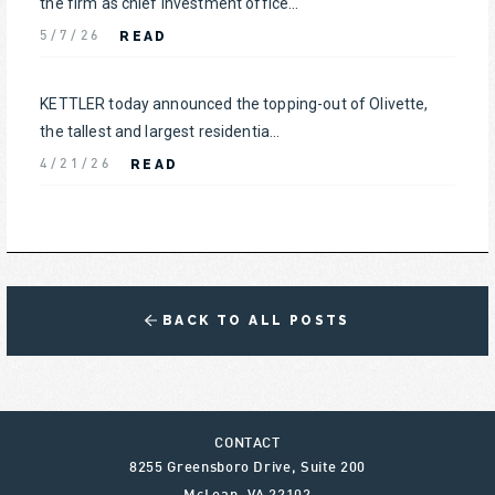
the firm as chief investment office...
READ
5/7/26
KETTLER today announced the topping-out of Olivette,
the tallest and largest residentia...
READ
4/21/26
BACK TO ALL POSTS
CONTACT
8255 Greensboro Drive, Suite 200