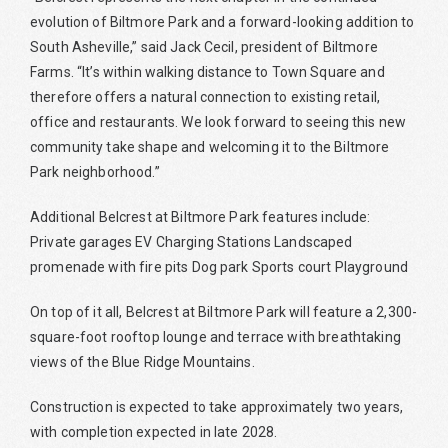
evolution of Biltmore Park and a forward-looking addition to
South Asheville,” said Jack Cecil, president of Biltmore
Farms. “It’s within walking distance to Town Square and
therefore offers a natural connection to existing retail,
office and restaurants. We look forward to seeing this new
community take shape and welcoming it to the Biltmore
Park neighborhood.”
Additional Belcrest at Biltmore Park features include:
Private garages EV Charging Stations Landscaped
promenade with fire pits Dog park Sports court Playground
On top of it all, Belcrest at Biltmore Park will feature a 2,300-
square-foot rooftop lounge and terrace with breathtaking
views of the Blue Ridge Mountains.
Construction is expected to take approximately two years,
with completion expected in late 2028.