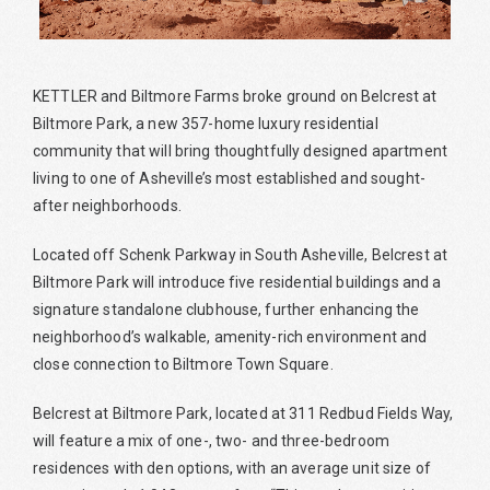
KETTLER and Biltmore Farms broke ground on Belcrest at
Biltmore Park, a new 357-home luxury residential
community that will bring thoughtfully designed apartment
living to one of Asheville’s most established and sought-
after neighborhoods.
Located off Schenk Parkway in South Asheville, Belcrest at
Biltmore Park will introduce five residential buildings and a
signature standalone clubhouse, further enhancing the
neighborhood’s walkable, amenity-rich environment and
close connection to Biltmore Town Square.
Belcrest at Biltmore Park, located at 311 Redbud Fields Way,
will feature a mix of one-, two- and three-bedroom
residences with den options, with an average unit size of