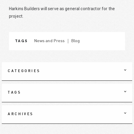
Harkins Builders will serve as general contractor for the
project.
TAGS
News and Press
Blog
CATEGORIES
TAGS
ARCHIVES